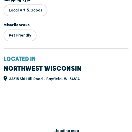
Local Art & Goods
Miscellaneous
Pet Friendly
LOCATED IN
NORTHWEST WISCONSIN
33615 Ski Hill Road - Bayfield, WI 54814
...loading map