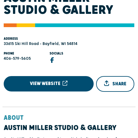
STUDIO & GALLERY
ADDRESS
33615 Ski Hill Road - Bayfield, WI 54814
PHONE
SOCIALS
406-579-5605
VIEW WEBSITE
SHARE
ABOUT
AUSTIN MILLER STUDIO & GALLERY