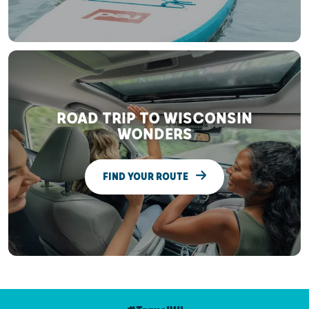
ROAD TRIP TO WISCONSIN
WONDERS
FIND YOUR ROUTE