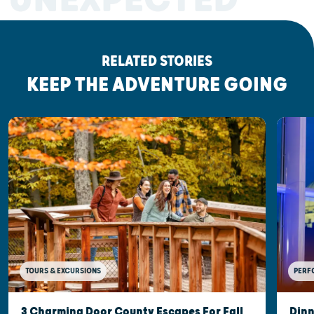
RELATED STORIES
KEEP THE ADVENTURE GOING
TOURS & EXCURSIONS
PERF
3 Charming Door County Escapes For Fall
Dinn