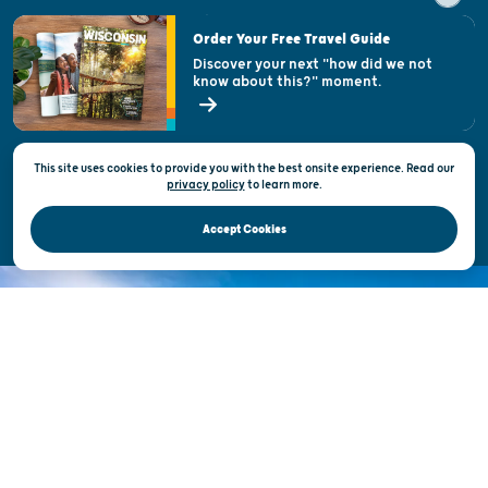
Visitor & Welcome Centers
Order Your Free Travel Guide
Welcoming All
Discover your next "how did we not
know about this?" moment.
Open Records Request
State of Wisconsin
This site uses cookies to provide you with the best onsite experience. Read our
Privacy & Terms of Use
privacy policy
to
learn more.
Official Site of the Wisconsin Department of Tourism © 2026
Accept Cookies
DISCOVER THE
UNEXPECTED