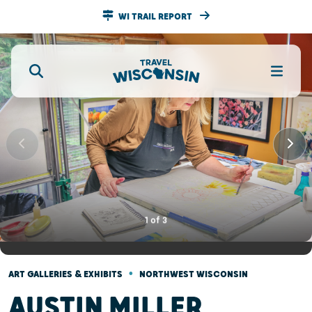
WI TRAIL REPORT
1
of
3
•
ART GALLERIES & EXHIBITS
NORTHWEST WISCONSIN
AUSTIN MILLER