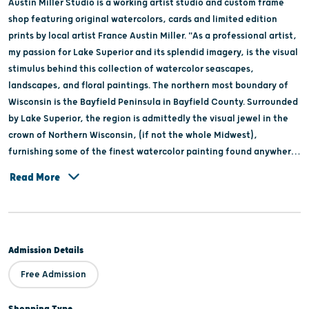
Austin Miller Studio is a working artist studio and custom frame
shop featuring original watercolors, cards and limited edition
prints by local artist France Austin Miller. "As a professional artist,
my passion for Lake Superior and its splendid imagery, is the visual
stimulus behind this collection of watercolor seascapes,
landscapes, and floral paintings. The northern most boundary of
Wisconsin is the Bayfield Peninsula in Bayfield County. Surrounded
by Lake Superior, the region is admittedly the visual jewel in the
crown of Northern Wisconsin, (if not the whole Midwest),
furnishing some of the finest watercolor painting found anywhere.
When touring the area via boat or car, please visit my watercolor
Read More
studio located three miles south of Bayfield."
Admission Details
Free Admission
Shopping Type