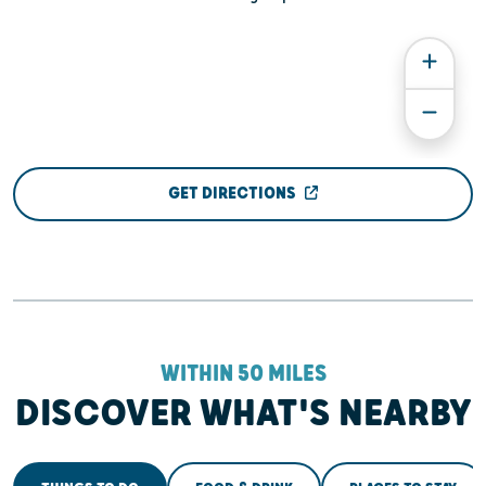
GET DIRECTIONS
WITHIN 50 MILES
DISCOVER WHAT'S NEARBY