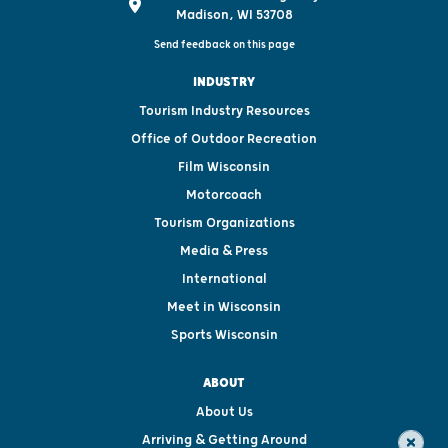
Madison, WI 53708
Send feedback on this page
INDUSTRY
Tourism Industry Resources
Office of Outdoor Recreation
Film Wisconsin
Motorcoach
Tourism Organizations
Media & Press
International
Meet in Wisconsin
Sports Wisconsin
ABOUT
About Us
Arriving & Getting Around