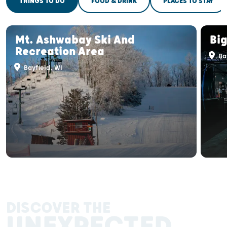
THINGS TO DO
FOOD & DRINK
PLACES TO STAY
Mt. Ashwabay Ski And
Bi
Recreation Area
Bay
Bayfield, WI
DISCOVER THE
UNEXPECTED