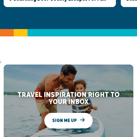
;
TRAVEL INSPIRATION RIGHT TO
YOUR INBOX
SIGN ME UP