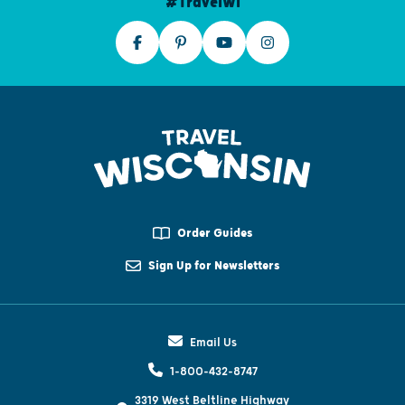
#TravelWI
Order Guides
Sign Up for Newsletters
Email Us
1-800-432-8747
3319 West Beltline Highway