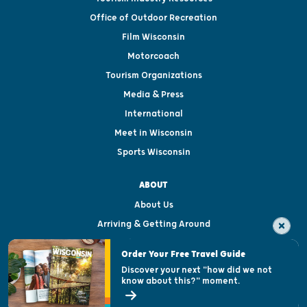
Office of Outdoor Recreation
Film Wisconsin
Motorcoach
Tourism Organizations
Media & Press
International
Meet in Wisconsin
Sports Wisconsin
ABOUT
About Us
Arriving & Getting Around
Visitor & Welcome Centers
Order Your Free Travel Guide
Welcoming All
Discover your next "how did we not
know about this?" moment.
Open Records Request
State of Wisconsin