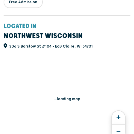
Free Admission
LOCATED IN
NORTHWEST WISCONSIN
306 S Barstow St #104 - Eau Claire, WI 54701
...loading map