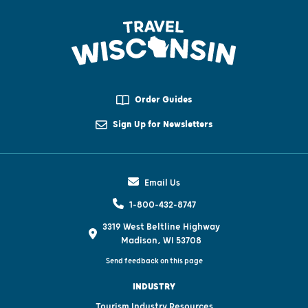
Order Guides
Sign Up for Newsletters
Email Us
1-800-432-8747
3319 West Beltline Highway
Madison, WI 53708
Send feedback on this page
INDUSTRY
Tourism Industry Resources