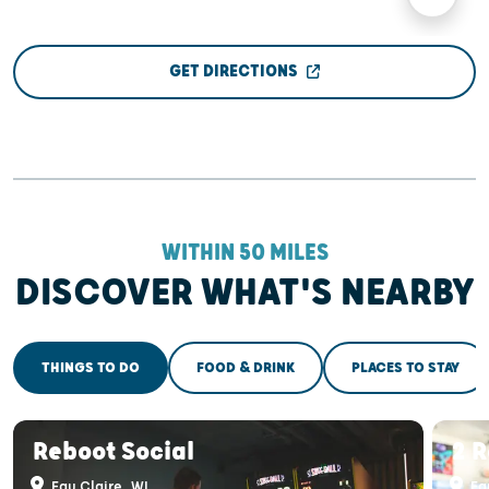
GET DIRECTIONS
WITHIN 50 MILES
DISCOVER WHAT'S NEARBY
THINGS TO DO
FOOD & DRINK
PLACES TO STAY
Reboot Social
2 R
Eau Claire, WI
Eau