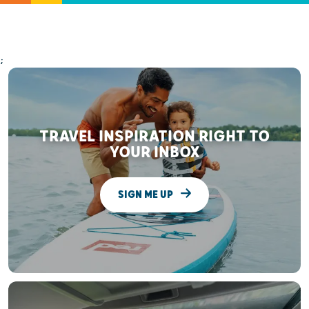
;
TRAVEL INSPIRATION RIGHT TO
YOUR INBOX
SIGN ME UP