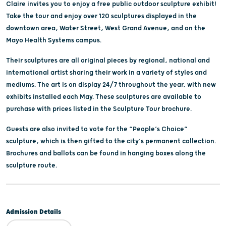
Claire invites you to enjoy a free public outdoor sculpture exhibit!
Take the tour and enjoy over 120 sculptures displayed in the
downtown area, Water Street, West Grand Avenue, and on the
Mayo Health Systems campus.
Their sculptures are all original pieces by regional, national and
international artist sharing their work in a variety of styles and
mediums. The art is on display 24/7 throughout the year, with new
exhibits installed each May. These sculptures are available to
purchase with prices listed in the Sculpture Tour brochure.
Guests are also invited to vote for the “People’s Choice”
sculpture, which is then gifted to the city’s permanent collection.
Brochures and ballots can be found in hanging boxes along the
sculpture route.
Admission Details