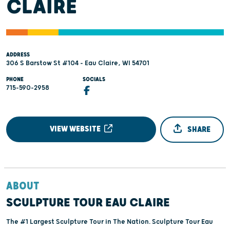
CLAIRE
ADDRESS
306 S Barstow St #104 - Eau Claire, WI 54701
PHONE
SOCIALS
715-590-2958
VIEW WEBSITE
SHARE
ABOUT
SCULPTURE TOUR EAU CLAIRE
The #1 Largest Sculpture Tour in The Nation. Sculpture Tour Eau