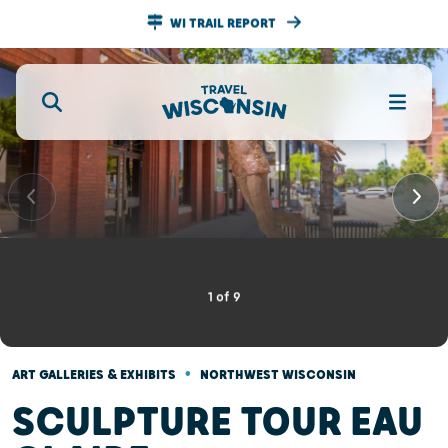
WI TRAIL REPORT
1
of
9
•
ART GALLERIES & EXHIBITS
NORTHWEST WISCONSIN
SCULPTURE TOUR EAU