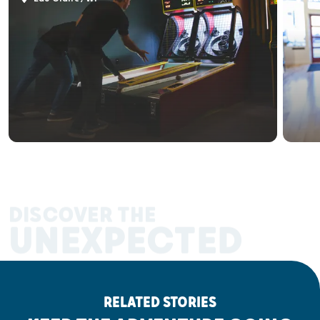
DISCOVER THE
UNEXPECTED
RELATED STORIES