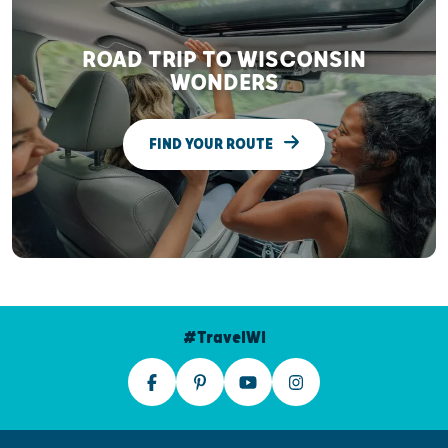
ROAD TRIP TO WISCONSIN
WONDERS
FIND YOUR ROUTE
#TravelWI