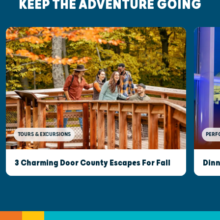
KEEP THE ADVENTURE GOING
TOURS & EXCURSIONS
PERF
3 Charming Door County Escapes For Fall
Dinn