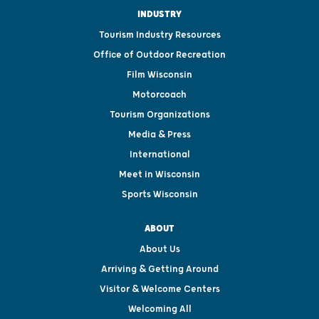
INDUSTRY
Tourism Industry Resources
Office of Outdoor Recreation
Film Wisconsin
Motorcoach
Tourism Organizations
Media & Press
International
Meet in Wisconsin
Sports Wisconsin
ABOUT
About Us
Arriving & Getting Around
Visitor & Welcome Centers
Welcoming All