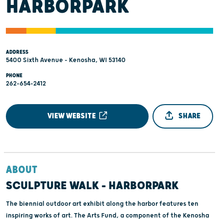
HARBORPARK
ADDRESS
5400 Sixth Avenue - Kenosha, WI 53140
PHONE
262-654-2412
VIEW WEBSITE
SHARE
ABOUT
SCULPTURE WALK – HARBORPARK
The biennial outdoor art exhibit along the harbor features ten
inspiring works of art. The Arts Fund, a component of the Kenosha