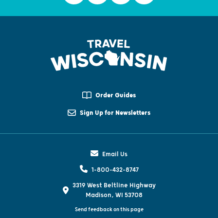
Order Guides
Sign Up for Newsletters
Email Us
1-800-432-8747
3319 West Beltline Highway
Madison, WI 53708
Send feedback on this page