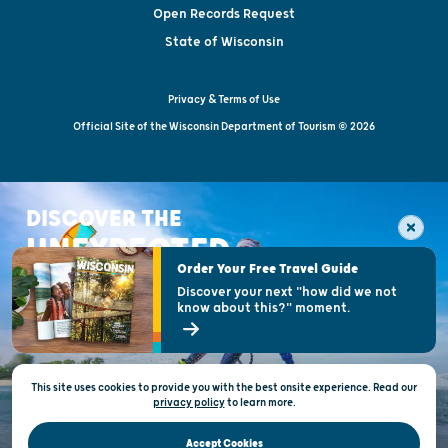
Open Records Request
State of Wisconsin
Privacy & Terms of Use
Official Site of the Wisconsin Department of Tourism © 2026
DISCOVER THE
UNEXPECTED
Order Your Free Travel Guide
Discover your next "how did we not
know about this?" moment.
This site uses cookies to provide you with the best onsite experience. Read our
privacy policy
to
learn more.
Accept Cookies