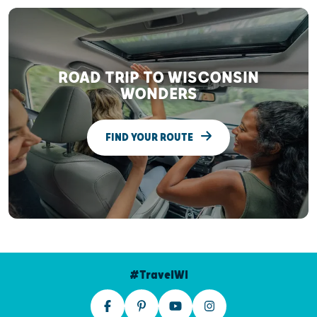
ROAD TRIP TO WISCONSIN
WONDERS
FIND YOUR ROUTE
#TravelWI