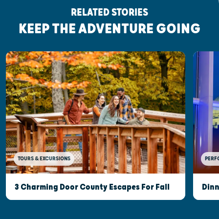
RELATED STORIES
KEEP THE ADVENTURE GOING
TOURS & EXCURSIONS
PERF
3 Charming Door County Escapes For Fall
Dinn