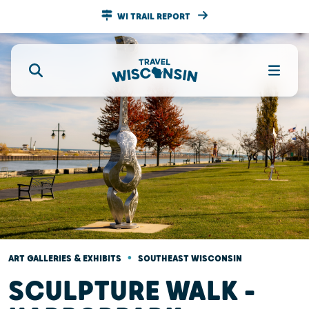
WI TRAIL REPORT
•
ART GALLERIES & EXHIBITS
SOUTHEAST WISCONSIN
SCULPTURE WALK –