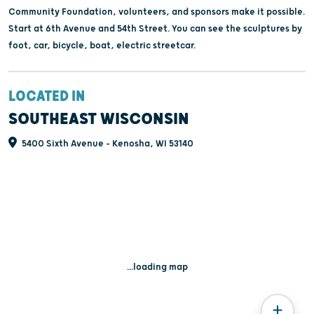
Community Foundation, volunteers, and sponsors make it possible.
Start at 6th Avenue and 54th Street. You can see the sculptures by
foot, car, bicycle, boat, electric streetcar.
LOCATED IN
SOUTHEAST WISCONSIN
5400 Sixth Avenue - Kenosha, WI 53140
...loading map