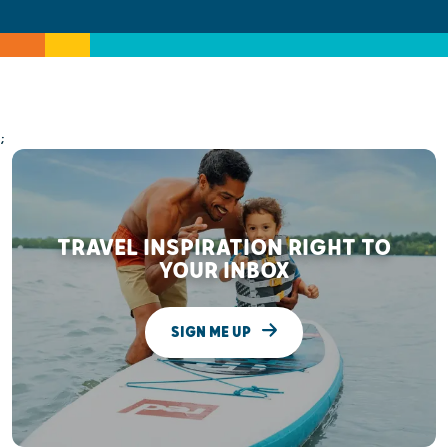
;
TRAVEL INSPIRATION RIGHT TO
YOUR INBOX
SIGN ME UP