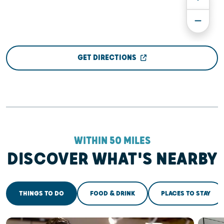
GET DIRECTIONS
WITHIN 50 MILES
DISCOVER WHAT'S NEARBY
THINGS TO DO
FOOD & DRINK
PLACES TO STAY