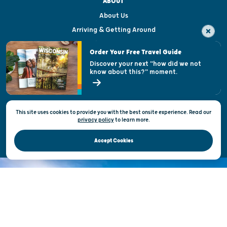
ABOUT
About Us
Arriving & Getting Around
Visitor & Welcome Centers
Order Your Free Travel Guide
Welcoming All
Discover your next "how did we not
know about this?" moment.
Open Records Request
State of Wisconsin
This site uses cookies to provide you with the best onsite experience. Read our
Privacy & Terms of Use
privacy policy
to
learn more.
Official Site of the Wisconsin Department of Tourism © 2026
Accept Cookies
DISCOVER THE
UNEXPECTED