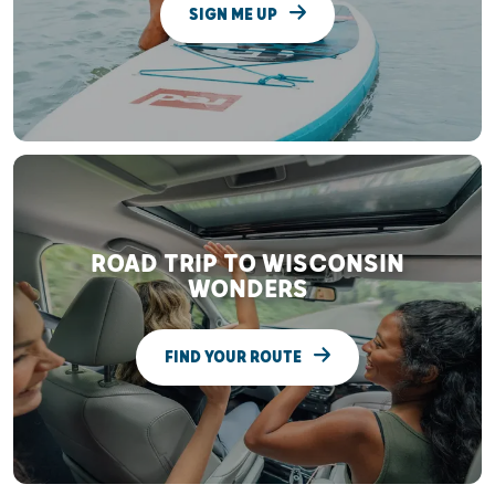
SIGN ME UP
ROAD TRIP TO WISCONSIN
WONDERS
FIND YOUR ROUTE