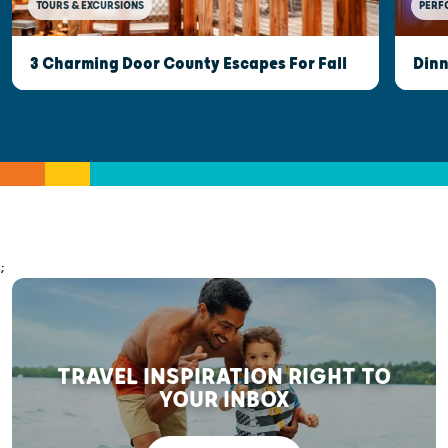
TOURS & EXCURSIONS
PERF
3 Charming Door County Escapes For Fall
Dinn
;
TRAVEL INSPIRATION RIGHT TO
YOUR INBOX