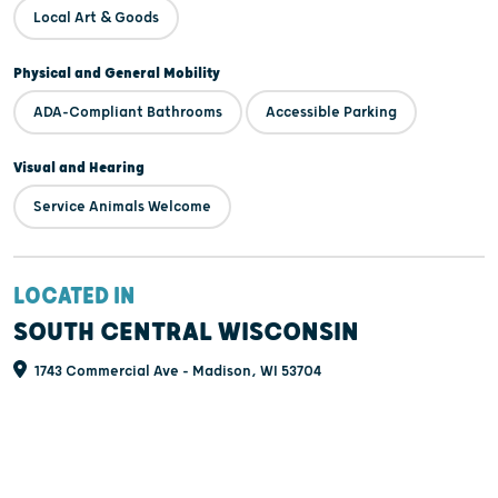
Local Art & Goods
Physical and General Mobility
ADA-Compliant Bathrooms
Accessible Parking
Visual and Hearing
Service Animals Welcome
LOCATED IN
SOUTH CENTRAL WISCONSIN
1743 Commercial Ave - Madison, WI 53704