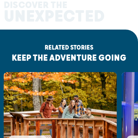
DISCOVER THE
UNEXPECTED
RELATED STORIES
KEEP THE ADVENTURE GOING