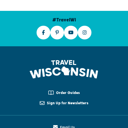
#TravelWI
Order Guides
Sign Up for Newsletters
Email Us