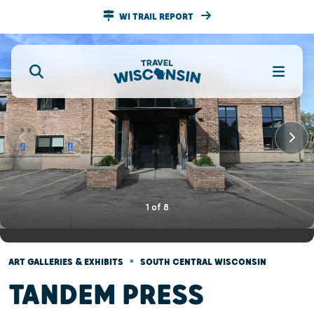
WI TRAIL REPORT
1
of
8
•
ART GALLERIES & EXHIBITS
SOUTH CENTRAL WISCONSIN
TANDEM PRESS