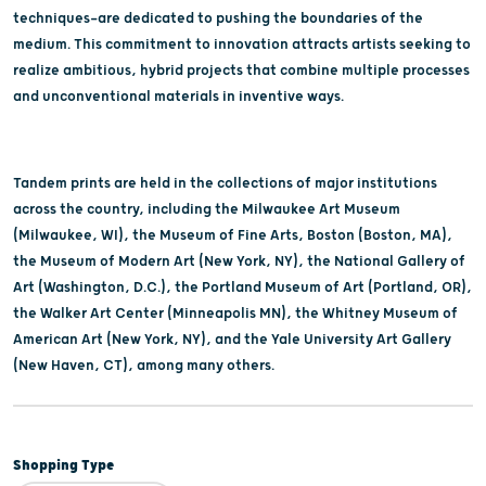
techniques—are dedicated to pushing the boundaries of the
medium. This commitment to innovation attracts artists seeking to
realize ambitious, hybrid projects that combine multiple processes
and unconventional materials in inventive ways.
Tandem prints are held in the collections of major institutions
across the country, including the Milwaukee Art Museum
(Milwaukee, WI), the Museum of Fine Arts, Boston (Boston, MA),
the Museum of Modern Art (New York, NY), the National Gallery of
Art (Washington, D.C.), the Portland Museum of Art (Portland, OR),
the Walker Art Center (Minneapolis MN), the Whitney Museum of
American Art (New York, NY), and the Yale University Art Gallery
(New Haven, CT), among many others.
Shopping Type