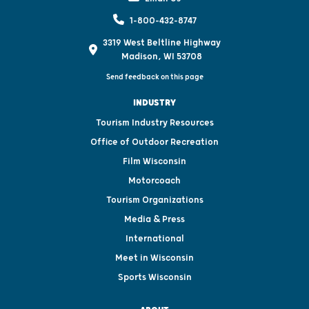
1-800-432-8747
3319 West Beltline Highway
Madison, WI 53708
Send feedback on this page
INDUSTRY
Tourism Industry Resources
Office of Outdoor Recreation
Film Wisconsin
Motorcoach
Tourism Organizations
Media & Press
International
Meet in Wisconsin
Sports Wisconsin