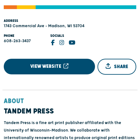
ADDRESS
1743 Commercial Ave - Madison, WI 53704
PHONE
SOCIALS
608-263-3437
VIEW WEBSITE
SHARE
ABOUT
TANDEM PRESS
Tandem Press is a fine art print publisher affiliated with the
University of Wisconsin–Madison. We collaborate with
internationally renowned artists to produce original print editions