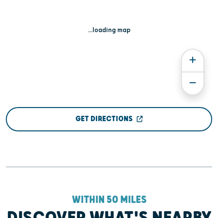
...loading map
GET DIRECTIONS
WITHIN 50 MILES
DISCOVER WHAT'S NEARBY