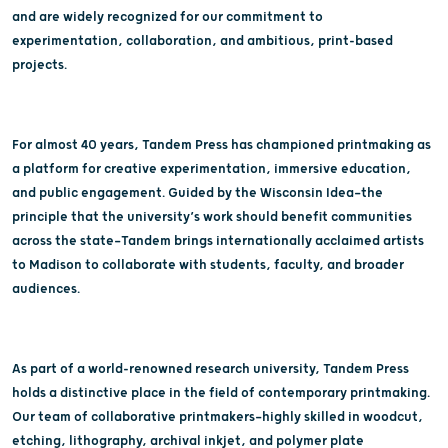
and are widely recognized for our commitment to
experimentation, collaboration, and ambitious, print-based
projects.
For almost 40 years, Tandem Press has championed printmaking as
a platform for creative experimentation, immersive education,
and public engagement. Guided by the Wisconsin Idea—the
principle that the university’s work should benefit communities
across the state—Tandem brings internationally acclaimed artists
to Madison to collaborate with students, faculty, and broader
audiences.
As part of a world-renowned research university, Tandem Press
holds a distinctive place in the field of contemporary printmaking.
Our team of collaborative printmakers—highly skilled in woodcut,
etching, lithography, archival inkjet, and polymer plate