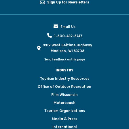
Sign Up for Newsletters
Email Us
1-800-432-8747
3319 West Beltline Highway
Madison, WI 53708
Send feedback on this page
INDUSTRY
Tourism Industry Resources
Office of Outdoor Recreation
Film Wisconsin
Motorcoach
Tourism Organizations
Media & Press
International