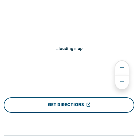
...loading map
GET DIRECTIONS