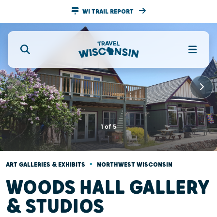
WI TRAIL REPORT
1
of
5
•
ART GALLERIES & EXHIBITS
NORTHWEST WISCONSIN
WOODS HALL GALLERY
& STUDIOS