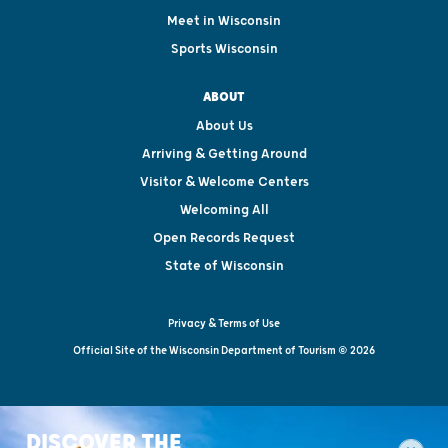
Meet in Wisconsin
Sports Wisconsin
ABOUT
About Us
Arriving & Getting Around
Visitor & Welcome Centers
Welcoming All
Open Records Request
State of Wisconsin
Privacy & Terms of Use
Official Site of the Wisconsin Department of Tourism © 2026
DISCOVER THE