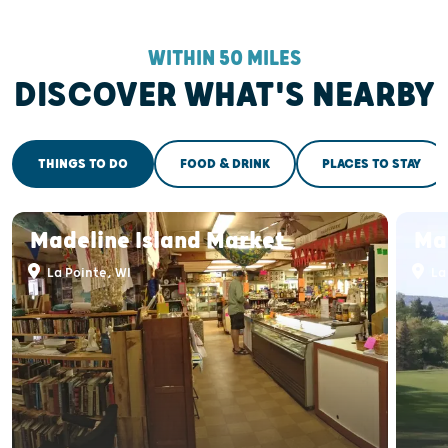
WITHIN 50 MILES
DISCOVER WHAT'S NEARBY
THINGS TO DO
FOOD & DRINK
PLACES TO STAY
Madeline Island Market
Mad
La Pointe, WI
La