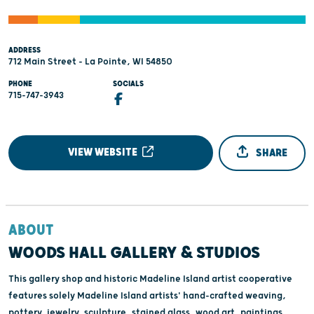
ADDRESS
712 Main Street - La Pointe, WI 54850
PHONE
SOCIALS
715-747-3943
VIEW WEBSITE
SHARE
ABOUT
WOODS HALL GALLERY & STUDIOS
This gallery shop and historic Madeline Island artist cooperative
features solely Madeline Island artists' hand-crafted weaving,
pottery, jewelry, sculpture, stained glass, wood art, paintings,