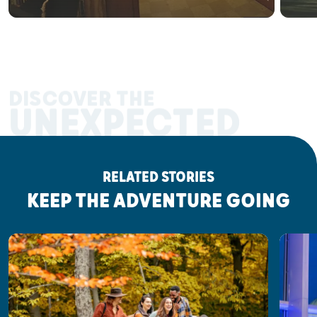
DISCOVER THE
UNEXPECTED
RELATED STORIES
KEEP THE ADVENTURE GOING