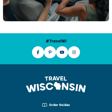
#TravelWI
Order Guides