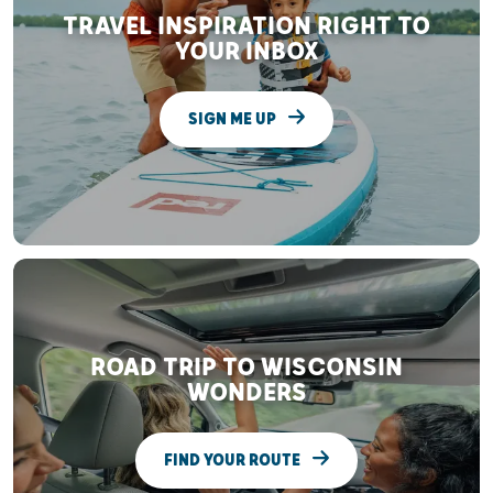
TRAVEL INSPIRATION RIGHT TO
YOUR INBOX
SIGN ME UP
ROAD TRIP TO WISCONSIN
WONDERS
FIND YOUR ROUTE