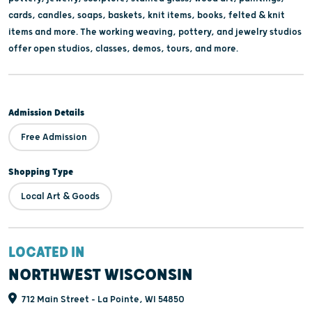
cards, candles, soaps, baskets, knit items, books, felted & knit
items and more. The working weaving, pottery, and jewelry studios
offer open studios, classes, demos, tours, and more.
Admission Details
Free Admission
Shopping Type
Local Art & Goods
LOCATED IN
NORTHWEST WISCONSIN
712 Main Street - La Pointe, WI 54850