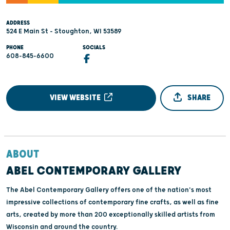
ADDRESS
524 E Main St - Stoughton, WI 53589
PHONE
SOCIALS
608-845-6600
VIEW WEBSITE
SHARE
ABOUT
ABEL CONTEMPORARY GALLERY
The Abel Contemporary Gallery offers one of the nation's most
impressive collections of contemporary fine crafts, as well as fine
arts, created by more than 200 exceptionally skilled artists from
Wisconsin and around the country.