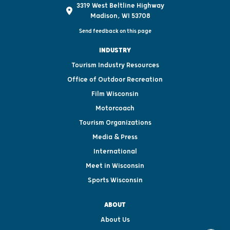
3319 West Beltline Highway
Madison, WI 53708
Send feedback on this page
INDUSTRY
Tourism Industry Resources
Office of Outdoor Recreation
Film Wisconsin
Motorcoach
Tourism Organizations
Media & Press
International
Meet in Wisconsin
Sports Wisconsin
ABOUT
About Us