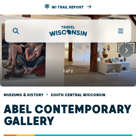
WI TRAIL REPORT
1
of
2
•
MUSEUMS & HISTORY
SOUTH CENTRAL WISCONSIN
ABEL CONTEMPORARY
GALLERY