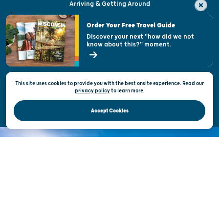
Arriving & Getting Around
Visitor & Welcome Centers
Order Your Free Travel Guide
Welcoming All
Discover your next "how did we not
know about this?" moment.
Open Records Request
State of Wisconsin
This site uses cookies to provide you with the best onsite experience. Read our
Privacy & Terms of Use
privacy policy
to
learn more.
Official Site of the Wisconsin Department of Tourism © 2026
Accept Cookies
DISCOVER THE
UNEXPECTED