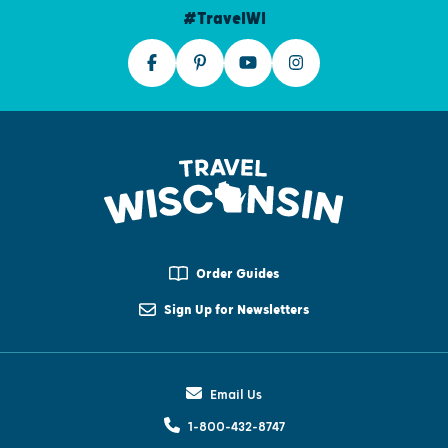
#TravelWI
Order Guides
Sign Up for Newsletters
Email Us
1-800-432-8747