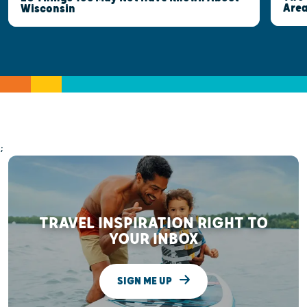
Are
Wisconsin
;
TRAVEL INSPIRATION RIGHT TO
YOUR INBOX
SIGN ME UP