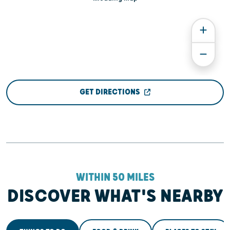
GET DIRECTIONS
WITHIN 50 MILES
DISCOVER WHAT'S NEARBY