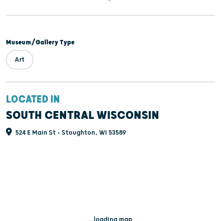
Museum/Gallery Type
Art
LOCATED IN
SOUTH CENTRAL WISCONSIN
524 E Main St - Stoughton, WI 53589
...loading map