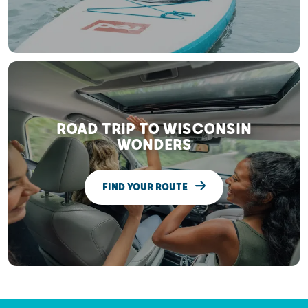
ROAD TRIP TO WISCONSIN
WONDERS
FIND YOUR ROUTE