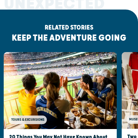
UNEXPECTED
RELATED STORIES
KEEP THE ADVENTURE GOING
MUSE
TOURS & EXCURSIONS
Two 
20 Things You May Not Have Known About