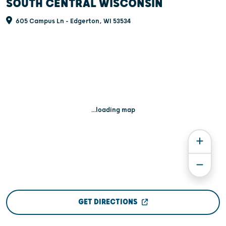
SOUTH CENTRAL WISCONSIN
605 Campus Ln - Edgerton, WI 53534
...loading map
GET DIRECTIONS