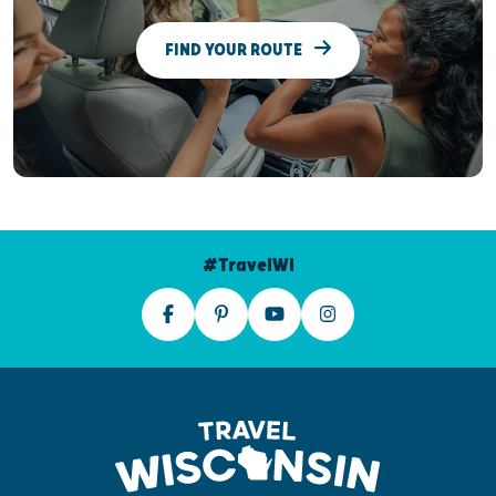
FIND YOUR ROUTE
#TravelWI