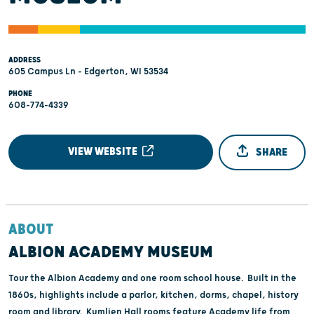
ADDRESS
605 Campus Ln - Edgerton, WI 53534
PHONE
608-774-4339
VIEW WEBSITE
SHARE
ABOUT
ALBION ACADEMY MUSEUM
Tour the Albion Academy and one room school house. Built in the
1860s, highlights include a parlor, kitchen, dorms, chapel, history
room and library. Kumlien Hall rooms feature Academy life from