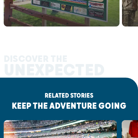
DISCOVER THE
UNEXPECTED
RELATED STORIES
KEEP THE ADVENTURE GOING