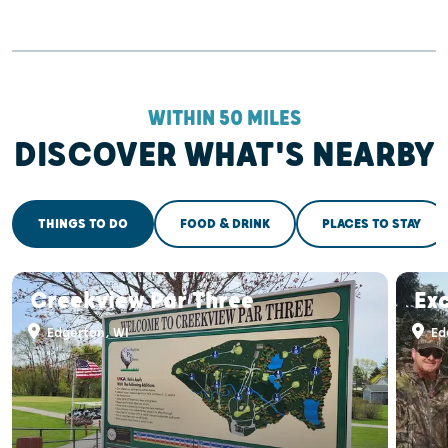
WITHIN 50 MILES
DISCOVER WHAT'S NEARBY
THINGS TO DO
FOOD & DRINK
PLACES TO STAY
Creekview Par Three
Exc
Edgerton, WI
Ed