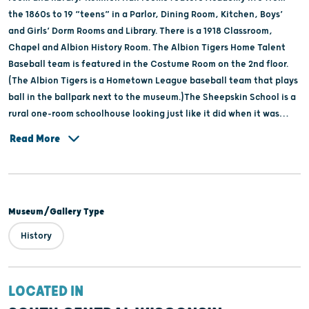
the 1860s to 19 “teens” in a Parlor, Dining Room, Kitchen, Boys’
and Girls’ Dorm Rooms and Library. There is a 1918 Classroom,
Chapel and Albion History Room. The Albion Tigers Home Talent
Baseball team is featured in the Costume Room on the 2nd floor.
(The Albion Tigers is a Hometown League baseball team that plays
ball in the ballpark next to the museum.)The Sheepskin School is a
rural one-room schoolhouse looking just like it did when it was
closed in 1959 after consolidation with the Edgerton School
Read More
District.
Museum/Gallery Type
History
LOCATED IN