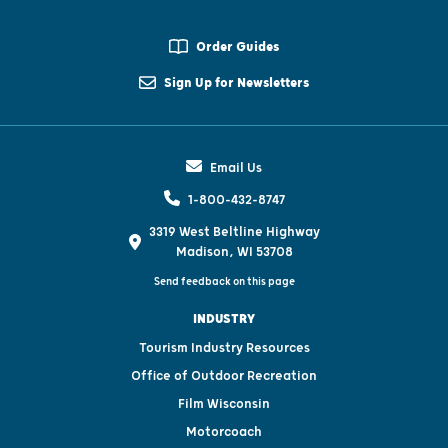
Order Guides
Sign Up for Newsletters
Email Us
1-800-432-8747
3319 West Beltline Highway
Madison, WI 53708
Send feedback on this page
INDUSTRY
Tourism Industry Resources
Office of Outdoor Recreation
Film Wisconsin
Motorcoach