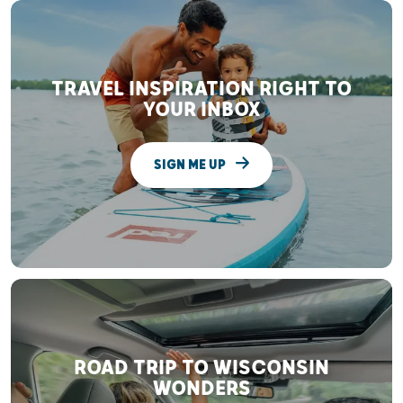
TRAVEL INSPIRATION RIGHT TO
YOUR INBOX
SIGN ME UP
ROAD TRIP TO WISCONSIN
WONDERS