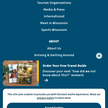
Tourism Organizations
Media & Press
International
Meet in Wisconsin
Sports Wisconsin
ABOUT
About Us
Arriving & Getting Around
Visitor & Welcome Centers
Order Your Free Travel Guide
Welcoming All
Discover your next "how did we not
know about this?" moment.
Open Records Request
State of Wisconsin
This site uses cookies to provide you with the best onsite experience. Read our
Privacy & Terms of Use
privacy policy
to
learn more.
Official Site of the Wisconsin Department of Tourism © 2026
Accept Cookies