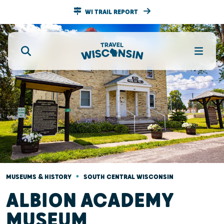
WI TRAIL REPORT
•
MUSEUMS & HISTORY
SOUTH CENTRAL WISCONSIN
ALBION ACADEMY
MUSEUM