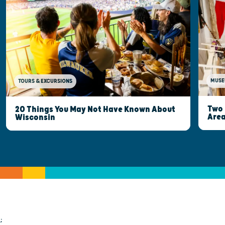
MUSE
TOURS & EXCURSIONS
Two 
20 Things You May Not Have Known About
Are
Wisconsin
;