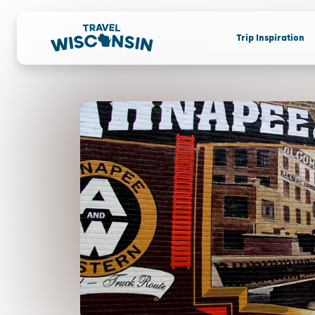
Trip Inspiration