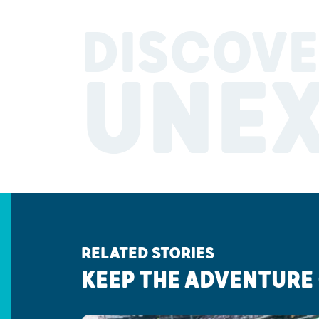
DISCOVE
UNE
RELATED STORIES
KEEP THE ADVENTURE