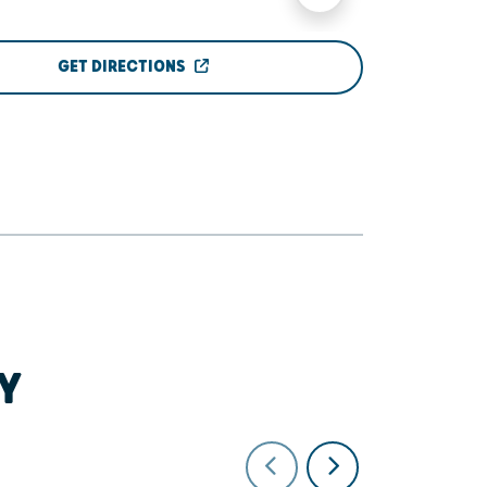
GET DIRECTIONS
Y