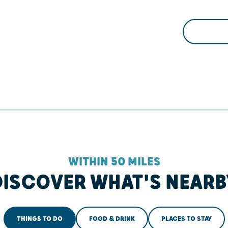
WITHIN 50 MILES
DISCOVER WHAT'S NEARB
THINGS TO DO
FOOD & DRINK
PLACES TO STAY