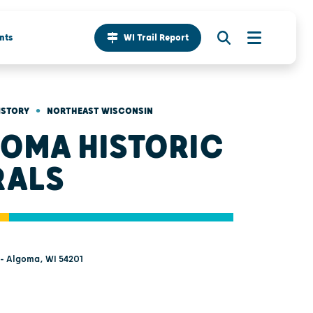
nts
WI Trail Report
•
ISTORY
NORTHEAST WISCONSIN
OMA HISTORIC
RALS
 - Algoma, WI 54201