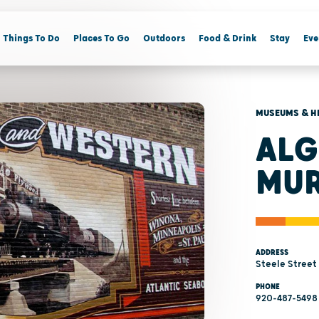
Things To Do
Places To Go
Outdoors
Food & Drink
Stay
Eve
MUSEUMS & H
ALG
MU
ADDRESS
Steele Street
PHONE
920-487-5498