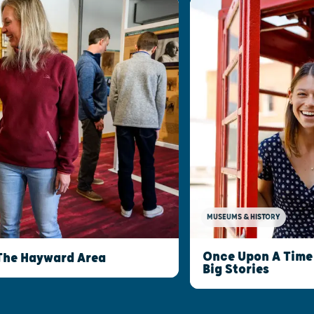
MUSEUMS & HISTORY
Once Upon A Time 
The Hayward Area
Big Stories