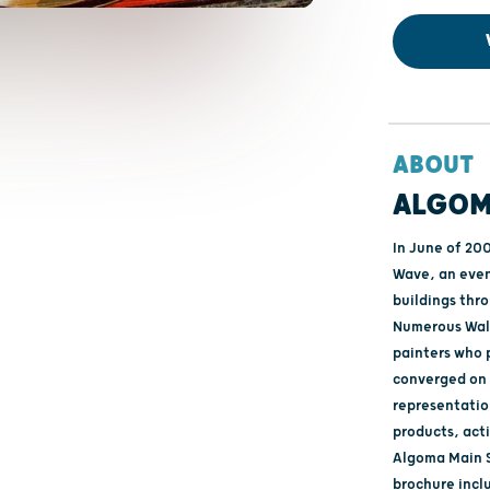
ABOUT
ALGOM
In June of 20
Wave, an event
buildings thro
Numerous Wall
painters who p
converged on 
representatio
products, act
Algoma Main S
brochure inclu