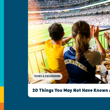
TOURS & EXCURSIONS
20 Things You May Not Have Known