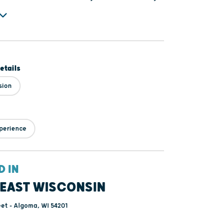
 to explore these fascinating works of art along
 historic architecture unique to downtown Algoma.
etails
sion
perience
D IN
EAST WISCONSIN
et - Algoma, WI 54201