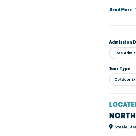
encourage you
Read More
with the rich
Admission D
Free Admis
Tour Type
Outdoor Ex
LOCATE
NORTH
Steele Stre