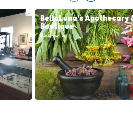
BellaLuna's Apothecary 
Boutique
Algoma, WI