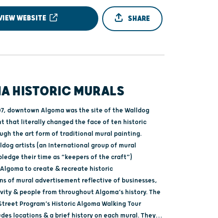
VIEW WEBSITE
SHARE
A HISTORIC MURALS
07, downtown Algoma was the site of the Walldog
 that literally changed the face of ten historic
ugh the art form of traditional mural painting.
dog artists (an International group of mural
ledge their time as “keepers of the craft”)
Algoma to create & recreate historic
ns of mural advertisement reflective of businesses,
ivity & people from throughout Algoma’s history. The
treet Program’s Historic Algoma Walking Tour
des locations & a brief history on each mural. They