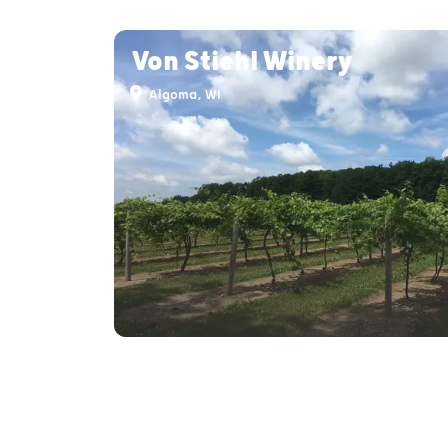
Von Stiehl Winery
Algoma, WI