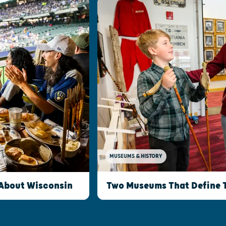
MUSEUMS & HISTORY
Two Museums That Define 
 About Wisconsin