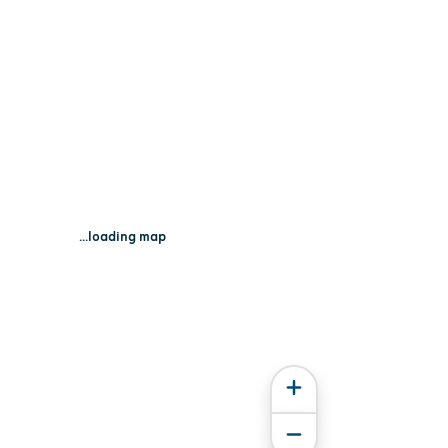
...loading map