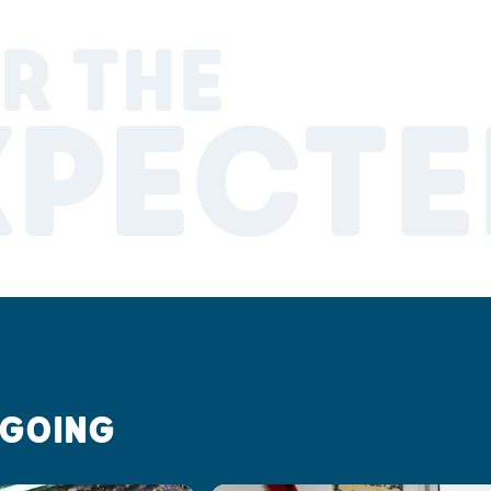
R THE
XPECTE
 GOING