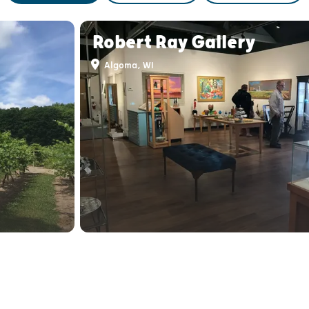
Robert Ray Gallery
Algoma, WI