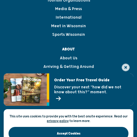
Tourism Organizations
Media & Press
International
Meet in Wisconsin
Sports Wisconsin
ABOUT
About Us
Arriving & Getting Around
Visitor & Welcome Centers
Order Your Free Travel Guide
Welcoming All
Discover your next "how did we not
know about this?" moment.
Open Records Request
State of Wisconsin
This site uses cookies to provide you with the best onsite experience. Read our
Privacy & Terms of Use
privacy policy
to
learn more.
Official Site of the Wisconsin Department of Tourism © 2026
Accept Cookies