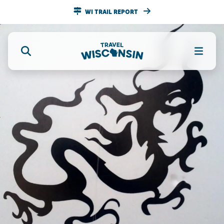
WI TRAIL REPORT