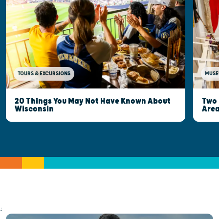
MUSE
TOURS & EXCURSIONS
Two 
20 Things You May Not Have Known About
Are
Wisconsin
;