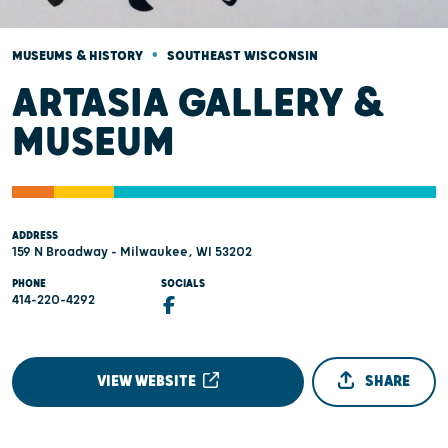
•
MUSEUMS & HISTORY
SOUTHEAST WISCONSIN
ARTASIA GALLERY &
MUSEUM
ADDRESS
159 N Broadway - Milwaukee, WI 53202
PHONE
SOCIALS
414-220-4292
VIEW WEBSITE
SHARE