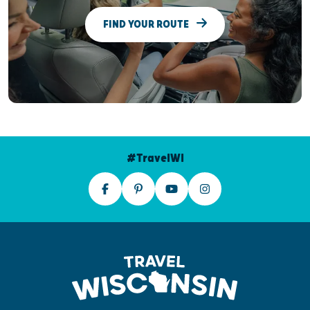
FIND YOUR ROUTE
#TravelWI