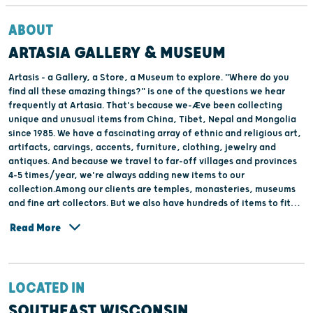
ABOUT
ARTASIA GALLERY & MUSEUM
Artasis - a Gallery, a Store, a Museum to explore. "Where do you
find all these amazing things?" is one of the questions we hear
frequently at Artasia. That's because we-Æve been collecting
unique and unusual items from China, Tibet, Nepal and Mongolia
since 1985. We have a fascinating array of ethnic and religious art,
artifacts, carvings, accents, furniture, clothing, jewelry and
antiques. And because we travel to far-off villages and provinces
4-5 times/year, we're always adding new items to our
collection.Among our clients are temples, monasteries, museums
and fine art collectors. But we also have hundreds of items to fit
anyone's budget.We'll be happy to give you a personal tour. You-
Read More
Æll be amazed at all there is to explore.
LOCATED IN
SOUTHEAST WISCONSIN