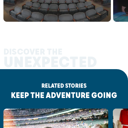
DISCOVER THE
UNEXPECTED
RELATED STORIES
KEEP THE ADVENTURE GOING