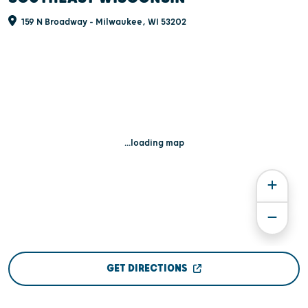
159 N Broadway - Milwaukee, WI 53202
...loading map
GET DIRECTIONS