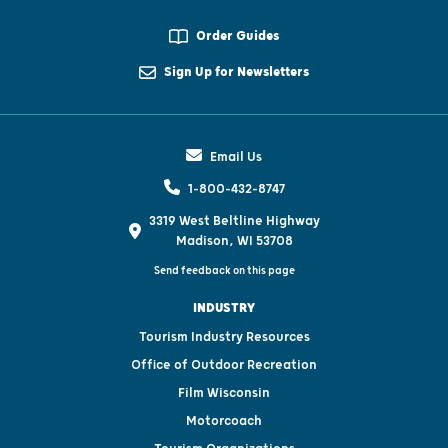
Order Guides
Sign Up for Newsletters
Email Us
1-800-432-8747
3319 West Beltline Highway
Madison, WI 53708
Send feedback on this page
INDUSTRY
Tourism Industry Resources
Office of Outdoor Recreation
Film Wisconsin
Motorcoach