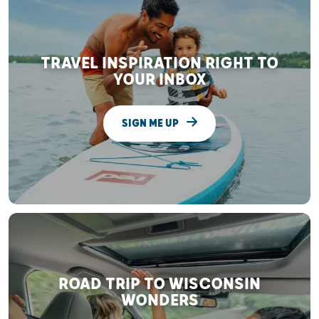
TRAVEL INSPIRATION RIGHT TO
YOUR INBOX
SIGN ME UP
ROAD TRIP TO WISCONSIN
WONDERS