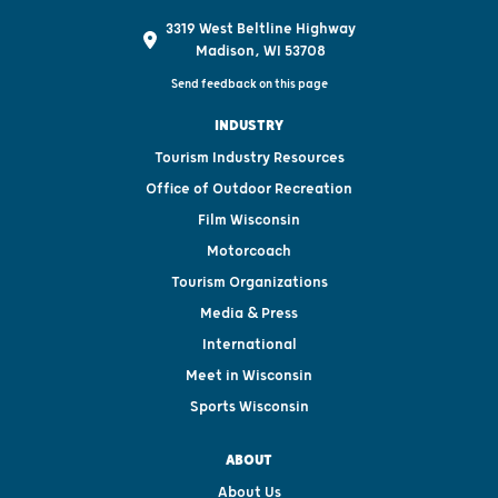
3319 West Beltline Highway
Madison, WI 53708
Send feedback on this page
INDUSTRY
Tourism Industry Resources
Office of Outdoor Recreation
Film Wisconsin
Motorcoach
Tourism Organizations
Media & Press
International
Meet in Wisconsin
Sports Wisconsin
ABOUT
About Us