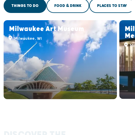
THINGS TO DO
FOOD & DRINK
PLACES TO STAY
Milwaukee Art Museum
Mi
Me
Milwaukee, WI
Mi
DISCOVER THE