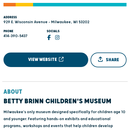
ADDRESS
929 E. Wisconsin Avenue - Milwaukee, WI 53202
PHONE
SOCIALS
414-390-5437
VIEW WEBSITE
SHARE
ABOUT
BETTY BRINN CHILDREN'S MUSEUM
Milwaukee's only museum designed specifically for children age 10
and younger. Featuring hands-on exhibits and educational
programs, workshops and events that help children develop