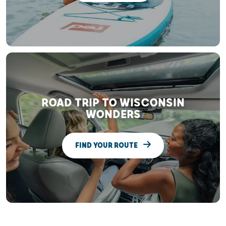
ROAD TRIP TO WISCONSIN
WONDERS
FIND YOUR ROUTE