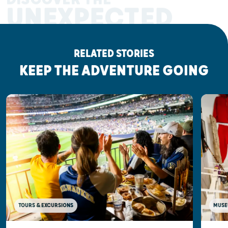
UNEXPECTED
RELATED STORIES
KEEP THE ADVENTURE GOING
MUSE
TOURS & EXCURSIONS