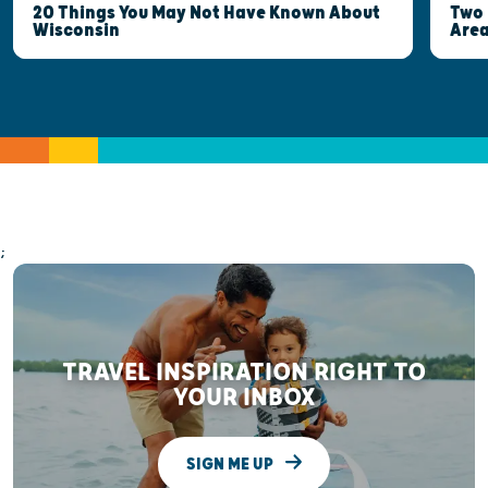
Two 
20 Things You May Not Have Known About
Are
Wisconsin
;
TRAVEL INSPIRATION RIGHT TO
YOUR INBOX
SIGN ME UP