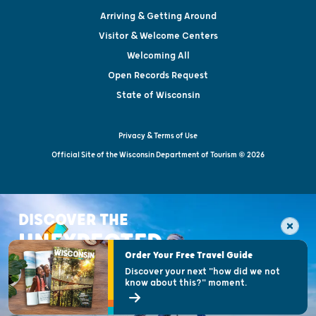
Arriving & Getting Around
Visitor & Welcome Centers
Welcoming All
Open Records Request
State of Wisconsin
Privacy & Terms of Use
Official Site of the Wisconsin Department of Tourism © 2026
DISCOVER THE
UNEXPECTED
Order Your Free Travel Guide
Discover your next "how did we not
know about this?" moment.