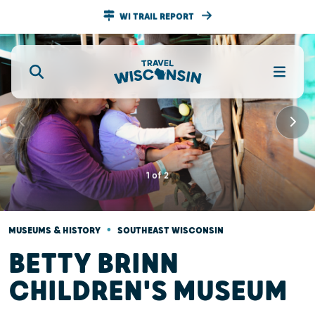
WI TRAIL REPORT
1
of
2
•
MUSEUMS & HISTORY
SOUTHEAST WISCONSIN
BETTY BRINN
CHILDREN'S MUSEUM