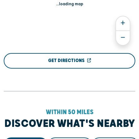
...loading map
GET DIRECTIONS
WITHIN 50 MILES
DISCOVER WHAT'S NEARBY