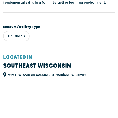
fundamental skills in a fun, interactive learning environment.
Museum/Gallery Type
Children's
LOCATED IN
SOUTHEAST WISCONSIN
929 E. Wisconsin Avenue - Milwaukee, WI 53202