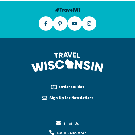
#TravelWI
Order Guides
Sign Up for Newsletters
Email Us
1-800-432-8747