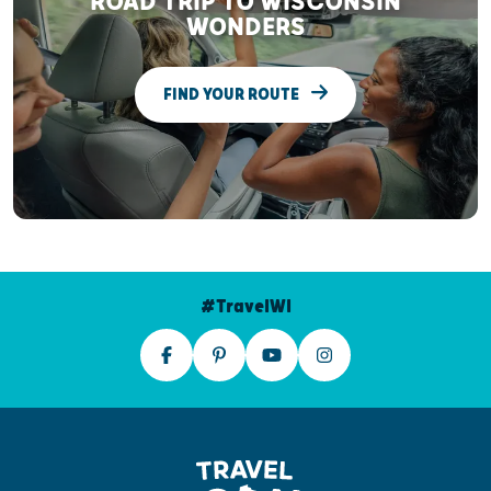
ROAD TRIP TO WISCONSIN
WONDERS
FIND YOUR ROUTE
#TravelWI