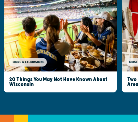
MUSE
TOURS & EXCURSIONS
Two 
20 Things You May Not Have Known About
Are
Wisconsin