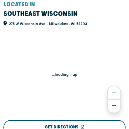
LOCATED IN
SOUTHEAST WISCONSIN
275 W Wisconsin Ave - Milwaukee, WI 53203
...loading map
GET DIRECTIONS