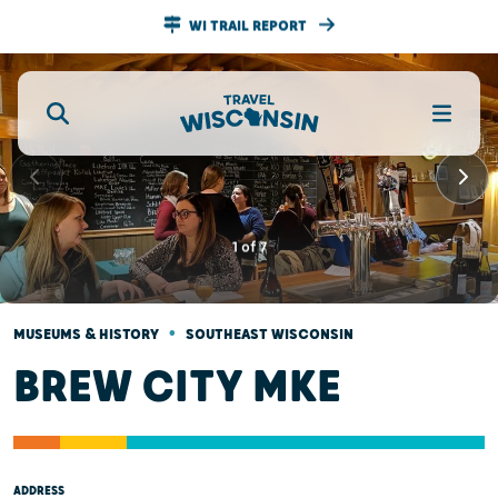
WI TRAIL REPORT
1
of
7
•
MUSEUMS & HISTORY
SOUTHEAST WISCONSIN
BREW CITY MKE
ADDRESS