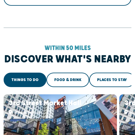
WITHIN 50 MILES
DISCOVER WHAT'S NEARBY
THINGS TO DO
FOOD & DRINK
PLACES TO STAY
3rd Street Market Hall
3rd
Milwaukee, WI
Mi