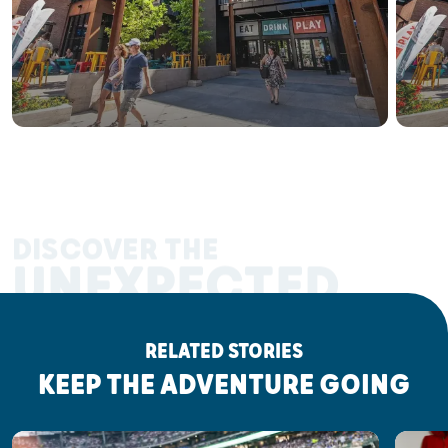
DISCOVER THE
UNEXPECTED
RELATED STORIES
KEEP THE ADVENTURE GOING