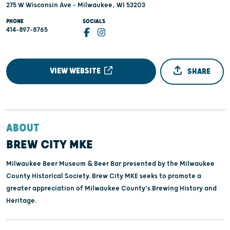
275 W Wisconsin Ave - Milwaukee, WI 53203
PHONE
SOCIALS
414-897-8765
VIEW WEBSITE
SHARE
ABOUT
BREW CITY MKE
Milwaukee Beer Museum & Beer Bar presented by the Milwaukee
County Historical Society. Brew City MKE seeks to promote a
greater appreciation of Milwaukee County's Brewing History and
Heritage.