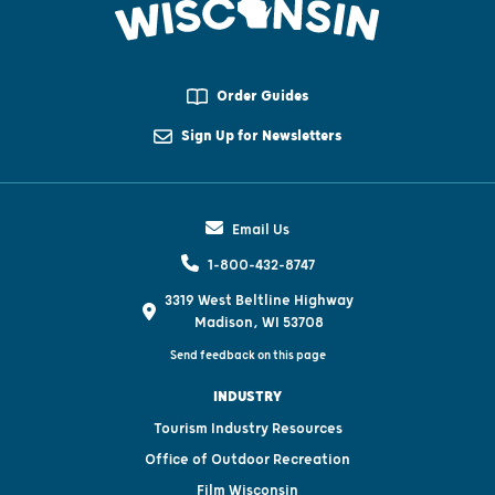
Order Guides
Sign Up for Newsletters
Email Us
1-800-432-8747
3319 West Beltline Highway
Madison, WI 53708
Send feedback on this page
INDUSTRY
Tourism Industry Resources
Office of Outdoor Recreation
Film Wisconsin