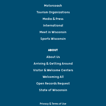
Motorcoach
Tourism Organizations
Media & Press
International
Meet in Wisconsin
Sports Wisconsin
ABOUT
About Us
Arriving & Getting Around
Visitor & Welcome Centers
Welcoming All
Open Records Request
State of Wisconsin
Privacy & Terms of Use