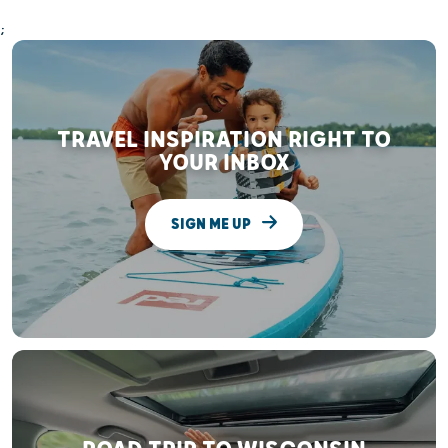
;
TRAVEL INSPIRATION RIGHT TO
YOUR INBOX
SIGN ME UP