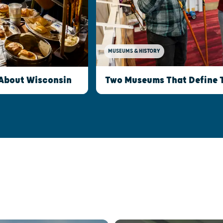
MUSEUMS & HISTORY
Two Museums That Define 
 About Wisconsin