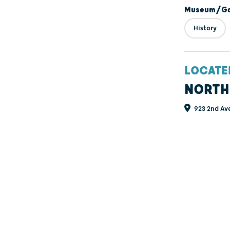
Museum/Gal
History
LOCATE
NORTH
923 2nd Av