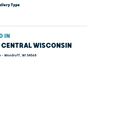
lery Type
D IN
 CENTRAL WISCONSIN
e - Woodruff, WI 54568