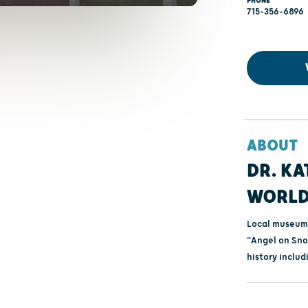
PHONE
715-356-6896
ABOUT
DR. KA
WORLD
Local museum
"Angel on Sno
history includ