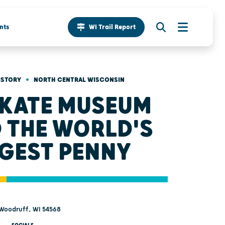
nts
WI Trail Report
•
ISTORY
NORTH CENTRAL WISCONSIN
 KATE MUSEUM
 THE WORLD'S
GEST PENNY
 Woodruff, WI 54568