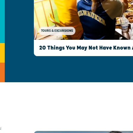
TOURS & EXCURSIONS
20 Things You May Not Have Known
;