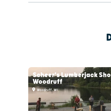
Scheer's Lumberjack Sho
Woodruff
Woodruff, WI