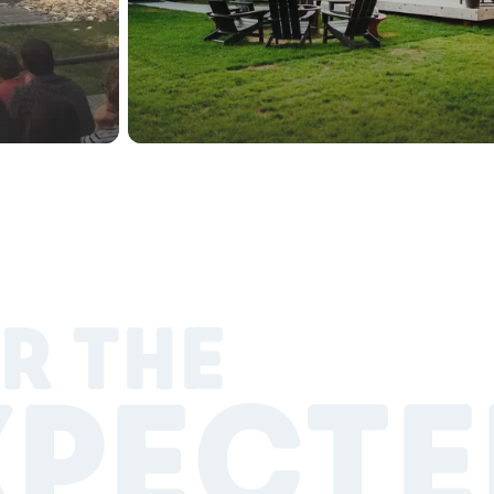
R THE
XPECTE