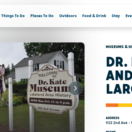
Things To Do
Places To Go
Outdoors
Food & Drink
Stay
Eve
MUSEUMS & H
DR.
AND
LAR
ADDRESS
923 2nd Ave -