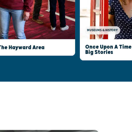
MUSEUMS & HISTORY
Once Upon A Time 
The Hayward Area
Big Stories