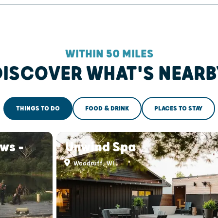
WITHIN 50 MILES
DISCOVER WHAT'S NEARB
THINGS TO DO
FOOD & DRINK
PLACES TO STAY
ws -
Unwind Spa
Woodruff, WI