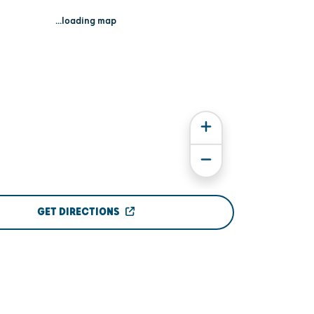
...loading map
GET DIRECTIONS