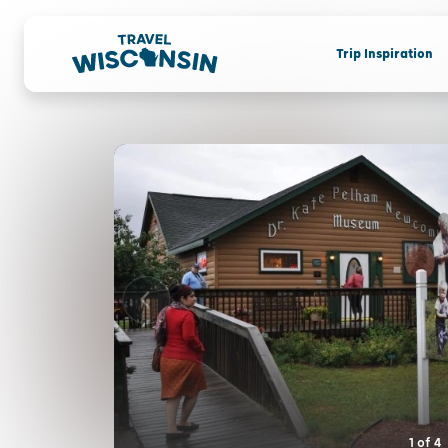
Trip Inspiration
1
of
4