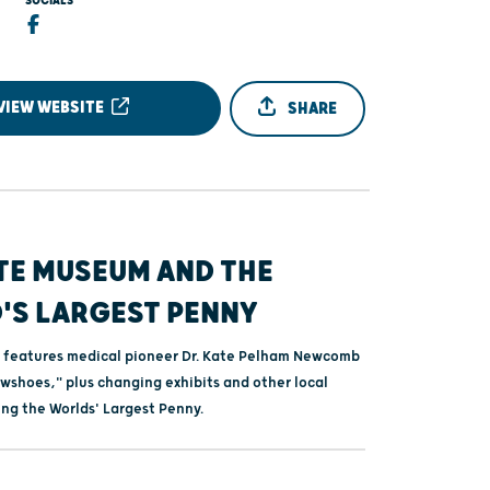
SOCIALS
VIEW WEBSITE
SHARE
TE MUSEUM AND THE
'S LARGEST PENNY
 features medical pioneer Dr. Kate Pelham Newcomb
wshoes," plus changing exhibits and other local
ing the Worlds' Largest Penny.