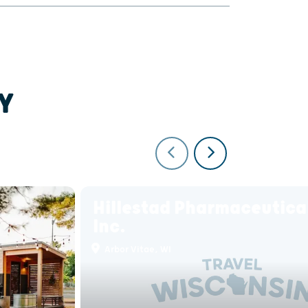
Y
Hillestad Pharmaceutica
Inc.
Arbor Vitae, WI