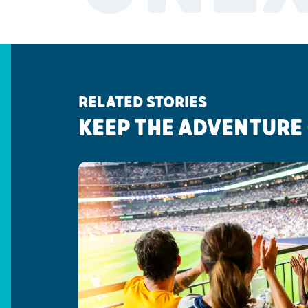
RELATED STORIES
KEEP THE ADVENTURE