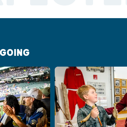
 GOING