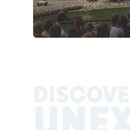
DISCOVE
UNE