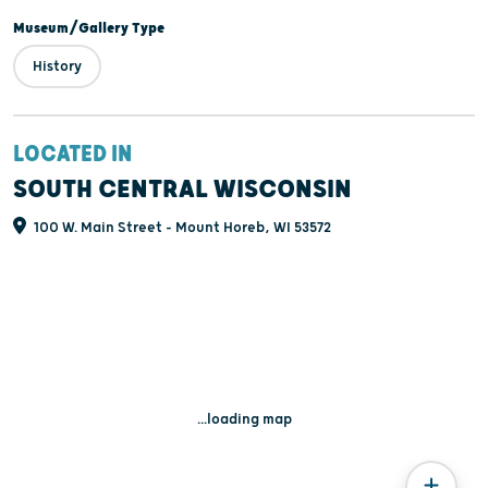
Museum/Gallery Type
History
LOCATED IN
SOUTH CENTRAL WISCONSIN
100 W. Main Street - Mount Horeb, WI 53572
...loading map