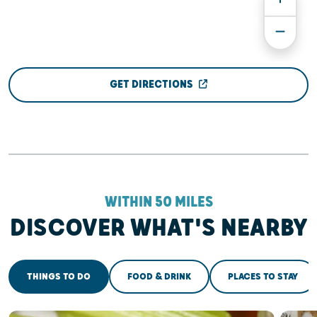
GET DIRECTIONS
WITHIN 50 MILES
DISCOVER WHAT'S NEARBY
THINGS TO DO
FOOD & DRINK
PLACES TO STAY