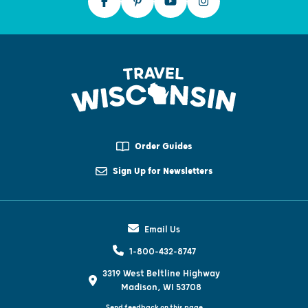
Order Guides
Sign Up for Newsletters
Email Us
1-800-432-8747
3319 West Beltline Highway
Madison, WI 53708
Send feedback on this page