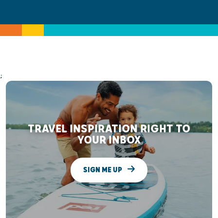
;
TRAVEL INSPIRATION RIGHT TO
YOUR INBOX
SIGN ME UP