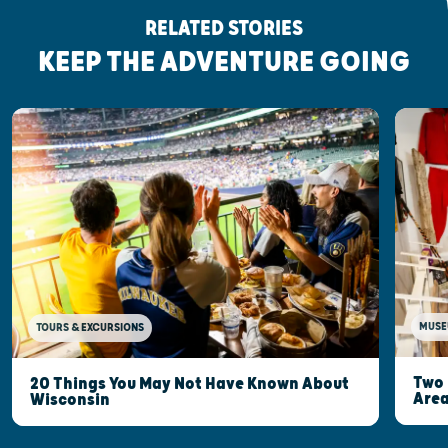
RELATED STORIES
KEEP THE ADVENTURE GOING
MUSE
TOURS & EXCURSIONS
Two 
20 Things You May Not Have Known About
Are
Wisconsin