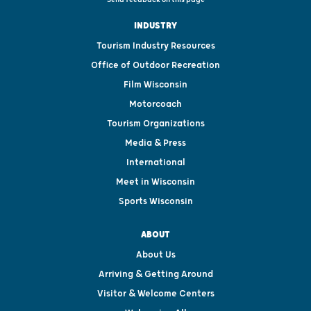
INDUSTRY
Tourism Industry Resources
Office of Outdoor Recreation
Film Wisconsin
Motorcoach
Tourism Organizations
Media & Press
International
Meet in Wisconsin
Sports Wisconsin
ABOUT
About Us
Arriving & Getting Around
Visitor & Welcome Centers