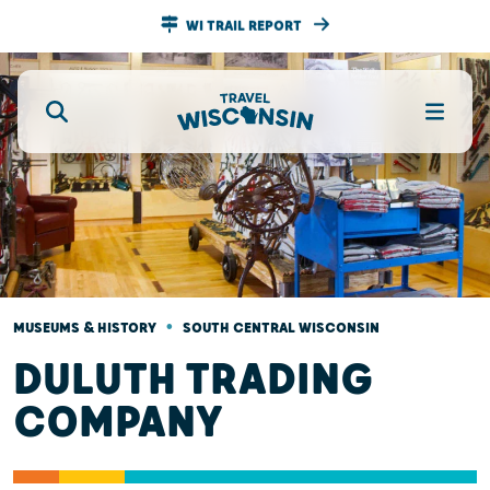
WI TRAIL REPORT
•
MUSEUMS & HISTORY
SOUTH CENTRAL WISCONSIN
DULUTH TRADING
COMPANY