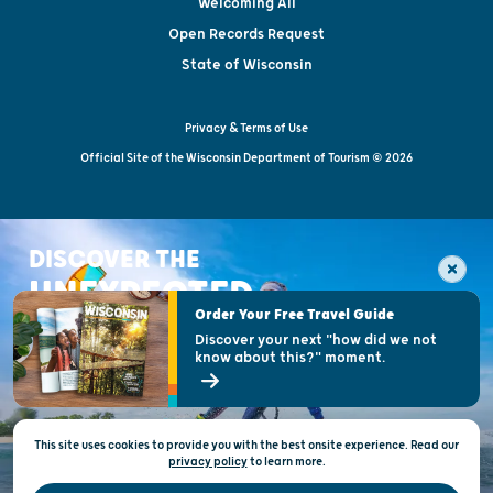
Welcoming All
Open Records Request
State of Wisconsin
Privacy & Terms of Use
Official Site of the Wisconsin Department of Tourism © 2026
DISCOVER THE
UNEXPECTED
Order Your Free Travel Guide
Discover your next "how did we not
know about this?" moment.
This site uses cookies to provide you with the best onsite experience. Read our
privacy policy
to
learn more.