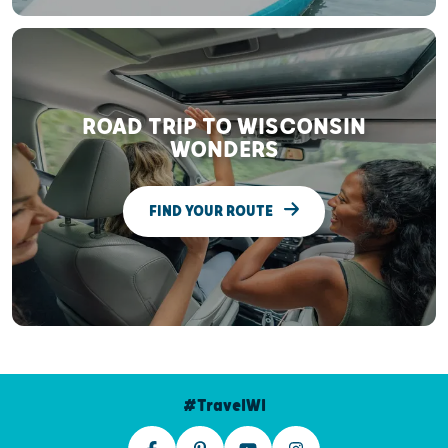
ROAD TRIP TO WISCONSIN
WONDERS
FIND YOUR ROUTE
#TravelWI