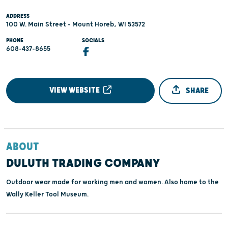
ADDRESS
100 W. Main Street - Mount Horeb, WI 53572
PHONE
SOCIALS
608-437-8655
VIEW WEBSITE
SHARE
ABOUT
DULUTH TRADING COMPANY
Outdoor wear made for working men and women. Also home to the
Wally Keller Tool Museum.