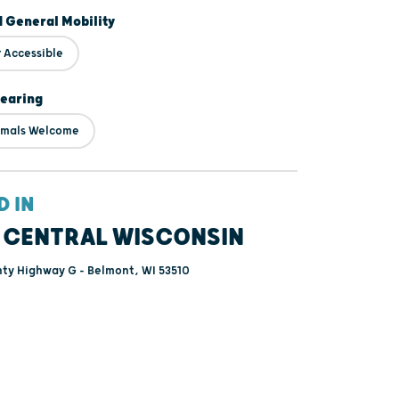
d General Mobility
 Accessible
Hearing
imals Welcome
D IN
 CENTRAL WISCONSIN
ty Highway G - Belmont, WI 53510