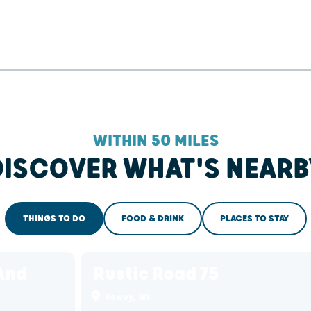
WITHIN 50 MILES
DISCOVER WHAT'S NEARB
THINGS TO DO
FOOD & DRINK
PLACES TO STAY
And
Rustic Road 75
Rewey, WI