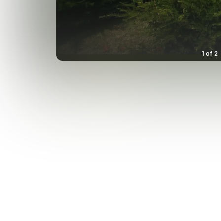
1
of
2