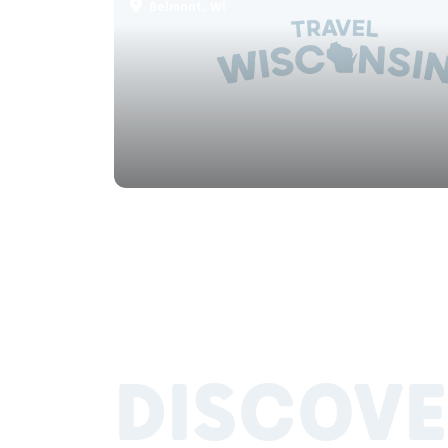
Belmont, WI
DISCOVE