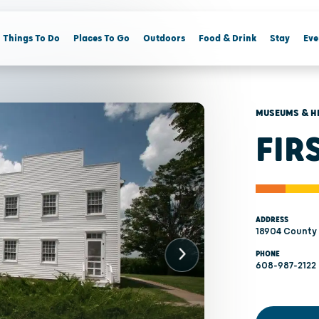
Things To Do
Places To Go
Outdoors
Food & Drink
Stay
Eve
MUSEUMS & H
FIR
ADDRESS
18904 County 
PHONE
608-987-2122