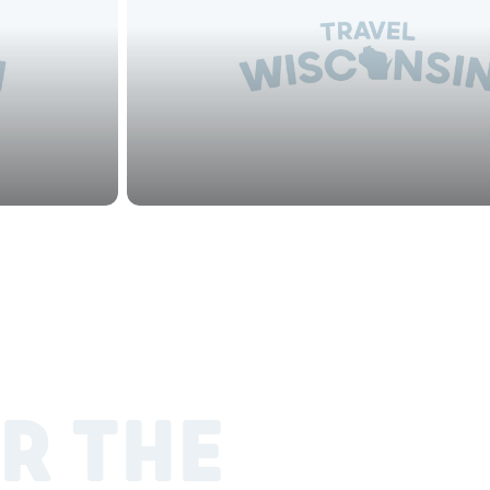
R THE