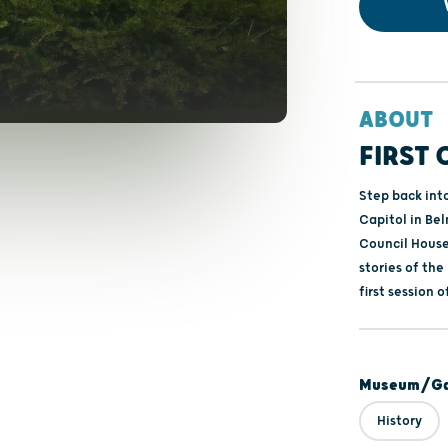
ABOUT
FIRST 
Step back into
Capitol in Bel
Council House
stories of the
first session 
Museum/Gal
History