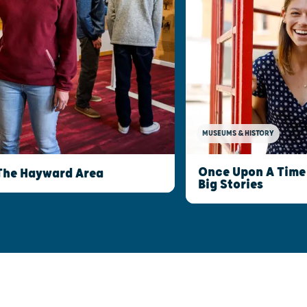
MUSEUMS & HISTORY
Once Upon A Time 
The Hayward Area
Big Stories