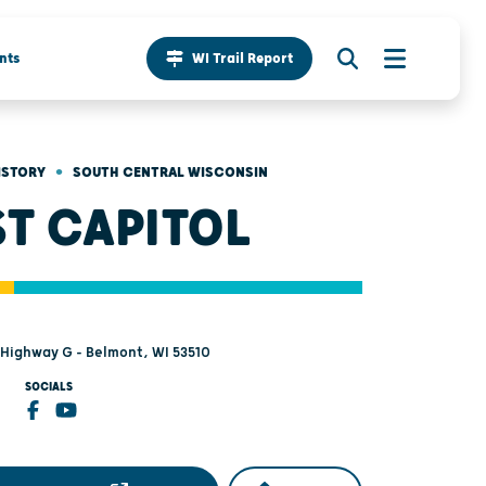
nts
WI Trail Report
•
ISTORY
SOUTH CENTRAL WISCONSIN
ST CAPITOL
Highway G - Belmont, WI 53510
SOCIALS