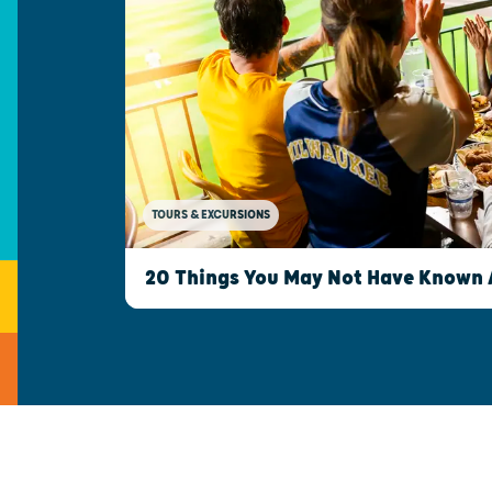
TOURS & EXCURSIONS
20 Things You May Not Have Known