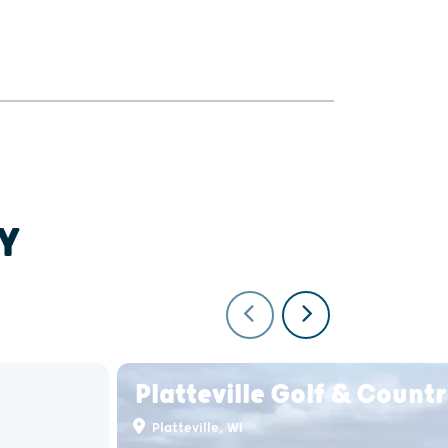
Y
Platteville Golf & Count
Platteville, WI