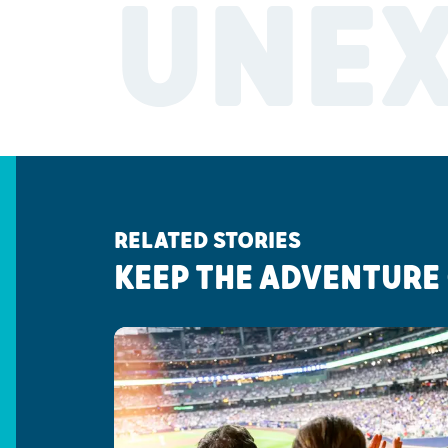
UNE
RELATED STORIES
KEEP THE ADVENTURE