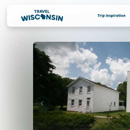
Trip Inspiration