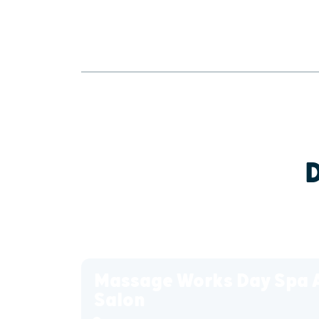
Massage Works Day Spa 
Salon