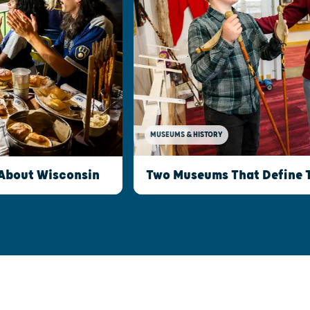
MUSEUMS & HISTORY
Two Museums That Define 
 About Wisconsin