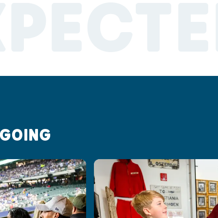
XPECTE
 GOING