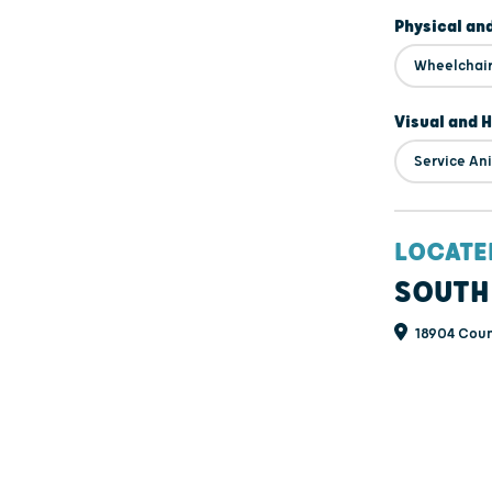
Physical an
Wheelchair
Visual and 
Service An
LOCATE
SOUTH
18904 Coun