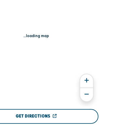
...loading map
GET DIRECTIONS