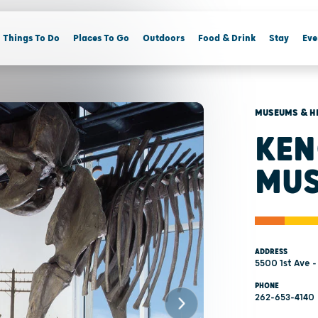
Things To Do
Places To Go
Outdoors
Food & Drink
Stay
Eve
MUSEUMS & H
KEN
MU
ADDRESS
5500 1st Ave 
PHONE
262-653-4140