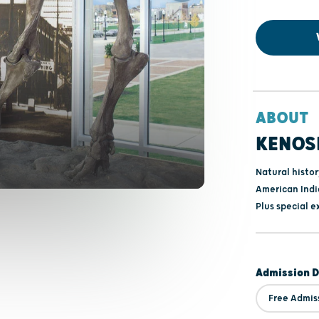
ABOUT
KENOS
Natural histo
American India
Plus special e
Admission D
Free Admis