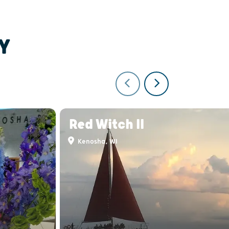
Y
Red Witch II
Kenosha, WI