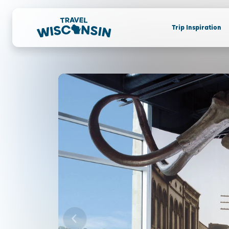
Trip Inspiration