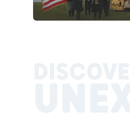
DISCOVE
UNE