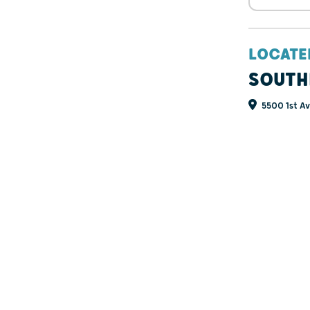
LOCATE
SOUTH
5500 1st Av