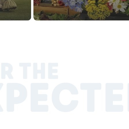
R THE
XPECTE