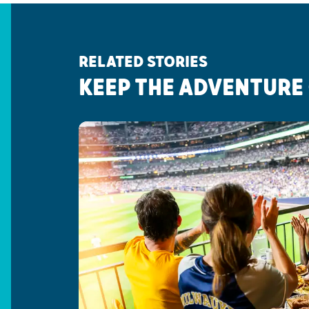
RELATED STORIES
KEEP THE ADVENTURE