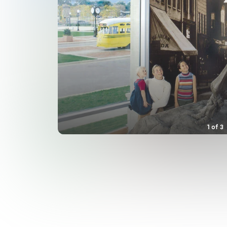
1
of
3