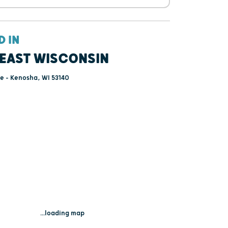
D IN
EAST WISCONSIN
e - Kenosha, WI 53140
...loading map