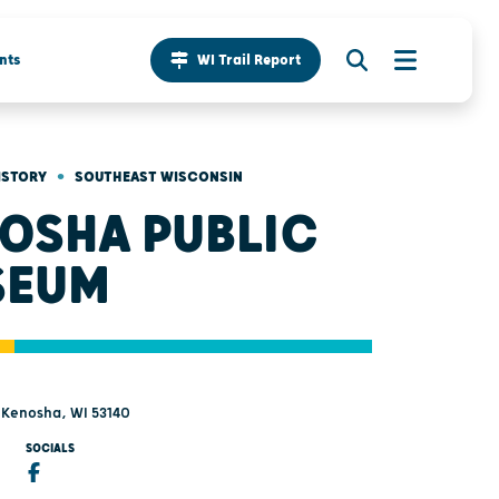
nts
WI Trail Report
•
ISTORY
SOUTHEAST WISCONSIN
OSHA PUBLIC
SEUM
- Kenosha, WI 53140
SOCIALS