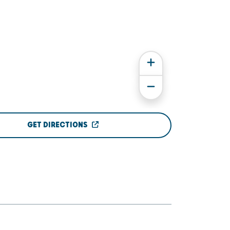
GET DIRECTIONS