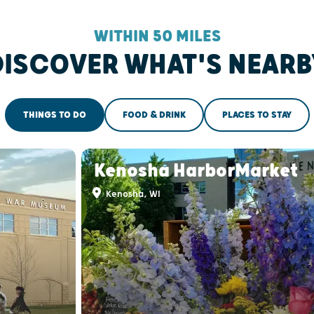
WITHIN 50 MILES
DISCOVER WHAT'S NEARB
THINGS TO DO
FOOD & DRINK
PLACES TO STAY
Kenosha HarborMarket
Kenosha, WI