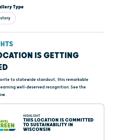
lery Type
istory
GHTS
OCATION IS GETTING
ED
vorite to statewide standout, this remarkable
s earning well-deserved recognition. See the
ow.
HIGHLIGHT
THIS LOCATION IS COMMITTED
TO SUSTAINABILITY IN
WISCONSIN