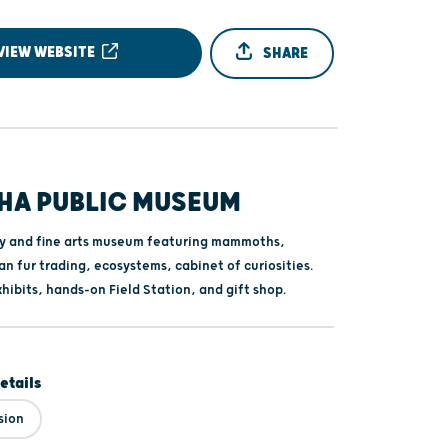
VIEW WEBSITE
SHARE
HA PUBLIC MUSEUM
ry and fine arts museum featuring mammoths,
n fur trading, ecosystems, cabinet of curiosities.
xhibits, hands-on Field Station, and gift shop.
etails
sion