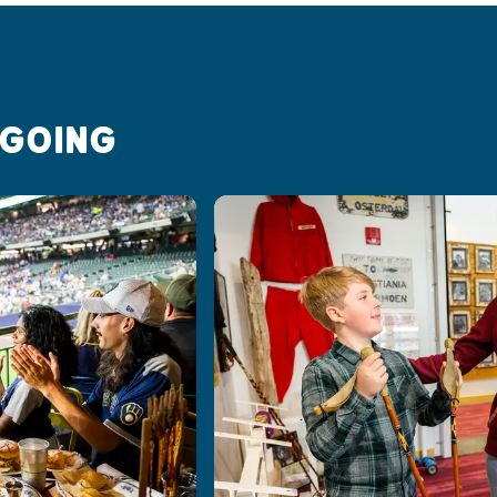
 GOING