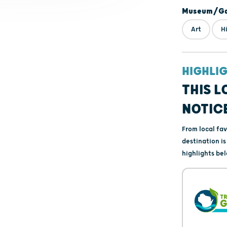
Museum/Gal
Art
H
HIGHLI
THIS L
NOTIC
From local fa
destination i
highlights bel