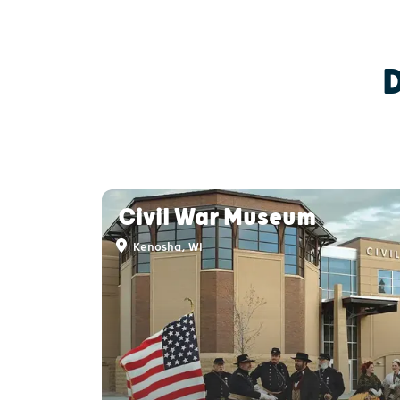
Civil War Museum
Kenosha, WI