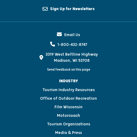
Sign Up for Newsletters
Email Us
1-800-432-8747
3319 West Beltline Highway
Madison, WI 53708
Send feedback on this page
INDUSTRY
Tourism Industry Resources
Office of Outdoor Recreation
Film Wisconsin
Motorcoach
Tourism Organizations
Media & Press