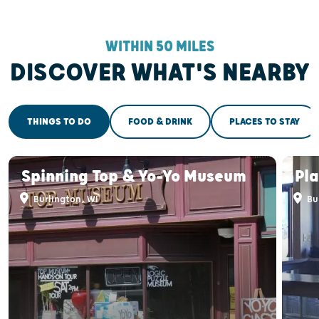
WITHIN 50 MILES
DISCOVER WHAT'S NEARBY
THINGS TO DO
FOOD & DRINK
PLACES TO STAY
Spinning Top & Yo-Yo Museum
Pl
Burlington, WI
Bu