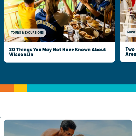
MUSE
TOURS & EXCURSIONS
Two 
20 Things You May Not Have Known About
Are
Wisconsin
;