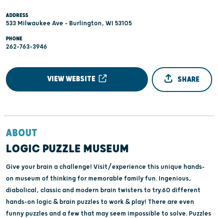
ADDRESS
533 Milwaukee Ave - Burlington, WI 53105
PHONE
262-763-3946
VIEW WEBSITE
SHARE
ABOUT
LOGIC PUZZLE MUSEUM
Give your brain a challenge! Visit/experience this unique hands-
on museum of thinking for memorable family fun. Ingenious,
diabolical, classic and modern brain twisters to try.60 different
hands-on logic & brain puzzles to work & play! There are even
funny puzzles and a few that may seem impossible to solve. Puzzles