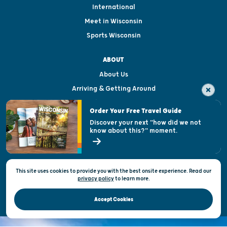
International
Meet in Wisconsin
Sports Wisconsin
ABOUT
About Us
Arriving & Getting Around
Visitor & Welcome Centers
Order Your Free Travel Guide
Welcoming All
Discover your next "how did we not
know about this?" moment.
Open Records Request
State of Wisconsin
This site uses cookies to provide you with the best onsite experience. Read our
Privacy & Terms of Use
privacy policy
to
learn more.
Official Site of the Wisconsin Department of Tourism © 2026
Accept Cookies