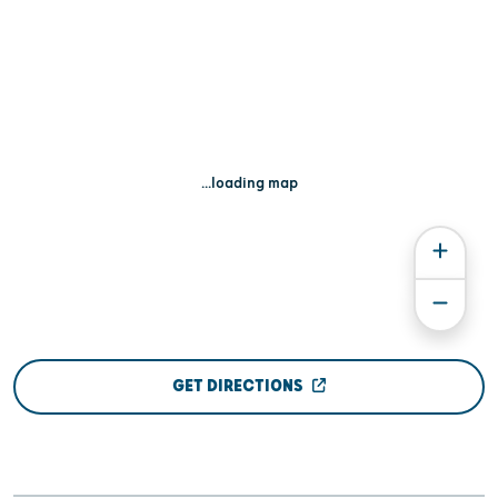
...loading map
GET DIRECTIONS