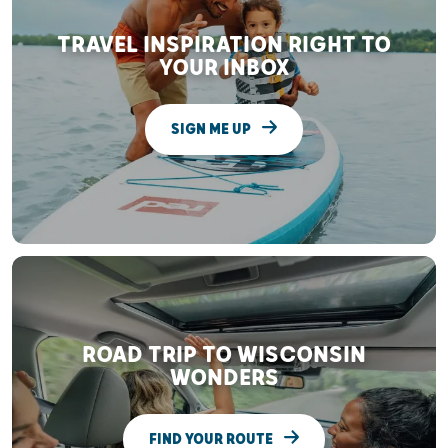
TRAVEL INSPIRATION RIGHT TO
YOUR INBOX
SIGN ME UP
ROAD TRIP TO WISCONSIN
WONDERS
FIND YOUR ROUTE