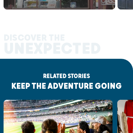
DISCOVER THE
UNEXPECTED
RELATED STORIES
KEEP THE ADVENTURE GOING