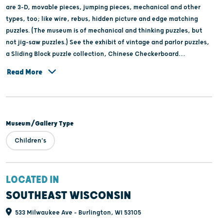
are 3-D, movable pieces, jumping pieces, mechanical and other
types, too; like wire, rebus, hidden picture and edge matching
puzzles. (The museum is of mechanical and thinking puzzles, but
not jig-saw puzzles.) See the exhibit of vintage and parlor puzzles,
a Sliding Block puzzle collection, Chinese Checkerboard
collection, and a 1924 poster for a puzzle contest in Chicago. Plus
Read More
make a logic puzzle to take home to continue your fun. Tour
groups, families, school field trips, birthday parties, scout troops,
and your group will enjoy this usual hands-on museum.Call for
schedule and group reservations. Museum is for ages 5-105, though
Museum/Gallery Type
not younger; in a 90-minute session.The specialty gift shop has
100 types of logic and mechanical puzzles for sale. Parking is free.
Children's
LOCATED IN
SOUTHEAST WISCONSIN
533 Milwaukee Ave - Burlington, WI 53105