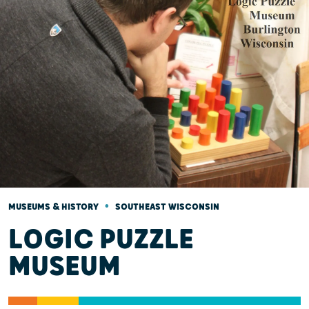
•
MUSEUMS & HISTORY
SOUTHEAST WISCONSIN
LOGIC PUZZLE
MUSEUM