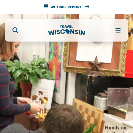
WI TRAIL REPORT