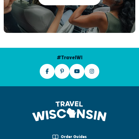
#TravelWI
Order Guides