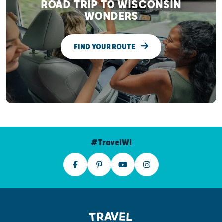
ROAD TRIP TO WISCONSIN
WONDERS
FIND YOUR ROUTE
#TravelWI