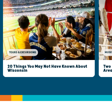
MUSE
TOURS & EXCURSIONS
Two 
20 Things You May Not Have Known About
Are
Wisconsin