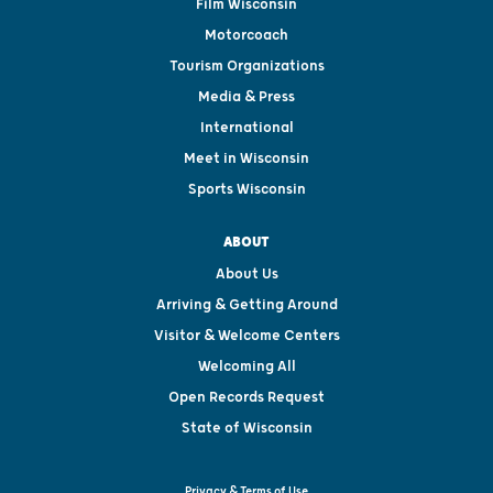
Film Wisconsin
Motorcoach
Tourism Organizations
Media & Press
International
Meet in Wisconsin
Sports Wisconsin
ABOUT
About Us
Arriving & Getting Around
Visitor & Welcome Centers
Welcoming All
Open Records Request
State of Wisconsin
Privacy & Terms of Use