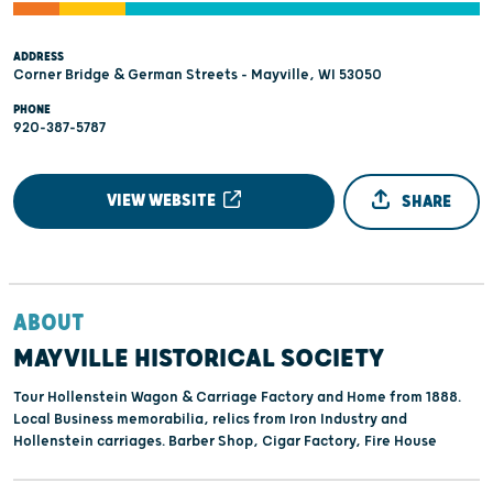
ADDRESS
Corner Bridge & German Streets - Mayville, WI 53050
PHONE
920-387-5787
VIEW WEBSITE
SHARE
ABOUT
MAYVILLE HISTORICAL SOCIETY
Tour Hollenstein Wagon & Carriage Factory and Home from 1888.
Local Business memorabilia, relics from Iron Industry and
Hollenstein carriages. Barber Shop, Cigar Factory, Fire House