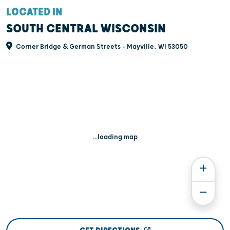
LOCATED IN
SOUTH CENTRAL WISCONSIN
Corner Bridge & German Streets - Mayville, WI 53050
...loading map