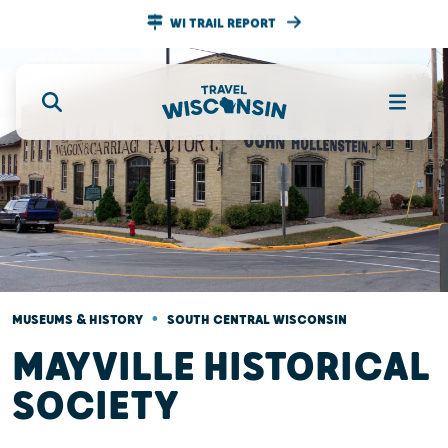
WI TRAIL REPORT
•
MUSEUMS & HISTORY
SOUTH CENTRAL WISCONSIN
MAYVILLE HISTORICAL
SOCIETY