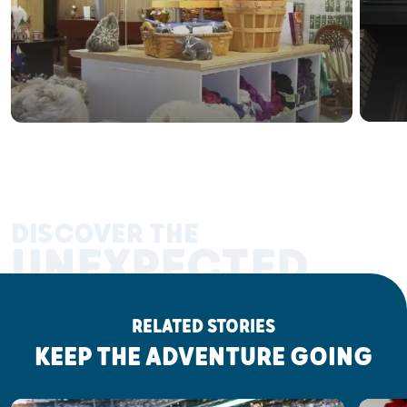
DISCOVER THE
UNEXPECTED
RELATED STORIES
KEEP THE ADVENTURE GOING