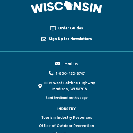
Order Guides
Sign Up for Newsletters
Email Us
1-800-432-8747
3319 West Beltline Highway
Madison, WI 53708
Send feedback on this page
INDUSTRY
Tourism Industry Resources
Office of Outdoor Recreation