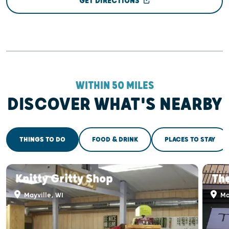
GET DIRECTIONS
WITHIN 50 MILES
DISCOVER WHAT'S NEARBY
THINGS TO DO
FOOD & DRINK
PLACES TO STAY
Knitty Gritty Shop
Th
Mayville, WI
May