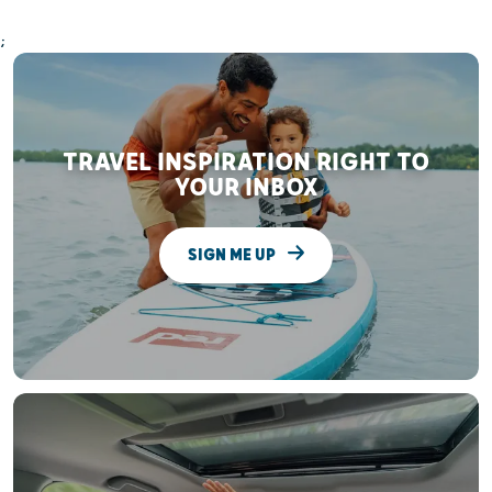
;
TRAVEL INSPIRATION RIGHT TO
YOUR INBOX
SIGN ME UP