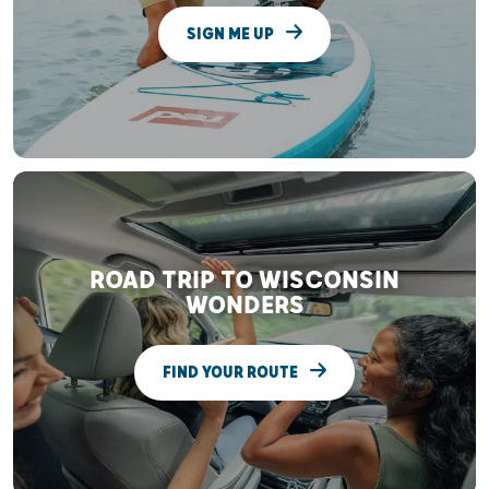
SIGN ME UP
ROAD TRIP TO WISCONSIN
WONDERS
FIND YOUR ROUTE