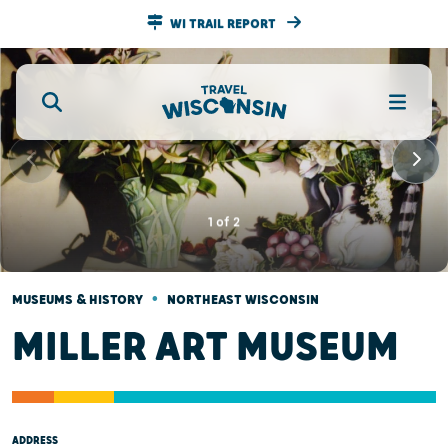
WI TRAIL REPORT
1
of
2
•
MUSEUMS & HISTORY
NORTHEAST WISCONSIN
MILLER ART MUSEUM
ADDRESS