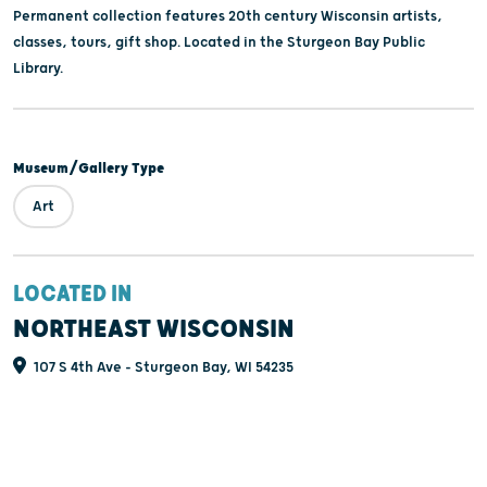
Permanent collection features 20th century Wisconsin artists,
classes, tours, gift shop. Located in the Sturgeon Bay Public
Library.
Museum/Gallery Type
Art
LOCATED IN
NORTHEAST WISCONSIN
107 S 4th Ave - Sturgeon Bay, WI 54235