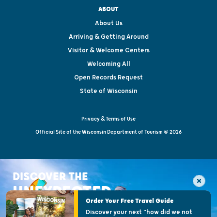
ABOUT
About Us
Arriving & Getting Around
Visitor & Welcome Centers
Welcoming All
Open Records Request
State of Wisconsin
Privacy & Terms of Use
Official Site of the Wisconsin Department of Tourism © 2026
DISCOVER THE
UNEXPECTED
Order Your Free Travel Guide
Discover your next "how did we not