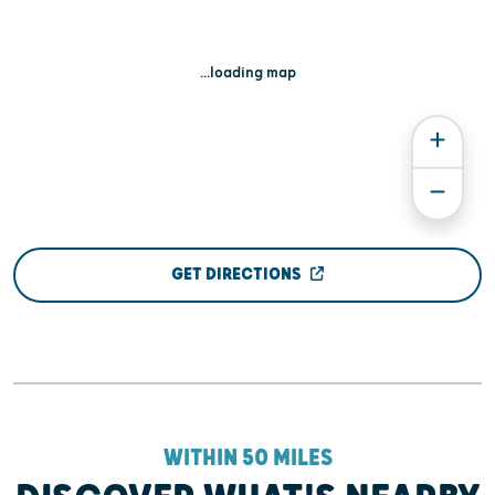
...loading map
GET DIRECTIONS
WITHIN 50 MILES