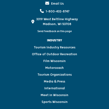
Email Us
1-800-432-8747
3319 West Beltline Highway
Madison, WI 53708
Send feedback on this page
INDUSTRY
Tourism Industry Resources
Office of Outdoor Recreation
Film Wisconsin
Motorcoach
Tourism Organizations
Media & Press
International
Meet in Wisconsin
Sports Wisconsin