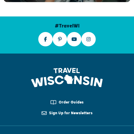
#TravelWI
Order Guides
Sign Up for Newsletters