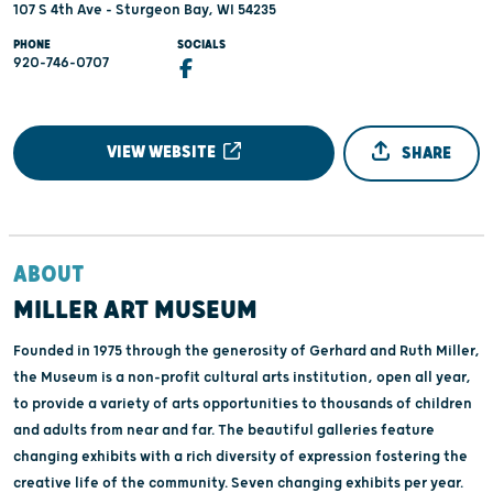
107 S 4th Ave - Sturgeon Bay, WI 54235
PHONE
SOCIALS
920-746-0707
VIEW WEBSITE
SHARE
ABOUT
MILLER ART MUSEUM
Founded in 1975 through the generosity of Gerhard and Ruth Miller,
the Museum is a non-profit cultural arts institution, open all year,
to provide a variety of arts opportunities to thousands of children
and adults from near and far. The beautiful galleries feature
changing exhibits with a rich diversity of expression fostering the
creative life of the community. Seven changing exhibits per year.