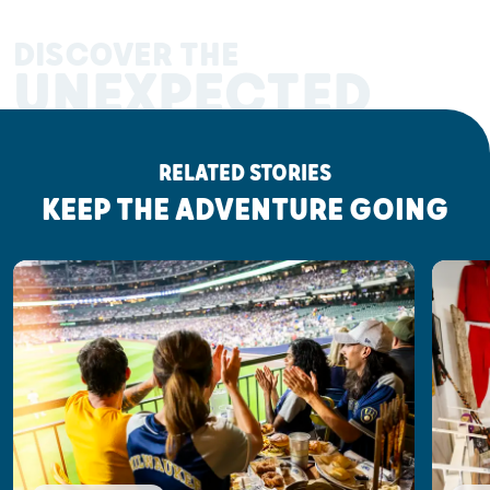
DISCOVER THE
UNEXPECTED
RELATED STORIES
KEEP THE ADVENTURE GOING