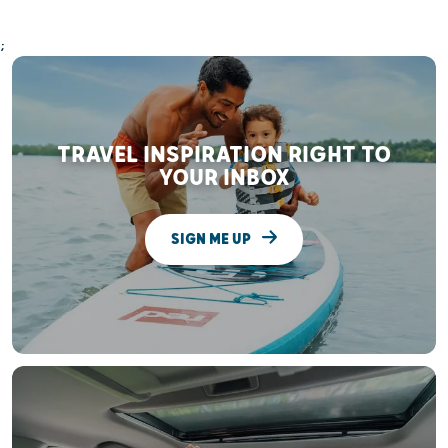
;
TRAVEL INSPIRATION RIGHT TO
YOUR INBOX
SIGN ME UP