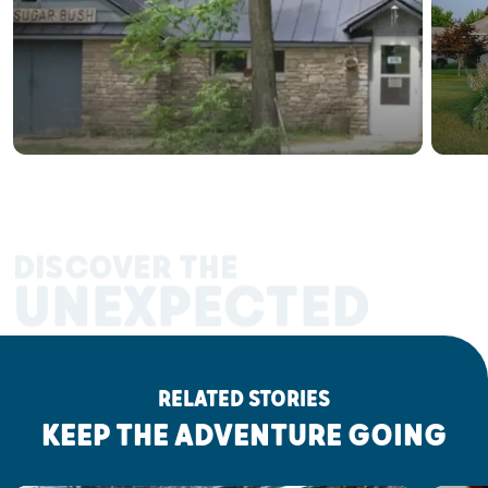
DISCOVER THE
UNEXPECTED
RELATED STORIES
KEEP THE ADVENTURE GOING