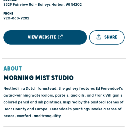
3829 Fairview Rd. - Baileys Harbor, WI 54202
PHONE
920-868-9282
VIEW WEBSITE
SHARE
ABOUT
MORNING MIST STUDIO
Nestled in a Dutch farmstead, the gallery features Ed Fenendael's
award-winning watercolors, pastels, and oils, and Frank Villigan's
colored pencil and ink paintings. Inspired by the pastoral scenes of
Door County and Europe, Fenendael's paintings invoke a sense of
peace, comfort, and tranquility.