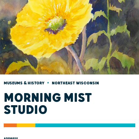
•
MUSEUMS & HISTORY
NORTHEAST WISCONSIN
MORNING MIST
STUDIO
ADDRESS