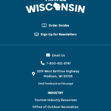
Order Guides
Sign Up for Newsletters
Email Us
1-800-432-8747
3319 West Beltline Highway
Madison, WI 53708
Send feedback on this page
INDUSTRY
Tourism Industry Resources
Office of Outdoor Recreation