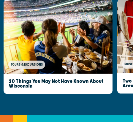
MUSE
TOURS & EXCURSIONS
Two 
20 Things You May Not Have Known About
Are
Wisconsin