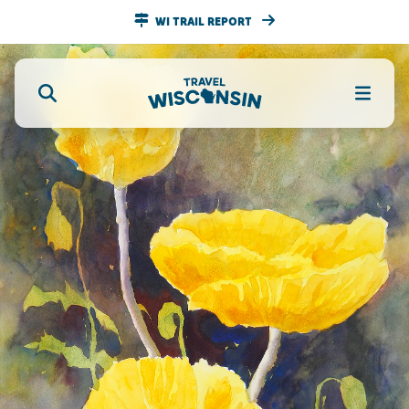
WI TRAIL REPORT