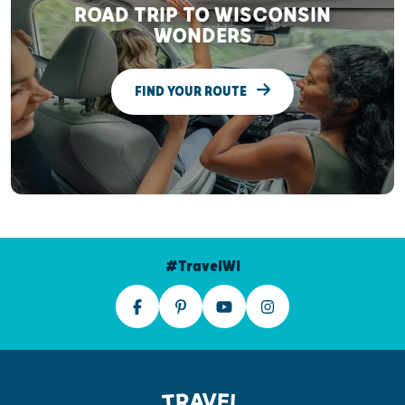
ROAD TRIP TO WISCONSIN
WONDERS
FIND YOUR ROUTE
#TravelWI