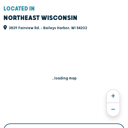
LOCATED IN
NORTHEAST WISCONSIN
3829 Fairview Rd. - Baileys Harbor, WI 54202
...loading map