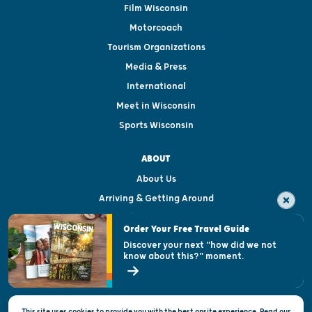
Film Wisconsin
Motorcoach
Tourism Organizations
Media & Press
International
Meet in Wisconsin
Sports Wisconsin
ABOUT
About Us
Arriving & Getting Around
Visitor & Welcome Centers
Order Your Free Travel Guide
Welcoming All
Discover your next "how did we not
know about this?" moment.
Open Records Request
State of Wisconsin
This site uses cookies to provide you with the best onsite experience. Read our