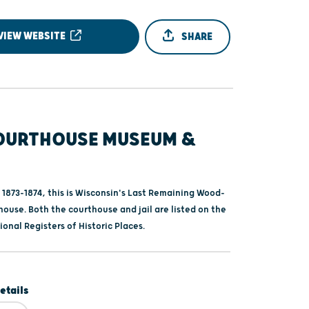
VIEW WEBSITE
SHARE
OURTHOUSE MUSEUM &
 1873-1874, this is Wisconsin's Last Remaining Wood-
ouse. Both the courthouse and jail are listed on the
onal Registers of Historic Places.
etails