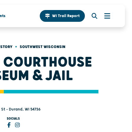
nts
WI Trail Report
•
ISTORY
SOUTHWEST WISCONSIN
 COURTHOUSE
EUM & JAIL
 St - Durand, WI 54736
SOCIALS