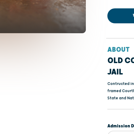
ABOUT
OLD C
JAIL
Contructed in
framed Courth
State and Nati
Admission D