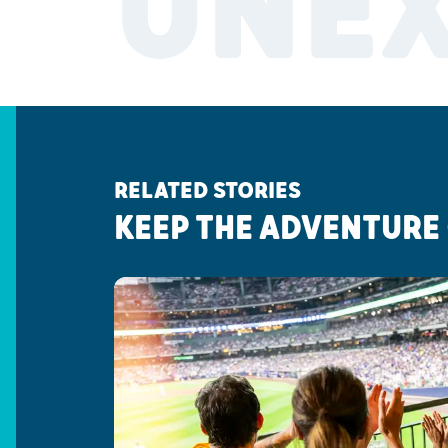
UNE
RELATED STORIES
KEEP THE ADVENTURE