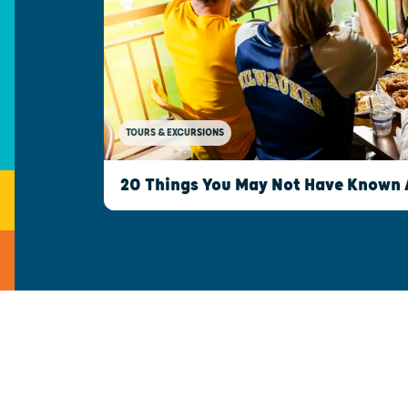
TOURS & EXCURSIONS
20 Things You May Not Have Known