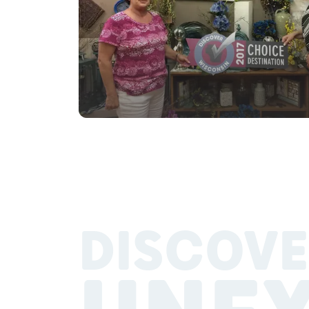
DISCOVE