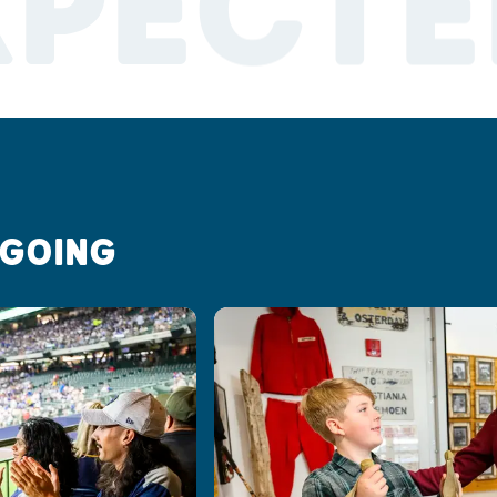
XPECTE
 GOING