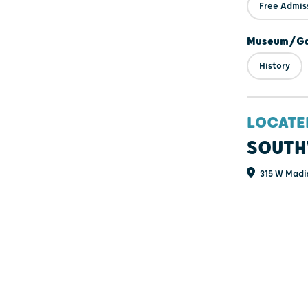
Free Admis
Museum/Gal
History
LOCATE
SOUTH
315 W Madis