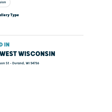
sion
lery Type
D IN
WEST WISCONSIN
on St - Durand, WI 54736