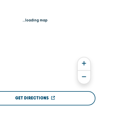
...loading map
GET DIRECTIONS