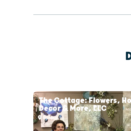
The Cottage: Flowers, H
Decor & More, LLC
Durand, WI