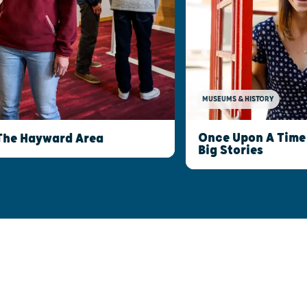
MUSEUMS & HISTORY
Once Upon A Time 
The Hayward Area
Big Stories