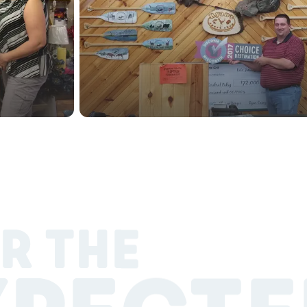
R THE