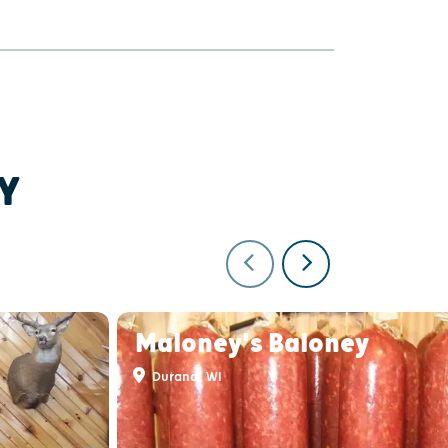
Y
Maloney's Baloney
Durand, WI