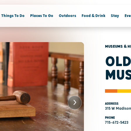
Things To Do
Places To Go
Outdoors
Food & Drink
Stay
Eve
MUSEUMS & H
OLD
MUS
ADDRESS
315 W Madison
PHONE
715-672-5423