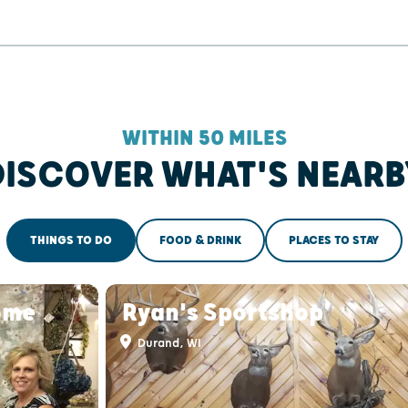
WITHIN 50 MILES
DISCOVER WHAT'S NEARB
THINGS TO DO
FOOD & DRINK
PLACES TO STAY
ome
Ryan's Sportshop
Durand, WI