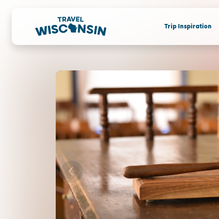
Trip Inspiration