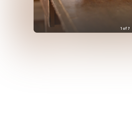
1
of
7