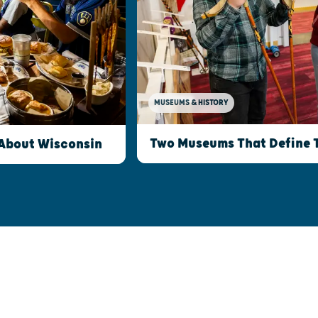
MUSEUMS & HISTORY
Two Museums That Define 
 About Wisconsin