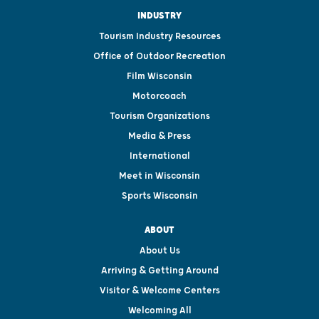
INDUSTRY
Tourism Industry Resources
Office of Outdoor Recreation
Film Wisconsin
Motorcoach
Tourism Organizations
Media & Press
International
Meet in Wisconsin
Sports Wisconsin
ABOUT
About Us
Arriving & Getting Around
Visitor & Welcome Centers
Welcoming All