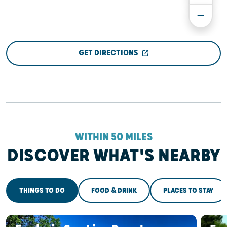
GET DIRECTIONS
WITHIN 50 MILES
DISCOVER WHAT'S NEARBY
THINGS TO DO
FOOD & DRINK
PLACES TO STAY