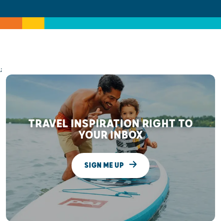
;
TRAVEL INSPIRATION RIGHT TO
YOUR INBOX
SIGN ME UP