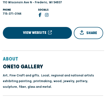
110 Wisconsin Ave N - Frederic, WI 54837
PHONE
SOCIALS
715-371-0144
VIEW WEBSITE
SHARE
ABOUT
ONE10 GALLERY
Art, Fine Craft and gifts. Local, regional and national artists
exhibiting painting, printmaking, wood, jewelry, pottery,
sculpture, fiber, glass and metal.