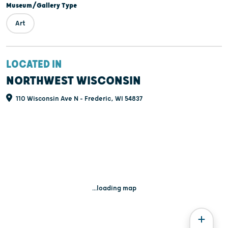
Museum/Gallery Type
Art
LOCATED IN
NORTHWEST WISCONSIN
110 Wisconsin Ave N - Frederic, WI 54837
...loading map