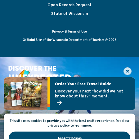
Open Records Request
State of Wisconsin
Privacy & Terms of Use
Official Site of the Wisconsin Department of Tourism © 2026
DISCOVER THE
UNEXPECTED
Order Your Free Travel Guide
Discover your next "how did we not
know about this?" moment.
This site uses cookies to provide you with the best onsite experience. Read our
privacy policy
to
learn more.
Accept Cookies