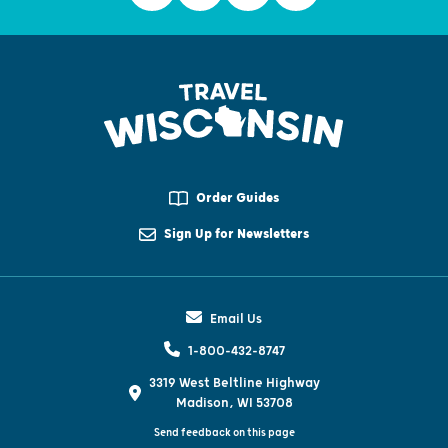
Order Guides
Sign Up for Newsletters
Email Us
1-800-432-8747
3319 West Beltline Highway
Madison, WI 53708
Send feedback on this page