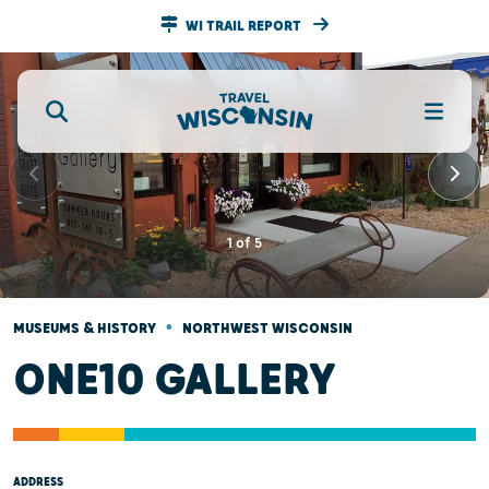
WI TRAIL REPORT
1
of
5
•
MUSEUMS & HISTORY
NORTHWEST WISCONSIN
ONE10 GALLERY
ADDRESS