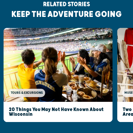
RELATED STORIES
KEEP THE ADVENTURE GOING
MUSE
TOURS & EXCURSIONS
Two 
20 Things You May Not Have Known About
Are
Wisconsin