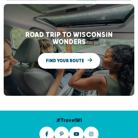
ROAD TRIP TO WISCONSIN
WONDERS
FIND YOUR ROUTE
#TravelWI