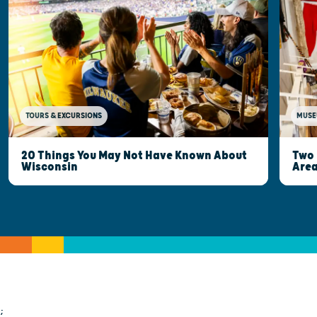
MUSE
TOURS & EXCURSIONS
Two 
20 Things You May Not Have Known About
Are
Wisconsin
;