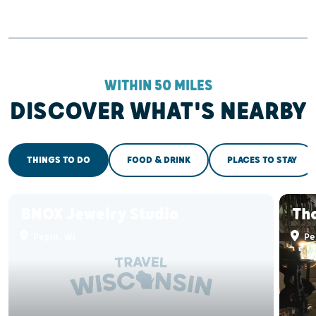
WITHIN 50 MILES
DISCOVER WHAT'S NEARBY
THINGS TO DO
FOOD & DRINK
PLACES TO STAY
BNOX Jewelry Studio
Th
Pepin, WI
Pe