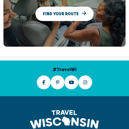
FIND YOUR ROUTE
#TravelWI