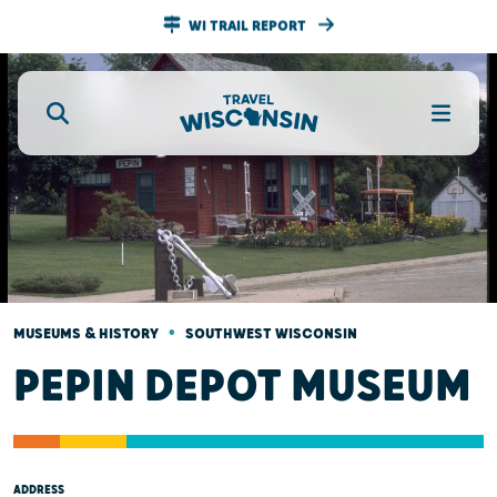
WI TRAIL REPORT
•
MUSEUMS & HISTORY
SOUTHWEST WISCONSIN
PEPIN DEPOT MUSEUM
ADDRESS