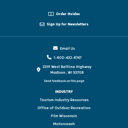
Order Guides
Sign Up for Newsletters
Email Us
1-800-432-8747
3319 West Beltline Highway
Madison, WI 53708
Send feedback on this page
INDUSTRY
Tourism Industry Resources
Office of Outdoor Recreation
Film Wisconsin
Motorcoach