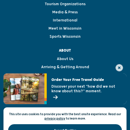
Tourism Organizations
Media & Press
International
Meet in Wisconsin
Sports Wisconsin
ABOUT
About Us
Arriving & Getting Around
Visitor & Welcome Centers
Order Your Free Travel Guide
Welcoming All
Discover your next "how did we not
know about this?" moment.
Open Records Request
State of Wisconsin
This site uses cookies to provide you with the best onsite experience. Read our
Privacy & Terms of Use
privacy policy
to
learn more.
Official Site of the Wisconsin Department of Tourism © 2026