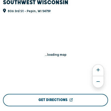
SOUTHWEST WISCONSIN
806 3rd St - Pepin, WI 54759
...loading map
GET DIRECTIONS