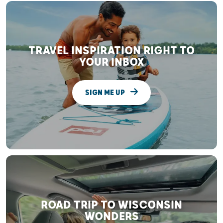
TRAVEL INSPIRATION RIGHT TO
YOUR INBOX
SIGN ME UP
ROAD TRIP TO WISCONSIN
WONDERS