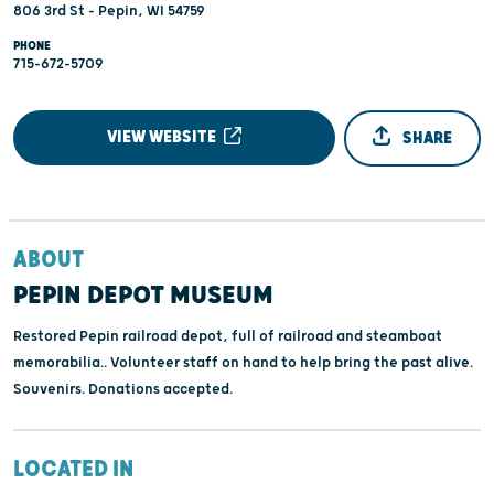
806 3rd St - Pepin, WI 54759
PHONE
715-672-5709
VIEW WEBSITE
SHARE
ABOUT
PEPIN DEPOT MUSEUM
Restored Pepin railroad depot, full of railroad and steamboat
memorabilia.. Volunteer staff on hand to help bring the past alive.
Souvenirs. Donations accepted.
LOCATED IN