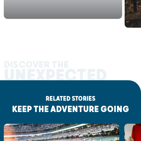
DISCOVER THE
UNEXPECTED
RELATED STORIES
KEEP THE ADVENTURE GOING