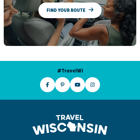
FIND YOUR ROUTE
#TravelWI