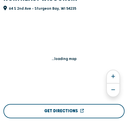
64 S 2nd Ave - Sturgeon Bay, WI 54235
...loading map
GET DIRECTIONS