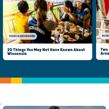
MUSE
TOURS & EXCURSIONS
Two 
20 Things You May Not Have Known About
Are
Wisconsin
;