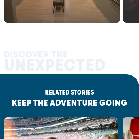
DISCOVER THE
UNEXPECTED
RELATED STORIES
KEEP THE ADVENTURE GOING