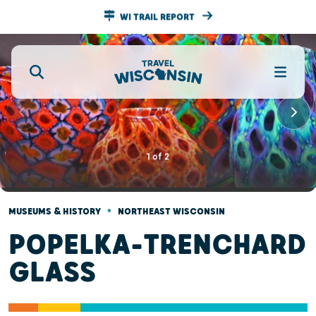
WI TRAIL REPORT
1
of
2
•
MUSEUMS & HISTORY
NORTHEAST WISCONSIN
POPELKA-TRENCHARD
GLASS