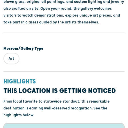
blown glass, original oil paintings, and custom lighting and jewelry
also crafted on site. Open year-round, the gallery welcomes
visitors to watch demonstrations, explore unique art pieces, and
take part in classes guided by the artists themselves.
Museum/Gallery Type
Art
HIGHLIGHTS
THIS LOCATION IS GETTING NOTICED
From local favorite to statewide standout, this remarkable
destination is earning well-deserved recognition. See the
highlights below.