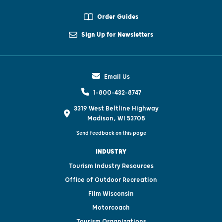
Order Guides
Sign Up for Newsletters
Email Us
1-800-432-8747
3319 West Beltline Highway
Madison, WI 53708
Send feedback on this page
INDUSTRY
Tourism Industry Resources
Office of Outdoor Recreation
Film Wisconsin
Motorcoach
Tourism Organizations