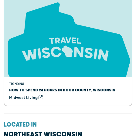
TRENDING
HOW TO SPEND 24 HOURS IN DOOR COUNTY, WISCONSIN
Midwest Living
LOCATED IN
NORTHEAST WISCONSIN