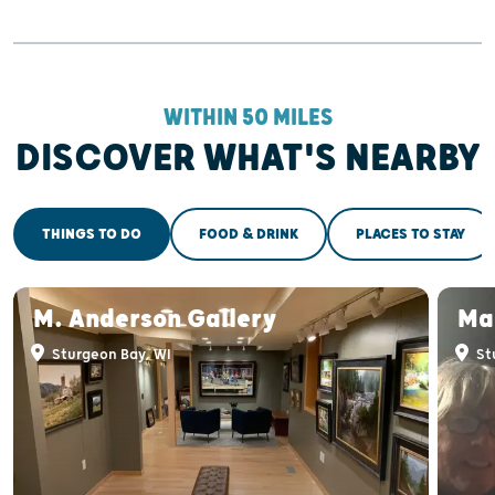
WITHIN 50 MILES
DISCOVER WHAT'S NEARBY
THINGS TO DO
FOOD & DRINK
PLACES TO STAY
M. Anderson Gallery
Ma
Sturgeon Bay, WI
St