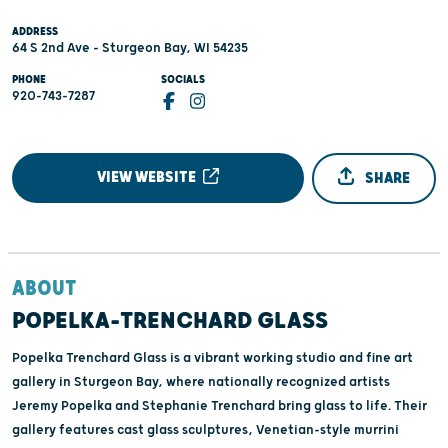
ADDRESS
64 S 2nd Ave - Sturgeon Bay, WI 54235
PHONE
SOCIALS
920-743-7287
VIEW WEBSITE
SHARE
ABOUT
POPELKA-TRENCHARD GLASS
Popelka Trenchard Glass is a vibrant working studio and fine art
gallery in Sturgeon Bay, where nationally recognized artists
Jeremy Popelka and Stephanie Trenchard bring glass to life. Their
gallery features cast glass sculptures, Venetian-style murrini