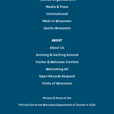
Media & Press
International
Meet in Wisconsin
Sports Wisconsin
ABOUT
About Us
Arriving & Getting Around
Visitor & Welcome Centers
Welcoming All
Open Records Request
State of Wisconsin
Privacy & Terms of Use
Official Site of the Wisconsin Department of Tourism © 2026