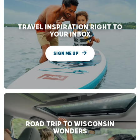
TRAVEL INSPIRATION RIGHT TO
YOUR INBOX
SIGN ME UP
ROAD TRIP TO WISCONSIN
WONDERS