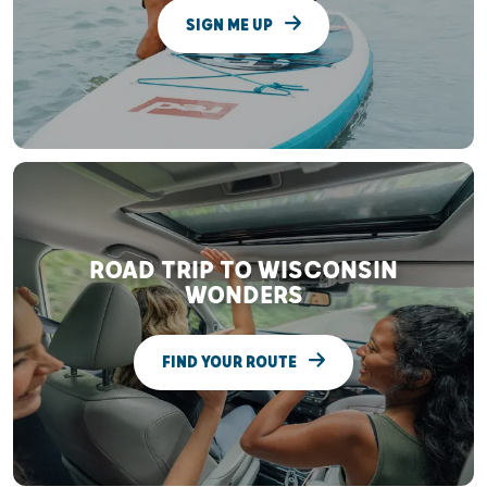
SIGN ME UP
ROAD TRIP TO WISCONSIN
WONDERS
FIND YOUR ROUTE