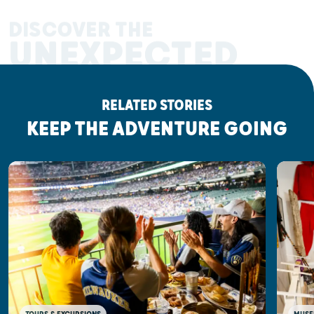
DISCOVER THE
UNEXPECTED
RELATED STORIES
KEEP THE ADVENTURE GOING