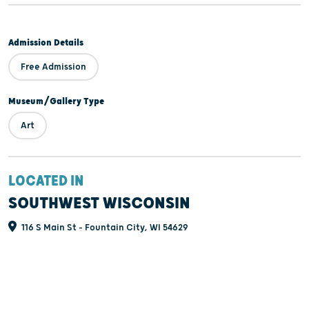
Admission Details
Free Admission
Museum/Gallery Type
Art
LOCATED IN
SOUTHWEST WISCONSIN
116 S Main St - Fountain City, WI 54629