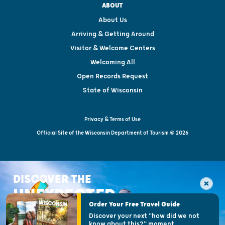
ABOUT
About Us
Arriving & Getting Around
Visitor & Welcome Centers
Welcoming All
Open Records Request
State of Wisconsin
Privacy & Terms of Use
Official Site of the Wisconsin Department of Tourism © 2026
DISCOVER THE
UNEXPECTED
Order Your Free Travel Guide
Discover your next "how did we not
know about this?" moment.