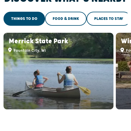
THINGS TO DO
FOOD & DRINK
PLACES TO STAY
Merrick State Park
Wi
Fountain City, WI
Fou