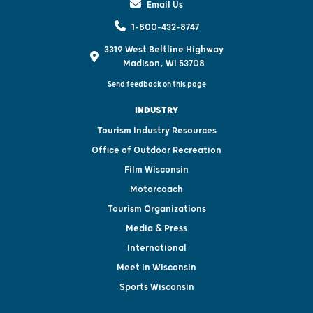
Email Us
1-800-432-8747
3319 West Beltline Highway
Madison, WI 53708
Send feedback on this page
INDUSTRY
Tourism Industry Resources
Office of Outdoor Recreation
Film Wisconsin
Motorcoach
Tourism Organizations
Media & Press
International
Meet in Wisconsin
Sports Wisconsin