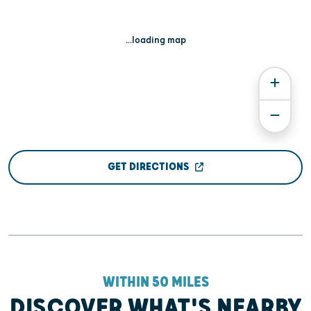
...loading map
GET DIRECTIONS
WITHIN 50 MILES
DISCOVER WHAT'S NEARBY