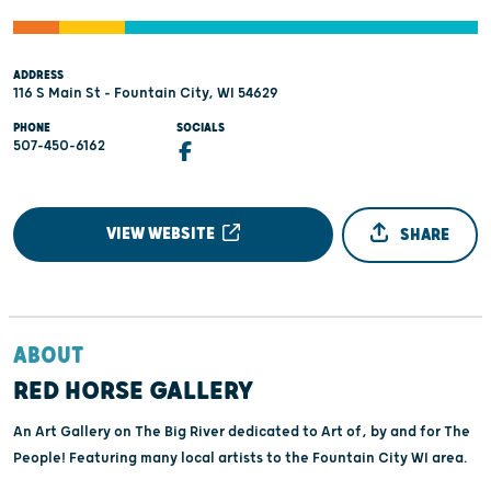
ADDRESS
116 S Main St - Fountain City, WI 54629
PHONE
SOCIALS
507-450-6162
VIEW WEBSITE
SHARE
ABOUT
RED HORSE GALLERY
An Art Gallery on The Big River dedicated to Art of, by and for The
People! Featuring many local artists to the Fountain City WI area.