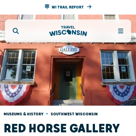
WI TRAIL REPORT
•
MUSEUMS & HISTORY
SOUTHWEST WISCONSIN
RED HORSE GALLERY