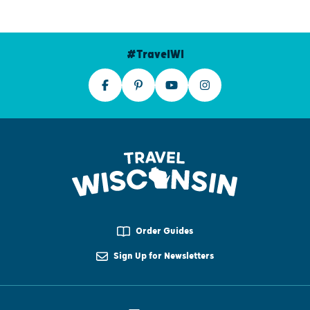
#TravelWI
Order Guides
Sign Up for Newsletters