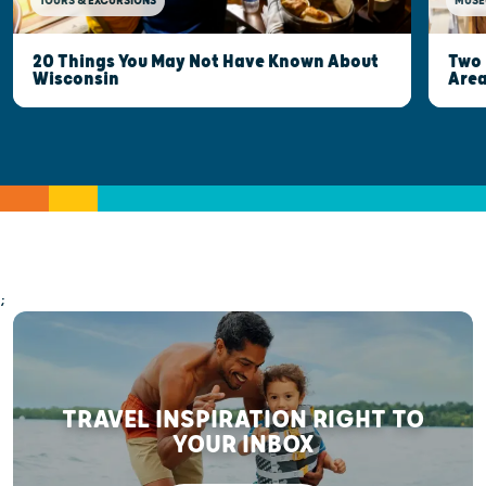
MUSE
TOURS & EXCURSIONS
Two 
20 Things You May Not Have Known About
Are
Wisconsin
;
TRAVEL INSPIRATION RIGHT TO
YOUR INBOX