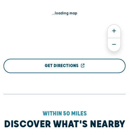
...loading map
GET DIRECTIONS
WITHIN 50 MILES
DISCOVER WHAT'S NEARBY