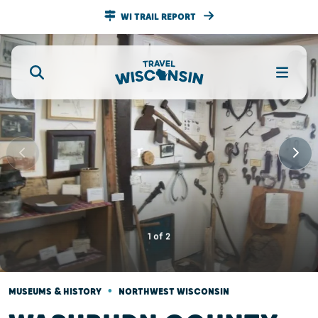
WI TRAIL REPORT
1
of
2
•
MUSEUMS & HISTORY
NORTHWEST WISCONSIN