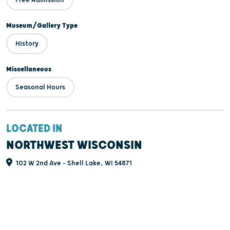
equipment and much more.
Museum/Gallery Type
History
Miscellaneous
Seasonal Hours
LOCATED IN
NORTHWEST WISCONSIN
102 W 2nd Ave - Shell Lake, WI 54871