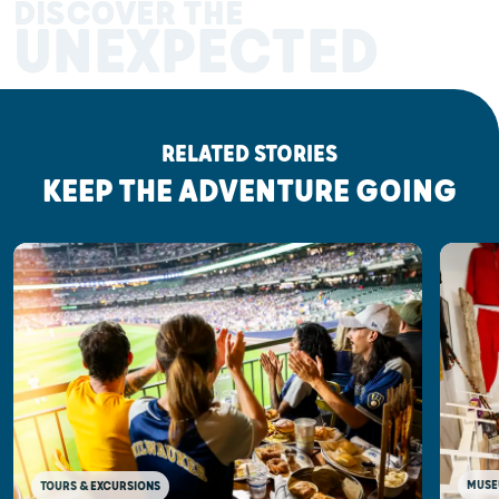
DISCOVER THE
UNEXPECTED
RELATED STORIES
KEEP THE ADVENTURE GOING
MUSE
TOURS & EXCURSIONS