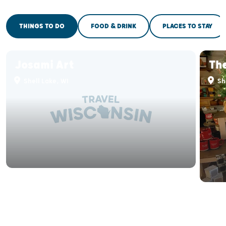
THINGS TO DO
FOOD & DRINK
PLACES TO STAY
Josami Art
The
Shell Lake, WI
She