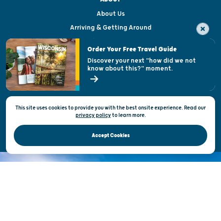
About Us
Arriving & Getting Around
Visitor & Welcome Centers
Order Your Free Travel Guide
Welcoming All
Discover your next "how did we not
know about this?" moment.
Open Records Request
State of Wisconsin
This site uses cookies to provide you with the best onsite experience. Read our
Privacy & Terms of Use
privacy policy
to
learn more.
Official Site of the Wisconsin Department of Tourism © 2026
Accept Cookies
DISCOVER THE
UNEXPECTED