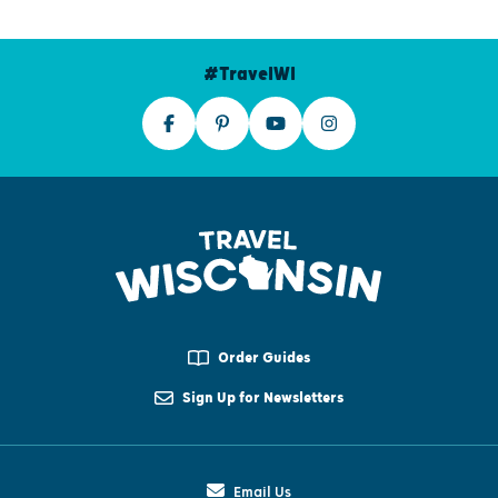
#TravelWI
Order Guides
Sign Up for Newsletters
Email Us