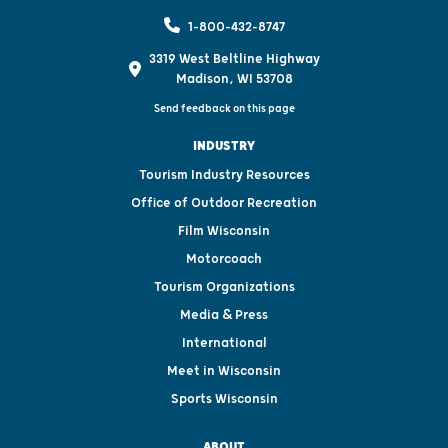
1-800-432-8747
3319 West Beltline Highway
Madison, WI 53708
Send feedback on this page
INDUSTRY
Tourism Industry Resources
Office of Outdoor Recreation
Film Wisconsin
Motorcoach
Tourism Organizations
Media & Press
International
Meet in Wisconsin
Sports Wisconsin
ABOUT