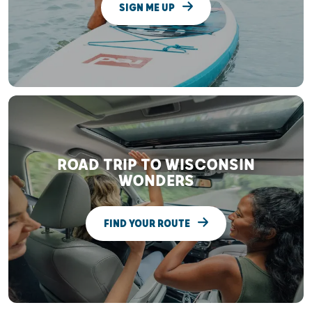
SIGN ME UP
ROAD TRIP TO WISCONSIN
WONDERS
FIND YOUR ROUTE