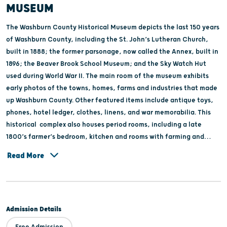
MUSEUM
The Washburn County Historical Museum depicts the last 150 years
of Washburn County, including the St. John’s Lutheran Church,
built in 1888; the former parsonage, now called the Annex, built in
1896; the Beaver Brook School Museum; and the Sky Watch Hut
used during World War II. The main room of the museum exhibits
early photos of the towns, homes, farms and industries that made
up Washburn County. Other featured items include antique toys,
phones, hotel ledger, clothes, linens, and war memorabilia. This
historical complex also houses period rooms, including a late
1800’s farmer’s bedroom, kitchen and rooms with farming and
logging tools. Washburn County Historical Museum is also a center
Read More
for genealogy. You can view government, family and business
records. The Museum and research center are open year round by
appointment, call 715-468-2982. The church museum in
Springbrook, built in 1906, was formally the St. Magdalene
Admission Details
Catholic Church. It has been open as a museum since 1992. The
museum contains local artifacts, photos, farm & medical
Free Admission