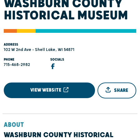
WASHBURN COUNTY
HISTORICAL MUSEUM
ADDRESS
102 W 2nd Ave - Shell Lake, WI 54871
PHONE
SOCIALS
715-468-2982
VIEW WEBSITE
SHARE
ABOUT
WASHBURN COUNTY HISTORICAL