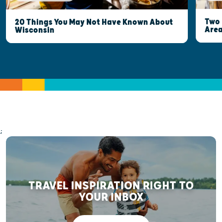
Two 
20 Things You May Not Have Known About
Are
Wisconsin
;
TRAVEL INSPIRATION RIGHT TO
YOUR INBOX