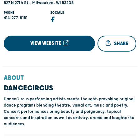
527 N 27th St - Milwaukee, WI 53208
PHONE
SOCIALS
414-277-8151
VIEW WEBSITE
SHARE
ABOUT
DANCECIRCUS
DanceCircus performing artists create thought-provoking original
dance programs blending theatre, visual art, music and poetry.
Concert performances bring beauty and poignancy, topical
concerns and inspiration as well as artistry, drama and laughter to
audiences.