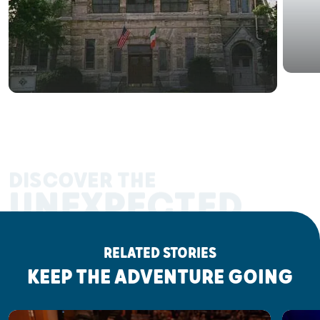
DISCOVER THE
UNEXPECTED
RELATED STORIES
KEEP THE ADVENTURE GOING