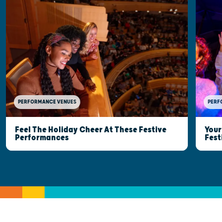
PERFORMANCE VENUES
PERF
Feel The Holiday Cheer At These Festive
Your
Performances
Fest