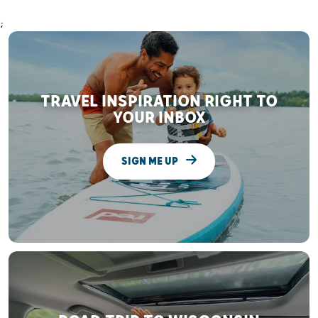
;
TRAVEL INSPIRATION RIGHT TO
YOUR INBOX
SIGN ME UP