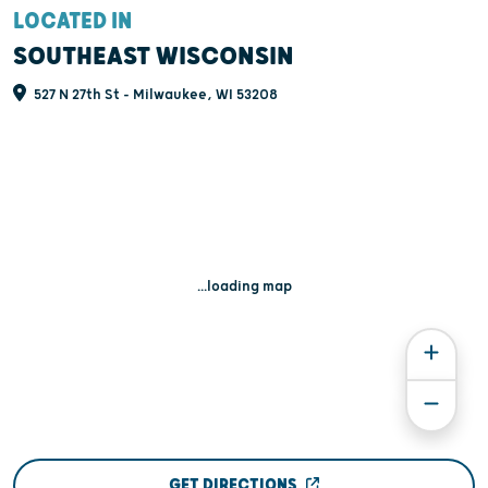
LOCATED IN
SOUTHEAST WISCONSIN
527 N 27th St - Milwaukee, WI 53208
...loading map
GET DIRECTIONS