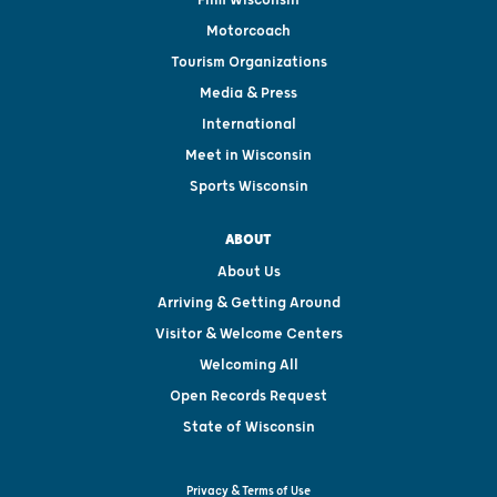
Motorcoach
Tourism Organizations
Media & Press
International
Meet in Wisconsin
Sports Wisconsin
ABOUT
About Us
Arriving & Getting Around
Visitor & Welcome Centers
Welcoming All
Open Records Request
State of Wisconsin
Privacy & Terms of Use