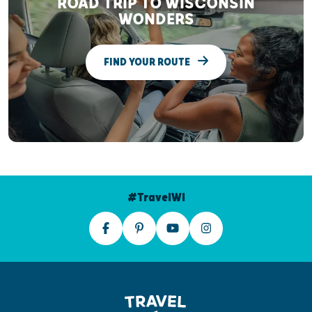
ROAD TRIP TO WISCONSIN
WONDERS
FIND YOUR ROUTE
#TravelWI