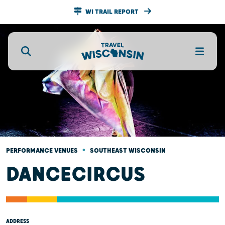
WI TRAIL REPORT
•
PERFORMANCE VENUES
SOUTHEAST WISCONSIN
DANCECIRCUS
ADDRESS