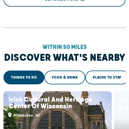
WITHIN 50 MILES
DISCOVER WHAT'S NEARBY
THINGS TO DO
FOOD & DRINK
PLACES TO STAY
Irish Cultural And Heritage
Ri
Center Of Wisconsin
Mi
Milwaukee, WI