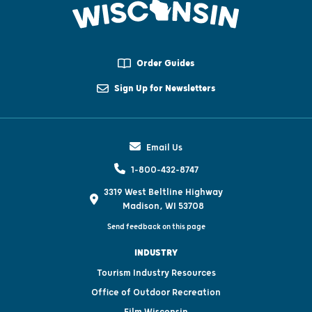
Order Guides
Sign Up for Newsletters
Email Us
1-800-432-8747
3319 West Beltline Highway
Madison, WI 53708
Send feedback on this page
INDUSTRY
Tourism Industry Resources
Office of Outdoor Recreation
Film Wisconsin