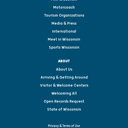
Motorcoach
Tourism Organizations
Media & Press
International
Meet in Wisconsin
Sports Wisconsin
ABOUT
About Us
Arriving & Getting Around
Visitor & Welcome Centers
Welcoming All
Open Records Request
State of Wisconsin
Privacy & Terms of Use