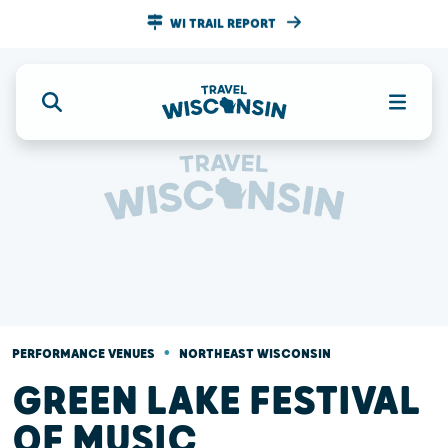
WI TRAIL REPORT
•
PERFORMANCE VENUES
NORTHEAST WISCONSIN
GREEN LAKE FESTIVAL
OF MUSIC