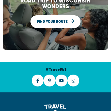
ROAD TRIP TO WISCONSIN
WONDERS
FIND YOUR ROUTE
#TravelWI