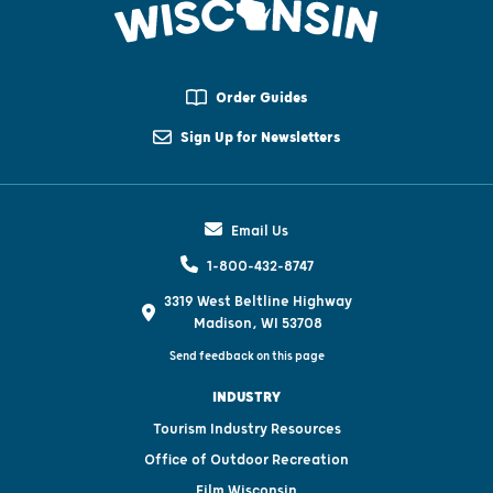
Order Guides
Sign Up for Newsletters
Email Us
1-800-432-8747
3319 West Beltline Highway
Madison, WI 53708
Send feedback on this page
INDUSTRY
Tourism Industry Resources
Office of Outdoor Recreation
Film Wisconsin