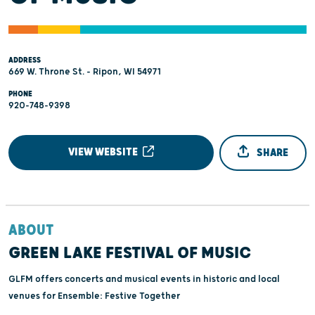
ADDRESS
669 W. Throne St. - Ripon, WI 54971
PHONE
920-748-9398
VIEW WEBSITE
SHARE
ABOUT
GREEN LAKE FESTIVAL OF MUSIC
GLFM offers concerts and musical events in historic and local
venues for Ensemble: Festive Together