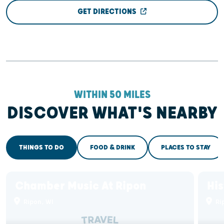
GET DIRECTIONS
WITHIN 50 MILES
DISCOVER WHAT'S NEARBY
THINGS TO DO
FOOD & DRINK
PLACES TO STAY
Chamber Music At Ripon
His
Ripon, WI
Ri