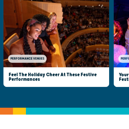
PERFORMANCE VENUES
PERF
Feel The Holiday Cheer At These Festive
Your
Performances
Fest