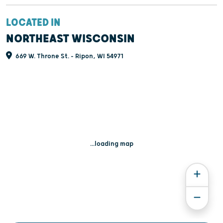
LOCATED IN
NORTHEAST WISCONSIN
669 W. Throne St. - Ripon, WI 54971
...loading map