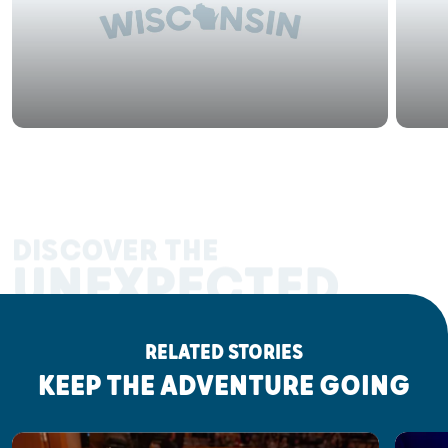
DISCOVER THE
UNEXPECTED
RELATED STORIES
KEEP THE ADVENTURE GOING