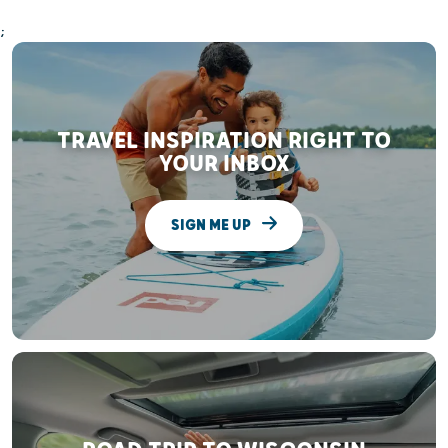
;
TRAVEL INSPIRATION RIGHT TO
YOUR INBOX
SIGN ME UP