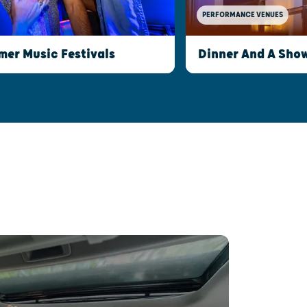
PERFORMANCE VENUES
er Music Festivals
Dinner And A Show