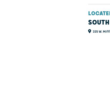
LOCATE
SOUTH
335 W. Miff