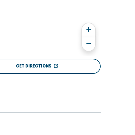
GET DIRECTIONS