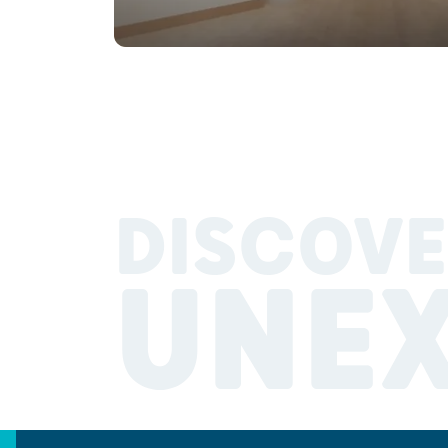
DISCOVE
UNE