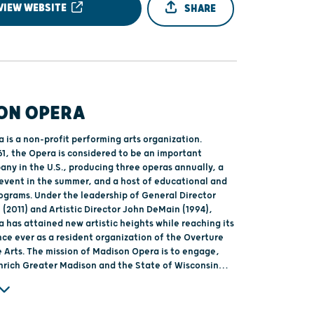
VIEW WEBSITE
SHARE
ON OPERA
 is a non-profit performing arts organization.
61, the Opera is considered to be an important
any in the U.S., producing three operas annually, a
 event in the summer, and a host of educational and
grams. Under the leadership of General Director
(2011) and Artistic Director John DeMain (1994),
 has attained new artistic heights while reaching its
nce ever as a resident organization of the Overture
Opera is to engage,
enrich Greater Madison and the State of Wisconsin
erformance of world-class, professional opera.