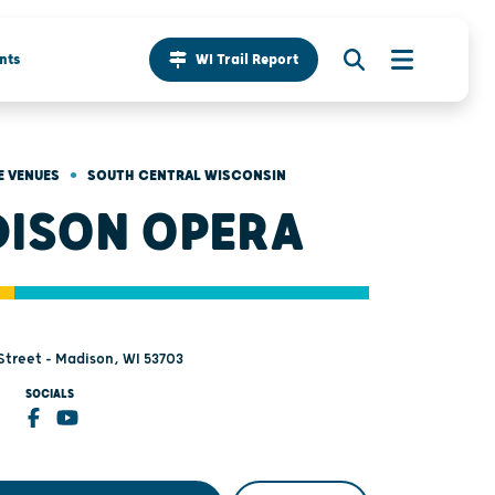
nts
WI Trail Report
•
 VENUES
SOUTH CENTRAL WISCONSIN
ISON OPERA
 Street - Madison, WI 53703
SOCIALS