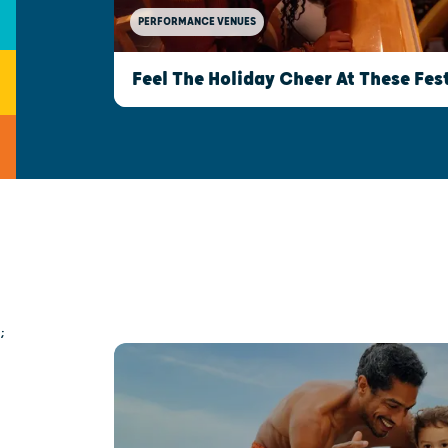
PERFORMANCE VENUES
Feel The Holiday Cheer At These Fe
;