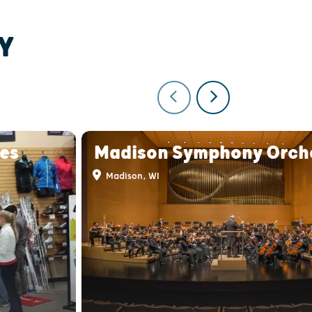
Y
ies
Madison Symphony Orch
Madison, WI