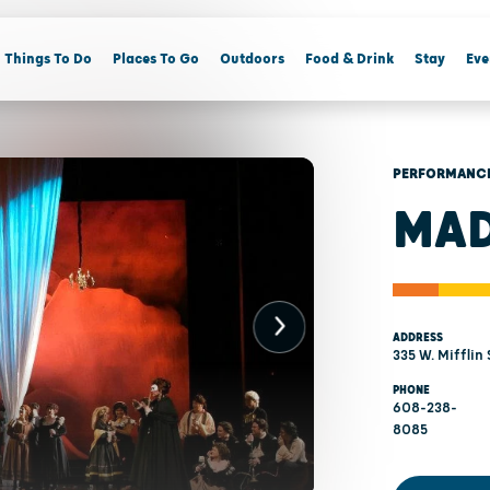
Things To Do
Places To Go
Outdoors
Food & Drink
Stay
Eve
PERFORMANCE
MAD
ADDRESS
335 W. Mifflin
PHONE
608-238-
8085