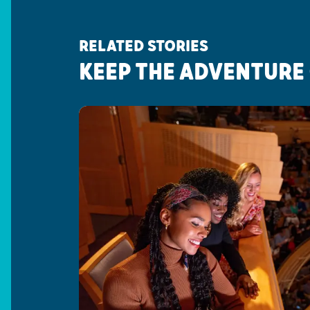
RELATED STORIES
KEEP THE ADVENTURE