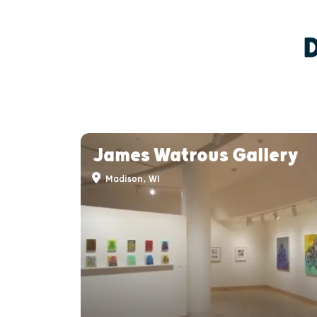
James Watrous Gallery
Madison, WI