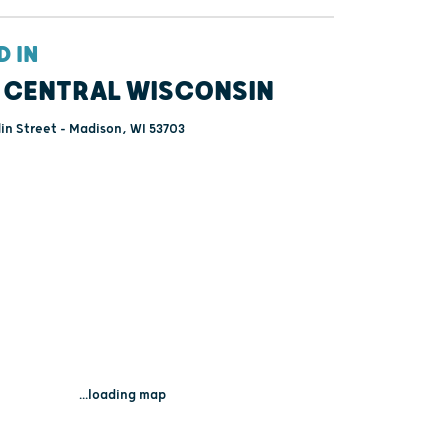
D IN
 CENTRAL WISCONSIN
lin Street - Madison, WI 53703
...loading map