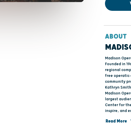
ABOUT
MADIS
Madison Opera
Founded in 19
regional comp
free operatic
community pro
Kathryn Smith 
Madison Opera
largest audie
Center for the Arts. The mission of Madison 
inspire, and 
through the p
Read More