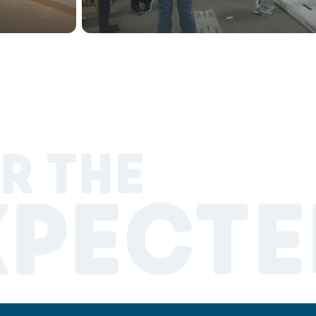
R THE
XPECTE