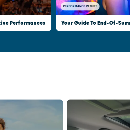
PERFORMANCE VENUES
stive Performances
Your Guide To End-Of-Summ