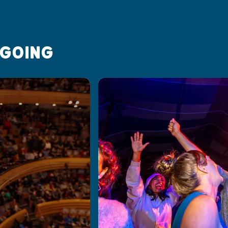
 GOING