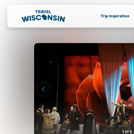
Trip Inspiration
1
of
5