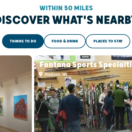
WITHIN 50 MILES
DISCOVER WHAT'S NEARB
THINGS TO DO
FOOD & DRINK
PLACES TO STAY
Fontana Sports Specialt
Madison, WI