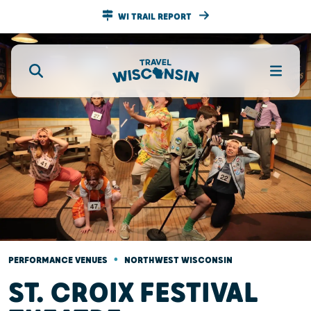
WI TRAIL REPORT
•
PERFORMANCE VENUES
NORTHWEST WISCONSIN
ST. CROIX FESTIVAL