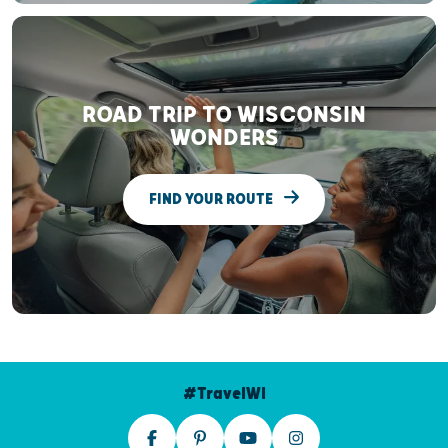
ROAD TRIP TO WISCONSIN
WONDERS
FIND YOUR ROUTE
#TravelWI