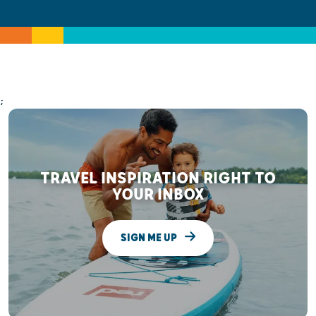
;
TRAVEL INSPIRATION RIGHT TO
YOUR INBOX
SIGN ME UP