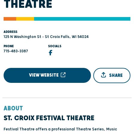
THEATRE
ADDRESS
125 N Washington St - St Croix Falls, WI 54024
PHONE
SOCIALS
715-483-3387
VIEW WEBSITE
SHARE
ABOUT
ST. CROIX FESTIVAL THEATRE
Festival Theatre offers a professional Theatre Series, Music