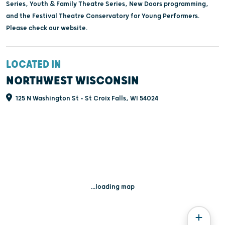
Series, Youth & Family Theatre Series, New Doors programming,
and the Festival Theatre Conservatory for Young Performers.
Please check our website.
LOCATED IN
NORTHWEST WISCONSIN
125 N Washington St - St Croix Falls, WI 54024
...loading map