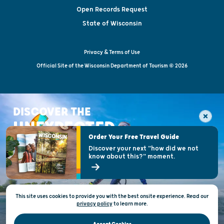
Open Records Request
State of Wisconsin
Privacy & Terms of Use
Official Site of the Wisconsin Department of Tourism © 2026
DISCOVER THE
UNEXPECTED
Order Your Free Travel Guide
Discover your next "how did we not
know about this?" moment.
This site uses cookies to provide you with the best onsite experience. Read our
privacy policy
to
learn more.