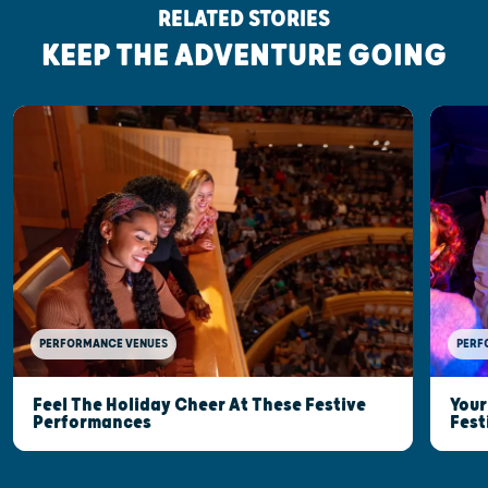
RELATED STORIES
KEEP THE ADVENTURE GOING
PERFORMANCE VENUES
PERF
Feel The Holiday Cheer At These Festive
Your
Performances
Fest