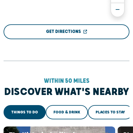
GET DIRECTIONS
WITHIN 50 MILES
DISCOVER WHAT'S NEARBY
THINGS TO DO
FOOD & DRINK
PLACES TO STAY