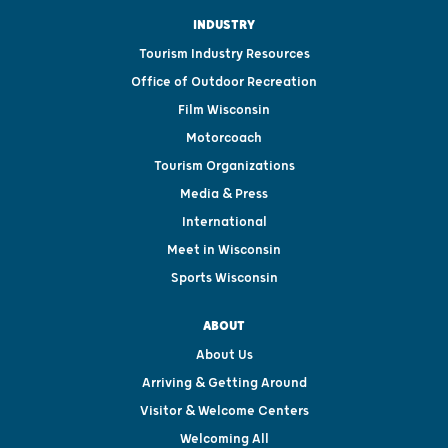
INDUSTRY
Tourism Industry Resources
Office of Outdoor Recreation
Film Wisconsin
Motorcoach
Tourism Organizations
Media & Press
International
Meet in Wisconsin
Sports Wisconsin
ABOUT
About Us
Arriving & Getting Around
Visitor & Welcome Centers
Welcoming All