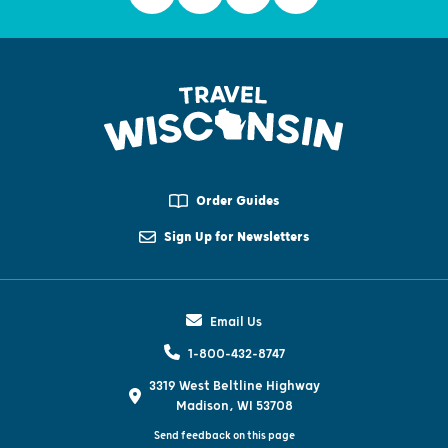
Order Guides
Sign Up for Newsletters
Email Us
1-800-432-8747
3319 West Beltline Highway
Madison, WI 53708
Send feedback on this page