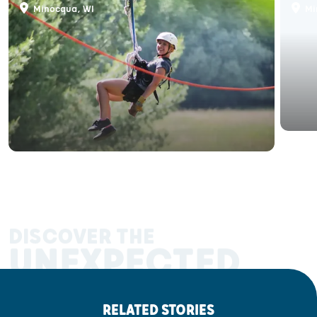
Minocqua, WI
Mi
DISCOVER THE
UNEXPECTED
RELATED STORIES