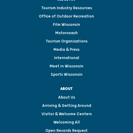
Tourism Industry Resources
Office of Outdoor Recreation
Film Wisconsin
Motorcoach
Tourism Organizations
Media & Press
International
Meet in Wisconsin
Sports Wisconsin
ABOUT
About Us
Arriving & Getting Around
Visitor & Welcome Centers
Welcoming All
Open Records Request