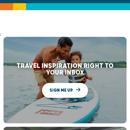
;
TRAVEL INSPIRATION RIGHT TO
YOUR INBOX
SIGN ME UP