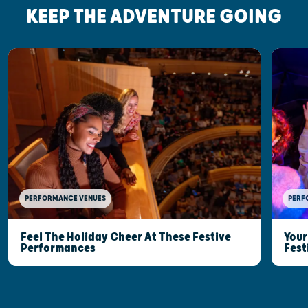
KEEP THE ADVENTURE GOING
PERFORMANCE VENUES
PERF
Feel The Holiday Cheer At These Festive
Your
Performances
Fest