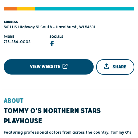
ADDRESS
5611 US Highway 51 South - Hazelhurst, WI 54531
PHONE
SOCIALS
715-356-0003
VIEW WEBSITE
SHARE
ABOUT
TOMMY O'S NORTHERN STARS
PLAYHOUSE
Featuring professional actors from across the country, Tommy O's