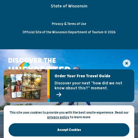
State of Wisconsin
Privacy & Terms of Use
Official Site of the Wisconsin Department of Tourism © 2026
DISCOVER THE
UNEXPECTED
Order Your Free Travel Guide
Discover your next "how did we not
know about this?" moment.
This site uses cookies to provide you with the best onsite experience. Read our
privacy policy
to
learn more.
Accept Cookies