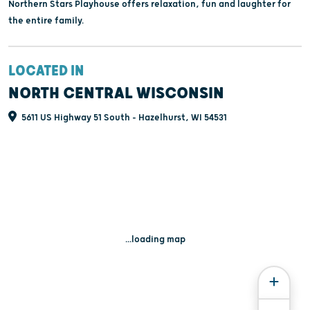
Northern Stars Playhouse offers relaxation, fun and laughter for
the entire family.
LOCATED IN
NORTH CENTRAL WISCONSIN
5611 US Highway 51 South - Hazelhurst, WI 54531
...loading map