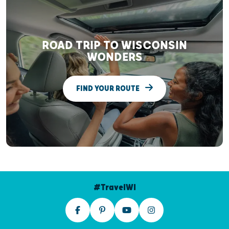
ROAD TRIP TO WISCONSIN
WONDERS
FIND YOUR ROUTE
#TravelWI