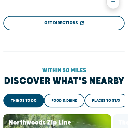
GET DIRECTIONS
WITHIN 50 MILES
DISCOVER WHAT'S NEARBY
THINGS TO DO
FOOD & DRINK
PLACES TO STAY
Northwoods Zip Line
The