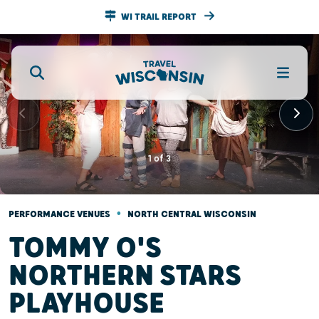
WI TRAIL REPORT
1
of
3
•
PERFORMANCE VENUES
NORTH CENTRAL WISCONSIN
TOMMY O'S
NORTHERN STARS
PLAYHOUSE