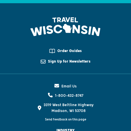
Order Guides
Sign Up for Newsletters
Email Us
1-800-432-8747
3319 West Beltline Highway
Madison, WI 53708
Send feedback on this page
INDUSTRY