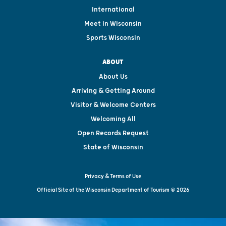
International
Meet in Wisconsin
Sports Wisconsin
ABOUT
About Us
Arriving & Getting Around
Visitor & Welcome Centers
Welcoming All
Open Records Request
State of Wisconsin
Privacy & Terms of Use
Official Site of the Wisconsin Department of Tourism © 2026