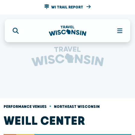
WI TRAIL REPORT
•
PERFORMANCE VENUES
NORTHEAST WISCONSIN
WEILL CENTER