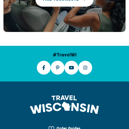
#TravelWI
Order Guides