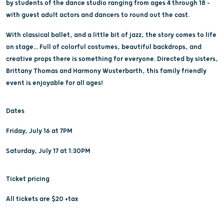
by students of the dance studio ranging from ages 4 through 18 -
with guest adult actors and dancers to round out the cast.
With classical ballet, and a little bit of jazz, the story comes to life
on stage... Full of colorful costumes, beautiful backdrops, and
creative props there is something for everyone. Directed by sisters,
Brittany Thomas and Harmony Wusterbarth, this family friendly
event is enjoyable for all ages!
Dates
Friday, July 16 at 7PM
Saturday, July 17 at 1:30PM
Ticket pricing
All tickets are $20 +tax