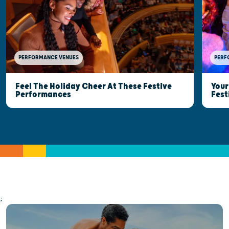
PERFORMANCE VENUES
PERF
Feel The Holiday Cheer At These Festive
Your
Performances
Fest
;