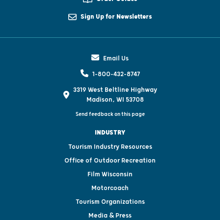
Sign Up for Newsletters
Email Us
1-800-432-8747
3319 West Beltline Highway
Madison, WI 53708
Send feedback on this page
INDUSTRY
Tourism Industry Resources
Office of Outdoor Recreation
Film Wisconsin
Motorcoach
Tourism Organizations
Media & Press