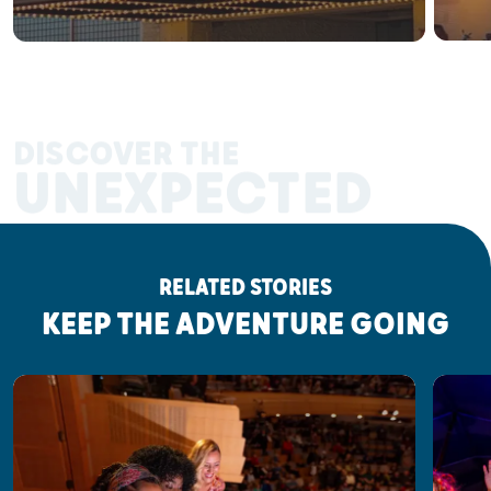
DISCOVER THE
UNEXPECTED
RELATED STORIES
KEEP THE ADVENTURE GOING