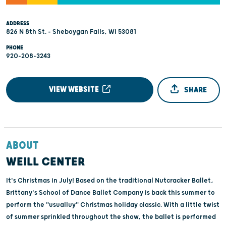
ADDRESS
826 N 8th St. - Sheboygan Falls, WI 53081
PHONE
920-208-3243
VIEW WEBSITE
SHARE
ABOUT
WEILL CENTER
It's Christmas in July! Based on the traditional Nutcracker Ballet,
Brittany's School of Dance Ballet Company is back this summer to
perform the "usualluy" Christmas holiday classic. With a little twist
of summer sprinkled throughout the show, the ballet is performed