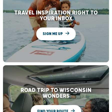
TRAVEL INSPIRATION RIGHT TO
YOUR INBOX
SIGN ME UP
ROAD TRIP TO WISCONSIN
WONDERS
FIND YOUR ROUTE