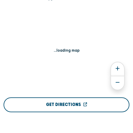
...loading map
GET DIRECTIONS