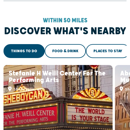
WITHIN 50 MILES
DISCOVER WHAT'S NEARBY
THINGS TO DO
FOOD & DRINK
PLACES TO STAY
Stefanie H Weill Center For The
Ab
Performing Arts
Mu
Sheboygan, WI
Sh