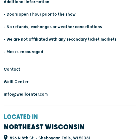
Additional information
- Doors open 1 hour prior to the show
- No refunds, exchanges or weather cancellations
- We are not affiliated with any secondary ticket markets
- Masks encouraged
Contact
Weill Center
info@weillcenter.com
LOCATED IN
NORTHEAST WISCONSIN
826 N 8th St. - Sheboygan Falls, WI 53081