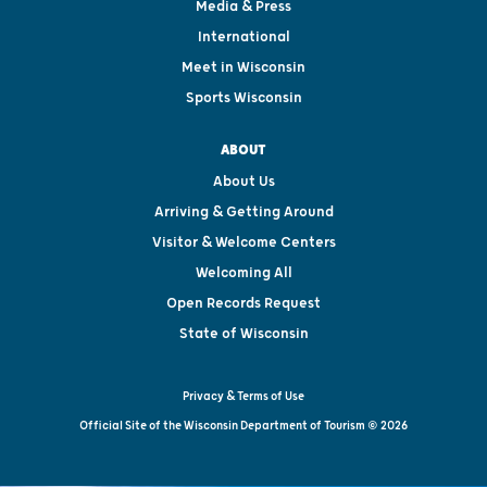
Media & Press
International
Meet in Wisconsin
Sports Wisconsin
ABOUT
About Us
Arriving & Getting Around
Visitor & Welcome Centers
Welcoming All
Open Records Request
State of Wisconsin
Privacy & Terms of Use
Official Site of the Wisconsin Department of Tourism © 2026