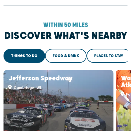
WITHIN 50 MILES
DISCOVER WHAT'S NEARBY
THINGS TO DO
FOOD & DRINK
PLACES TO STAY
Jefferson Speedway
War
At
Cambridge, WI
For