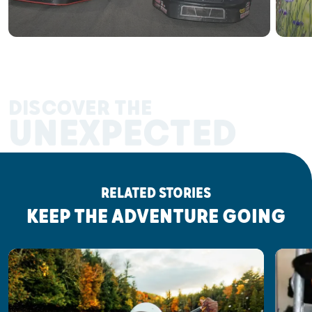
DISCOVER THE
UNEXPECTED
RELATED STORIES
KEEP THE ADVENTURE GOING