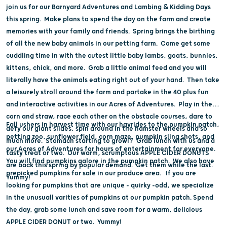
join us for our Barnyard Adventures and Lambing & Kidding Days
this spring. Make plans to spend the day on the farm and create
memories with your family and friends. Spring brings the birthing
of all the new baby animals in our petting farm. Come get some
cuddling time in with the cutest little baby lambs, goats, bunnies,
kittens, chick, and more. Grab a little animal feed and you will
literally have the animals eating right out of your hand. Then take
a leisurely stroll around the farm and partake in the 40 plus fun
and interactive activities in our Acres of Adventures. Play in the
corn and straw, race each other on the obstacle courses, dare to
Fall ushers in harvest time with our hayrides to the pumpkin patch,
defy our giant slides, spin around in the hamster wheels and so
petting zoo, sunflower field, corn maze, pumpkin sling shots, and
much more. Stomach starting to growl? Grab lunch with us and a
our Acres of Adventures for hours of entertainment for everyone.
tasty treat or two. Our warm, scrumptous APPLE CIDER DONUTS
You will find pumpkins galore in the pumpkin patch. We also have
are back this spring by popular demand. Get them while the last.
prepicked pumpkins for sale in our produce area. If you are
Yummy!
looking for pumpkins that are unique - quirky -odd, we specialize
in the unusuall varities of pumpkins at our pumpkin patch. Spend
the day, grab some lunch and save room for a warm, delicious
APPLE CIDER DONUT or two. Yummy!