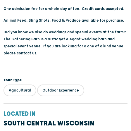
One admission fee for a whole day of fun. Credit cards accepted.
Animal Feed, Sling Shots, Food & Produce available for purchase.
Did you know we also do weddings and special events at the farm?
The Gathering Barn is a rustic yet elegant wedding barn and
special event venue. If you are lookiing for a one of a kind venue
please contact us.
Tour Type
Agricultural
Outdoor Experience
LOCATED IN
SOUTH CENTRAL WISCONSIN