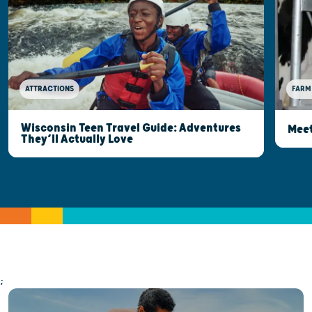
ATTRACTIONS
FARM
Wisconsin Teen Travel Guide: Adventures
Meet
They’ll Actually Love
;