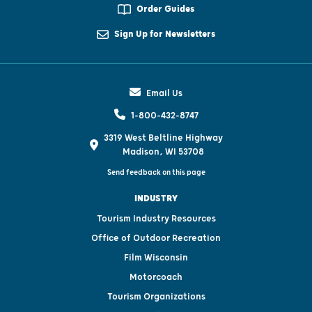
Order Guides
Sign Up for Newsletters
Email Us
1-800-432-8747
3319 West Beltline Highway
Madison, WI 53708
Send feedback on this page
INDUSTRY
Tourism Industry Resources
Office of Outdoor Recreation
Film Wisconsin
Motorcoach
Tourism Organizations