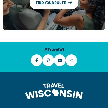
FIND YOUR ROUTE
#TravelWI