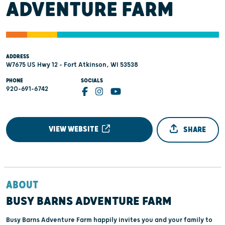
ADVENTURE FARM
ADDRESS
W7675 US Hwy 12 - Fort Atkinson, WI 53538
PHONE
SOCIALS
920-691-6742
VIEW WEBSITE
SHARE
ABOUT
BUSY BARNS ADVENTURE FARM
Busy Barns Adventure Farm happily invites you and your family to