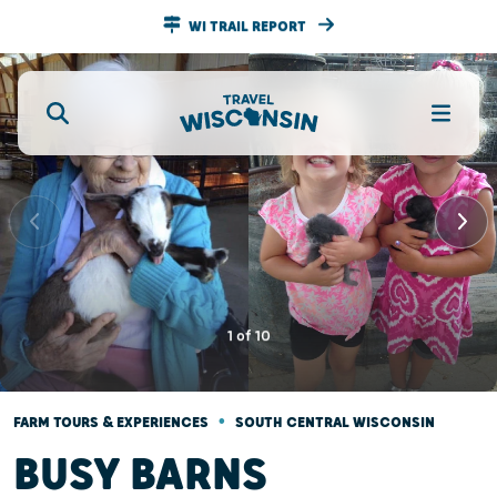
WI TRAIL REPORT
1
of
10
•
FARM TOURS & EXPERIENCES
SOUTH CENTRAL WISCONSIN
BUSY BARNS