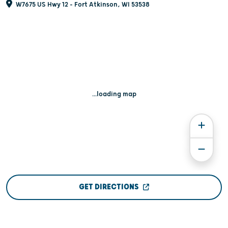
W7675 US Hwy 12 - Fort Atkinson, WI 53538
...loading map
GET DIRECTIONS