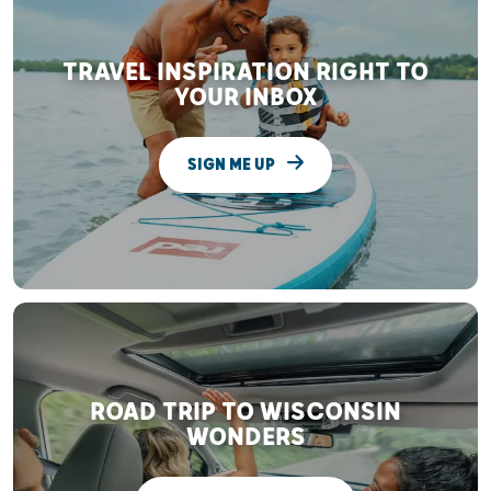
TRAVEL INSPIRATION RIGHT TO
YOUR INBOX
SIGN ME UP
ROAD TRIP TO WISCONSIN
WONDERS