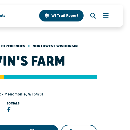
nts
WI Trail Report
•
 EXPERIENCES
NORTHWEST WISCONSIN
IN'S FARM
t - Menomonie, WI 54751
SOCIALS