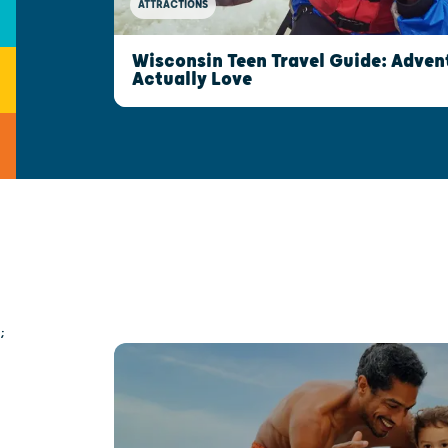
ATTRACTIONS
Wisconsin Teen Travel Guide: Advent
Actually Love
;