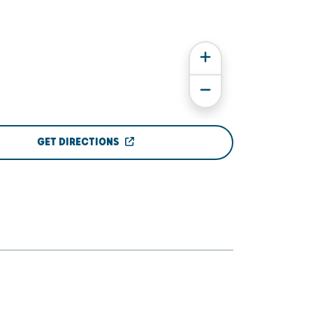
GET DIRECTIONS