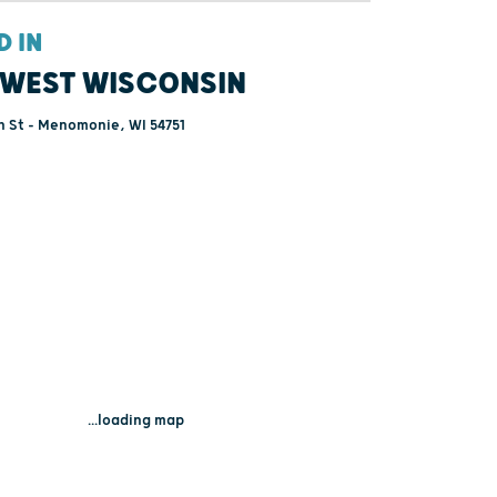
D IN
WEST WISCONSIN
h St - Menomonie, WI 54751
...loading map