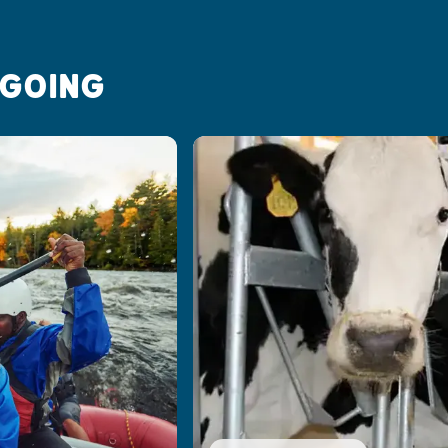
 GOING