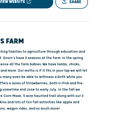
VIEW WEBSITE
SHARE
'S FARM
ting families to agriculture through education and
 Govin's have 3 seasons at the farm. In the spring
ience all the farm babies. We have lambs, chicks,
and more. Our motto is if it fits in your lap we will let
ou many even be able to withness a birth while you
ffers 6 acres of Strawberries, both U-Pick and Pre-
g sometime mid June to early July. In the fall we
re Corn Maze, 5 acre haunted trail along with our 3
ins and lots of fun fall activities like apple and
ns, wagon rides, and so much more!