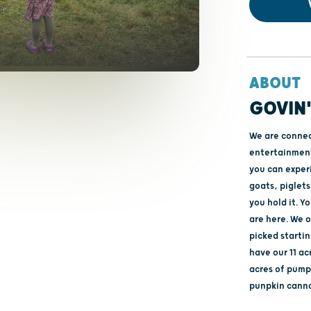
ABOUT
GOVIN
We are connec
entertainment.
you can exper
goats, piglets 
you hold it. Y
are here. We o
picked startin
have our 11 ac
acres of pumpk
punpkin canno