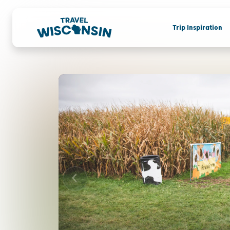
Trip Inspiration