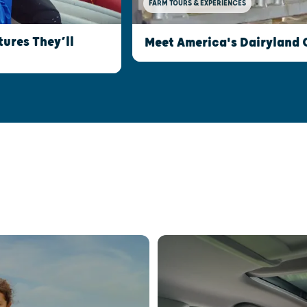
FARM TOURS & EXPERIENCES
ures They’ll
Meet America's Dairyland 