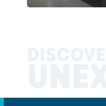
DISCOVE
UNE