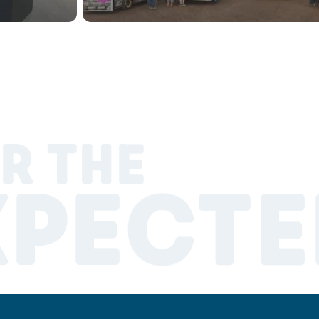
R THE
XPECTE