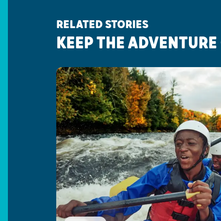
RELATED STORIES
KEEP THE ADVENTURE