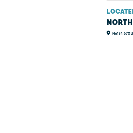
LOCATE
NORTH
N6134 670t