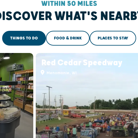
WITHIN 50 MILES
DISCOVER WHAT'S NEARB
THINGS TO DO
FOOD & DRINK
PLACES TO STAY
Red Cedar Speedway
Menomonie, WI