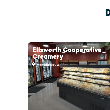
Ellsworth Cooperative
Creamery
Menomonie, WI