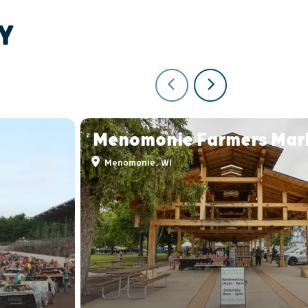
Y
Menomonie Farmers Mar
Menomonie, WI