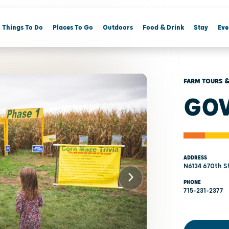
Things To Do
Places To Go
Outdoors
Food & Drink
Stay
Eve
FARM TOURS &
GOV
ADDRESS
N6134 670th S
PHONE
715-231-2377