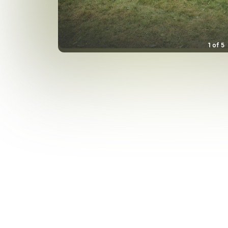
1
of
5