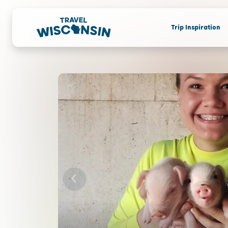
Trip Inspiration