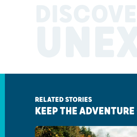
DISCOVE
UNE
RELATED STORIES
KEEP THE ADVENTURE