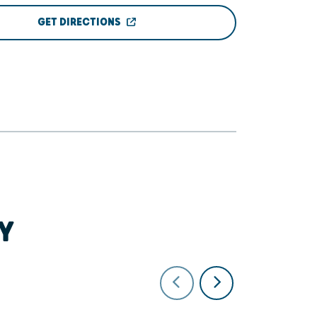
GET DIRECTIONS
Y