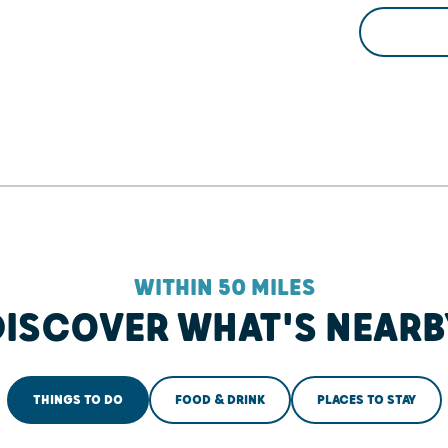
WITHIN 50 MILES
DISCOVER WHAT'S NEARB
THINGS TO DO
FOOD & DRINK
PLACES TO STAY