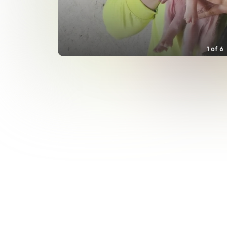
1
of
6