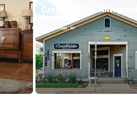
Creekside Art, Antiques
Treasures
Cambridge, WI