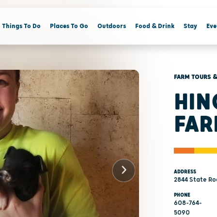
Things To Do
Places To Go
Outdoors
Food & Drink
Stay
Eve
FARM TOURS &
HIN
FAR
ADDRESS
2844 State Ro
PHONE
608-764-
5090