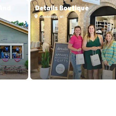
 And
Details Boutique
Cambridge, WI