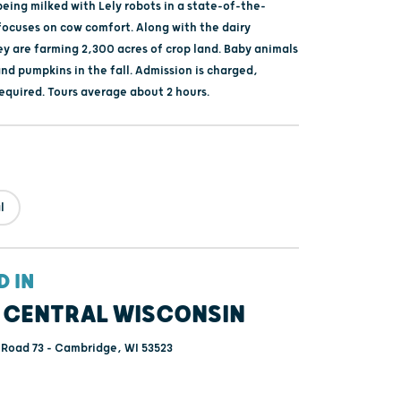
eing milked with Lely robots in a state-of-the-
 focuses on cow comfort. Along with the dairy
ey are farming 2,300 acres of crop land. Baby animals
and pumpkins in the fall. Admission is charged,
required. Tours average about 2 hours.
l
D IN
 CENTRAL WISCONSIN
 Road 73 - Cambridge, WI 53523