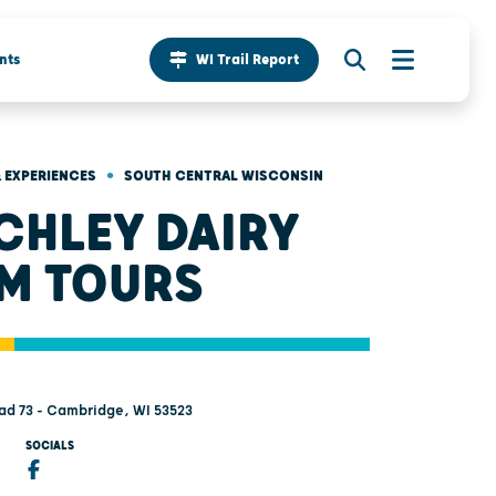
nts
WI Trail Report
•
 EXPERIENCES
SOUTH CENTRAL WISCONSIN
CHLEY DAIRY
M TOURS
ad 73 - Cambridge, WI 53523
SOCIALS