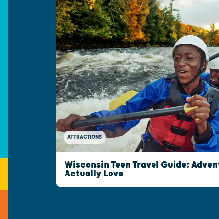
ATTRACTIONS
Wisconsin Teen Travel Guide: Advent
Actually Love