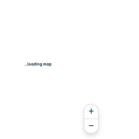
...loading map