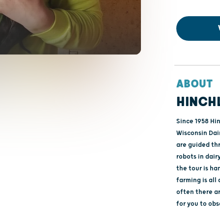
ABOUT
HINCH
Since 1958 Hi
Wisconsin Dai
are guided th
robots in dair
the tour is h
farming is all
often there ar
for you to ob