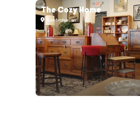
The Cozy Home
Cambridge, WI