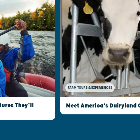
FARM TOURS & EXPERIENCES
ures They’ll
Meet America's Dairyland 