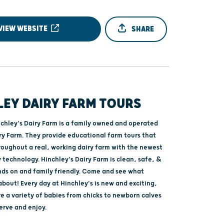
VIEW WEBSITE
SHARE
LEY DAIRY FARM TOURS
nchley's Dairy Farm is a family owned and operated
ry Farm. They provide educational farm tours that
roughout a real, working dairy farm with the newest
y technology. Hinchley's Dairy Farm is clean, safe, &
ands on and family friendly. Come and see what
 about! Every day at Hinchley's is new and exciting,
e a variety of babies from chicks to newborn calves
serve and enjoy.