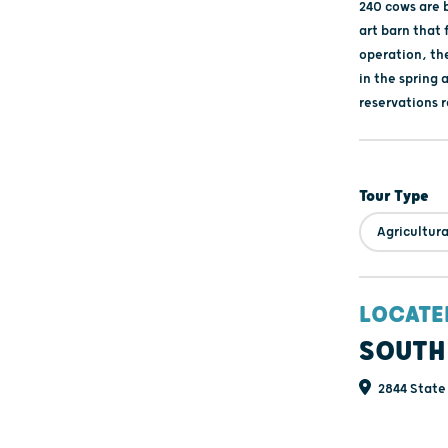
240 cows are b
art barn that
operation, th
in the spring 
reservations 
Tour Type
Agricultura
LOCATE
SOUTH
2844 State