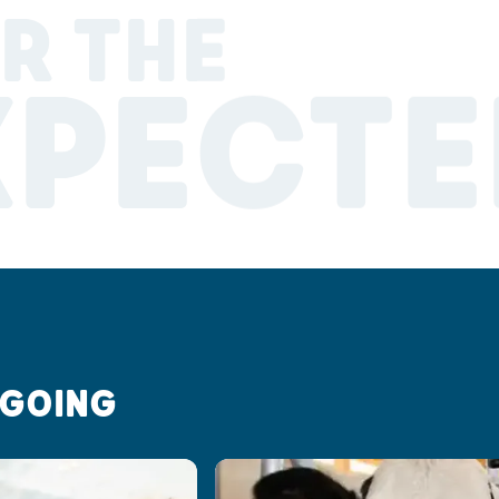
R THE
XPECTE
 GOING