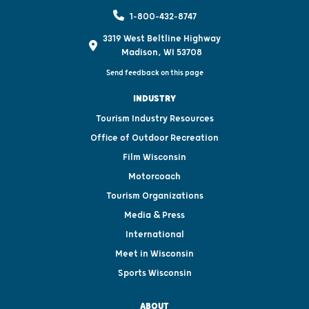
1-800-432-8747
3319 West Beltline Highway
Madison, WI 53708
Send feedback on this page
INDUSTRY
Tourism Industry Resources
Office of Outdoor Recreation
Film Wisconsin
Motorcoach
Tourism Organizations
Media & Press
International
Meet in Wisconsin
Sports Wisconsin
ABOUT