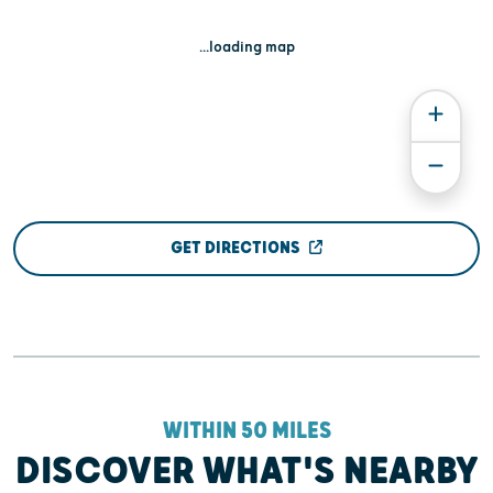
...loading map
GET DIRECTIONS
WITHIN 50 MILES
DISCOVER WHAT'S NEARBY