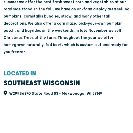
summer we offer the best fresh sweet corn and vegetables at our
road side stand. In the fall, we have an on-farm display area selling
pumpkins, cornstalks bundles, straw, and many other fall
decorations. We also offer a corn maze, pick-your-own pumpkin
patch, and hayrides on the weekends. In late November we sell
Christmas Trees at the farm. Throughout the year we offer
homegrown naturally-fed beef, which is custom-cut and ready for
you freezer.
LOCATED IN
SOUTHEAST WISCONSIN
W299S6370 State Road 83 - Mukwonago, WI 53149