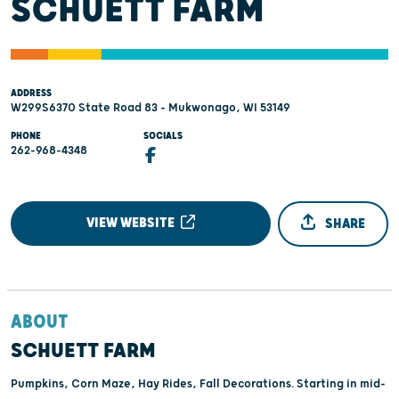
SCHUETT FARM
ADDRESS
W299S6370 State Road 83 - Mukwonago, WI 53149
PHONE
SOCIALS
262-968-4348
VIEW WEBSITE
SHARE
ABOUT
SCHUETT FARM
Pumpkins, Corn Maze, Hay Rides, Fall Decorations. Starting in mid-