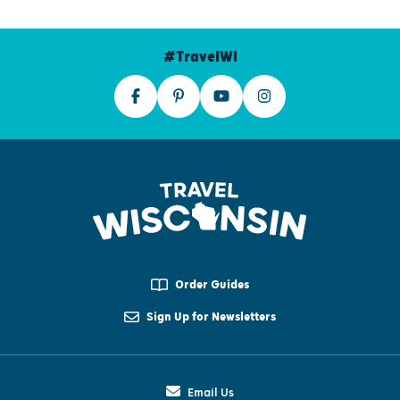
#TravelWI
Order Guides
Sign Up for Newsletters
Email Us