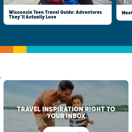
Wisconsin Teen Travel Guide: Adventures
Meet
They’ll Actually Love
;
TRAVEL INSPIRATION RIGHT TO
YOUR INBOX