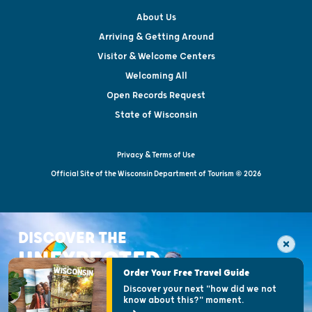
About Us
Arriving & Getting Around
Visitor & Welcome Centers
Welcoming All
Open Records Request
State of Wisconsin
Privacy & Terms of Use
Official Site of the Wisconsin Department of Tourism © 2026
DISCOVER THE
UNEXPECTED
Order Your Free Travel Guide
Discover your next "how did we not
know about this?" moment.