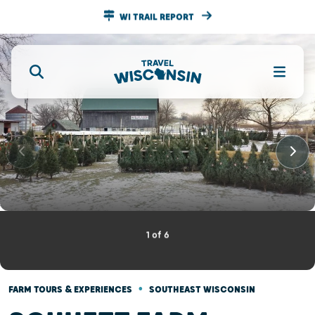
WI TRAIL REPORT
1
of
6
•
FARM TOURS & EXPERIENCES
SOUTHEAST WISCONSIN