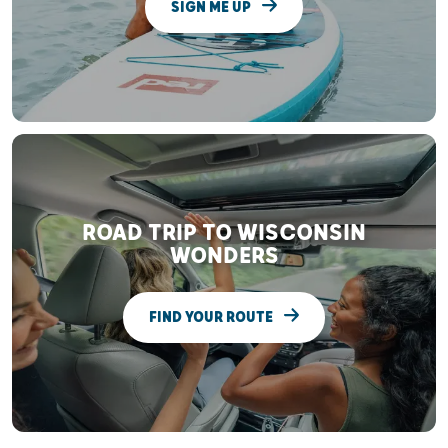
SIGN ME UP
ROAD TRIP TO WISCONSIN
WONDERS
FIND YOUR ROUTE