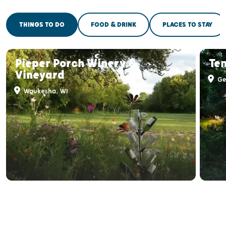
THINGS TO DO
FOOD & DRINK
PLACES TO STAY
Pieper Porch Winery &
Te
Vineyard
Ge
Waukesha, WI