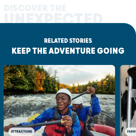
DISCOVER THE
UNEXPECTED
RELATED STORIES
KEEP THE ADVENTURE GOING
ATTRACTIONS
FARM