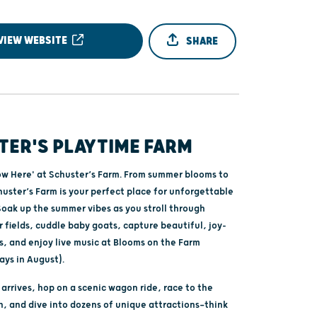
VIEW WEBSITE
SHARE
TER'S PLAYTIME FARM
w Here' at Schuster’s Farm. From summer blooms to
Schuster’s Farm is your perfect place for unforgettable
Soak up the summer vibes as you stroll through
r fields, cuddle baby goats, capture beautiful, joy-
s, and enjoy live music at Blooms on the Farm
ays in August).
rrives, hop on a scenic wagon ride, race to the
, and dive into dozens of unique attractions—think