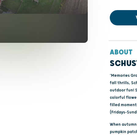
ABOUT
SCHUS
'Memories Gro
fall thrills, 
outdoor fun! 
colorful flowe
filled moment
(Fridays-Sund
When autumn a
pumpkin patch