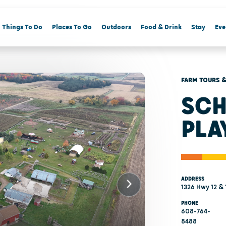
Things To Do
Places To Go
Outdoors
Food & Drink
Stay
Eve
FARM TOURS &
SCH
PLA
ADDRESS
1326 Hwy 12 & 
PHONE
608-764-
8488