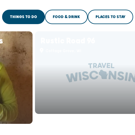
THINGS TO DO
FOOD & DRINK
PLACES TO STAY
s
Rustic Road 96
Cottage Grove, WI