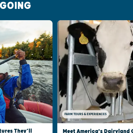
 GOING
FARM TOURS & EXPERIENCES
ures They’ll
Meet America's Dairyland 