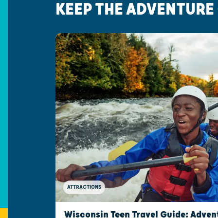
KEEP THE ADVENTURE
ATTRACTIONS
Wisconsin Teen Travel Guide: Advent