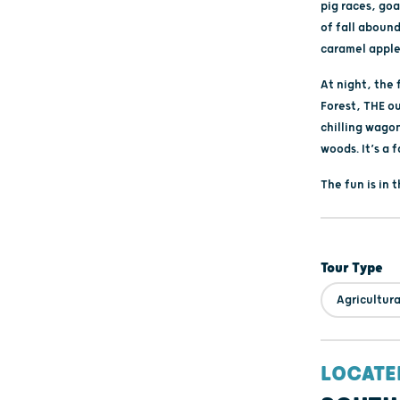
pig races, go
of fall aboun
caramel apple
At night, the
Forest, THE o
chilling wago
woods. It’s a f
The fun is in 
Tour Type
Agricultura
LOCATE