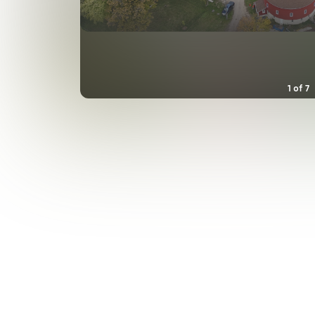
1
of
7