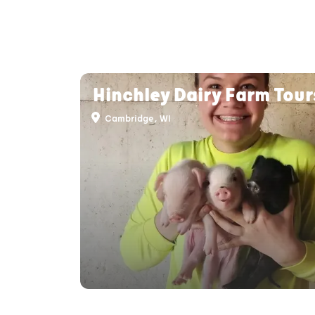
Hinchley Dairy Farm Tour
Cambridge, WI