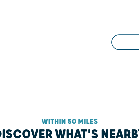
WITHIN 50 MILES
DISCOVER WHAT'S NEARB