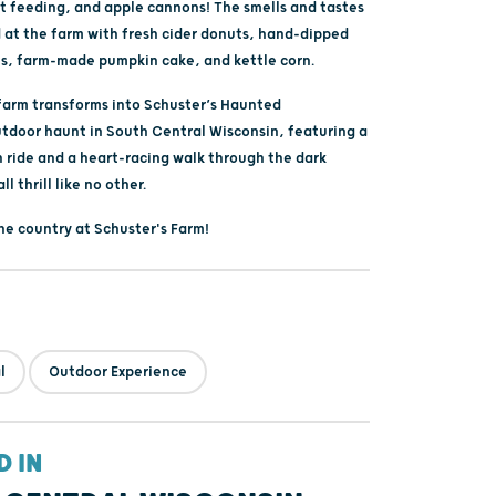
at feeding, and apple cannons! The smells and tastes
d at the farm with fresh cider donuts, hand-dipped
s, farm-made pumpkin cake, and kettle corn.
 farm transforms into Schuster’s Haunted
utdoor haunt in South Central Wisconsin, featuring a
n ride and a heart-racing walk through the dark
all thrill like no other.
the country at Schuster's Farm!
l
Outdoor Experience
D IN