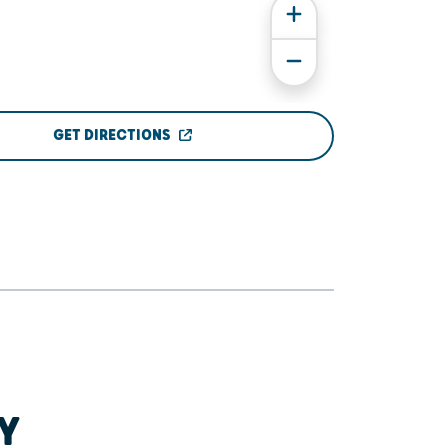
GET DIRECTIONS
Y