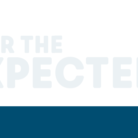
R THE
XPECTE