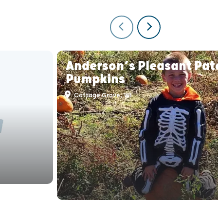
Anderson’s Pleasant Pat
Pumpkins
Cottage Grove, WI