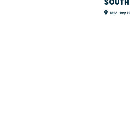
SOUTH
1326 Hwy 12