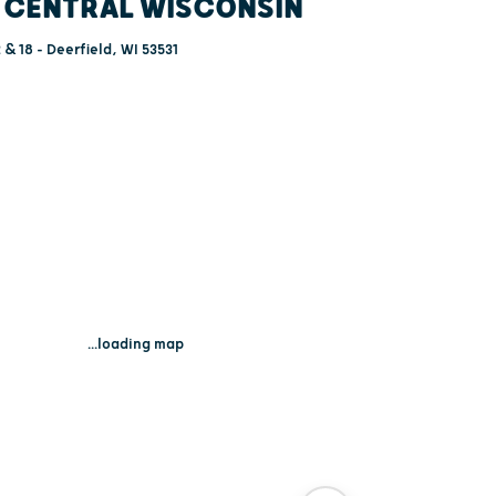
 CENTRAL WISCONSIN
 & 18 - Deerfield, WI 53531
...loading map