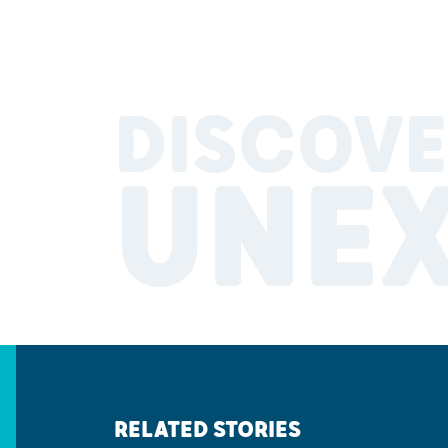
DISCOVE
UNE
RELATED STORIES