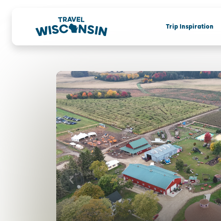
Trip Inspiration