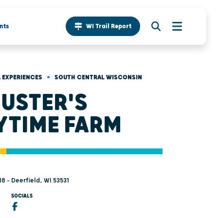
nts
WI Trail Report
•
 EXPERIENCES
SOUTH CENTRAL WISCONSIN
USTER'S
YTIME FARM
18 - Deerfield, WI 53531
SOCIALS