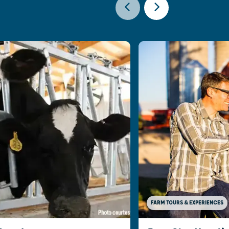
FARM TOURS & EXPERIENCES