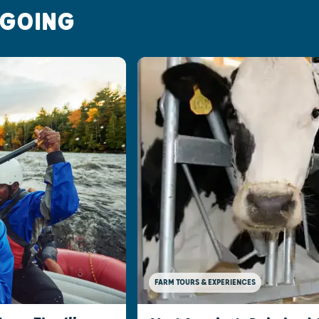
 GOING
FARM TOURS & EXPERIENCES