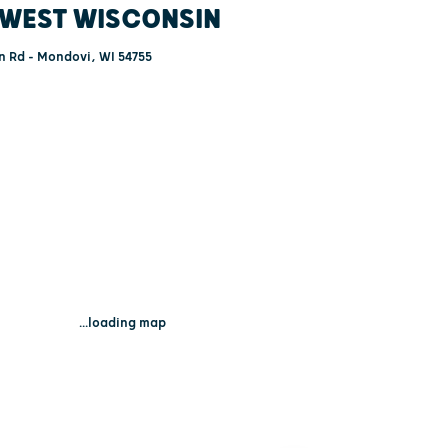
WEST WISCONSIN
 Rd - Mondovi, WI 54755
...loading map