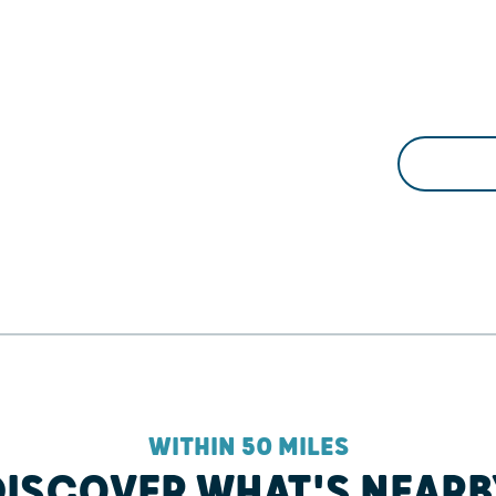
WITHIN 50 MILES
DISCOVER WHAT'S NEARB