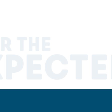
R THE
XPECTE