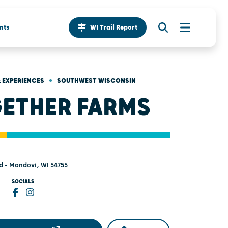
nts
WI Trail Report
•
 EXPERIENCES
SOUTHWEST WISCONSIN
ETHER FARMS
 - Mondovi, WI 54755
SOCIALS