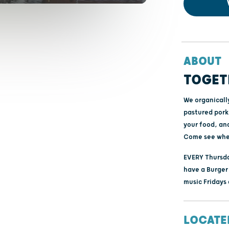
ABOUT
TOGET
We organicall
pastured pork
your food, an
Come see whe
EVERY Thursda
have a Burger 
music Fridays
LOCATE