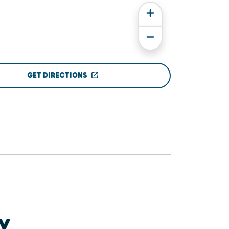
GET DIRECTIONS
Y