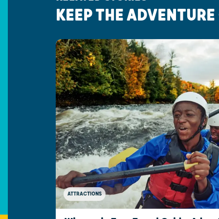
KEEP THE ADVENTURE
ATTRACTIONS