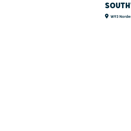
SOUTH
W93 Norden