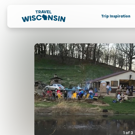
Trip Inspiration
1
of
3