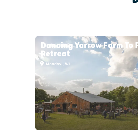
Dancing Yarrow Farm To 
Retreat
Mondovi, WI