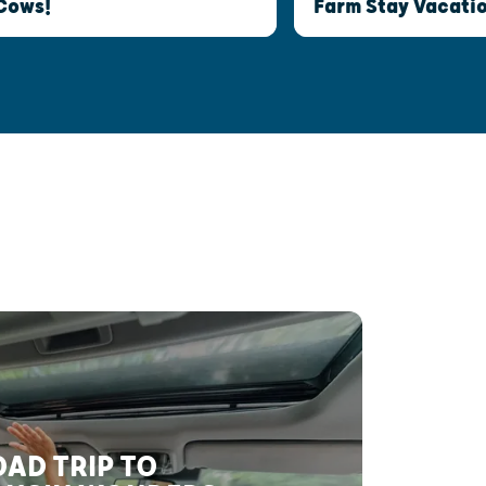
Cows!
Farm Stay Vacatio
AD TRIP TO