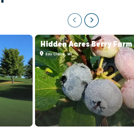
Hidden Acres Berry Farm
Eau Claire, WI