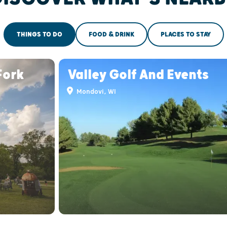
THINGS TO DO
FOOD & DRINK
PLACES TO STAY
Fork
Valley Golf And Events
Mondovi, WI