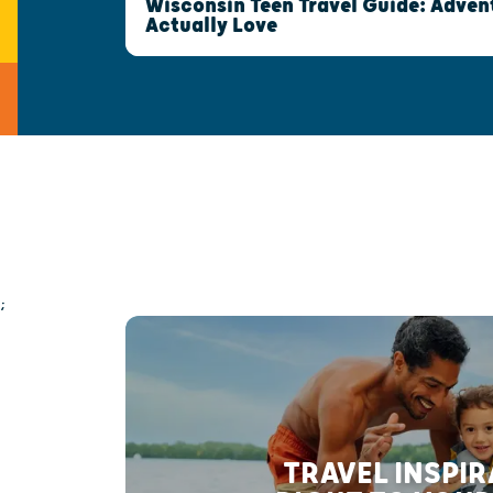
Wisconsin Teen Travel Guide: Advent
Actually Love
;
TRAVEL INSPI