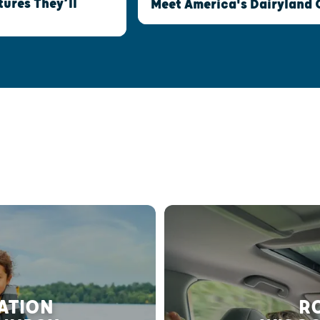
ures They’ll
Meet America's Dairyland 
RATION
RO