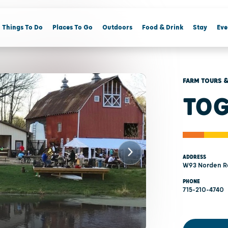
Things To Do
Places To Go
Outdoors
Food & Drink
Stay
Eve
FARM TOURS &
TOG
ADDRESS
W93 Norden Rd
PHONE
715-210-4740