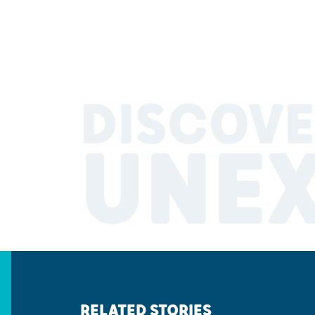
DISCOVE
UNE
RELATED STORIES