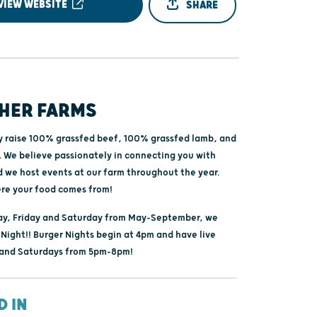
VIEW WEBSITE
SHARE
HER FARMS
y raise 100% grassfed beef, 100% grassfed lamb, and
. We believe passionately in connecting you with
d we host events at our farm throughout the year.
re your food comes from!
y, Friday and Saturday from May-September, we
Night!! Burger Nights begin at 4pm and have live
 and Saturdays from 5pm-8pm!
D IN