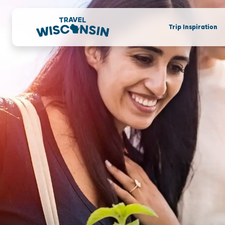
Trip Inspiration