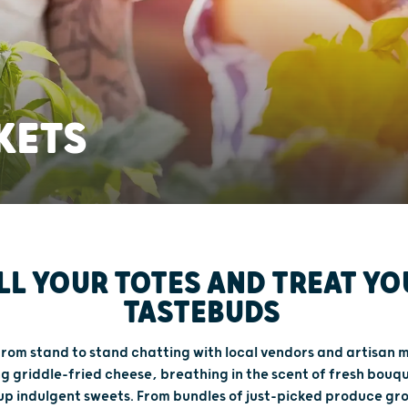
KETS
ILL YOUR TOTES AND TREAT YO
TASTEBUDS
 from stand to stand chatting with local vendors and artisan 
g griddle-fried cheese, breathing in the scent of fresh bouq
up indulgent sweets. From bundles of just-picked produce gr