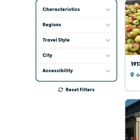
Characteristics
Regions
Travel Style
City
191
Accessibility
Ga
Reset Filters