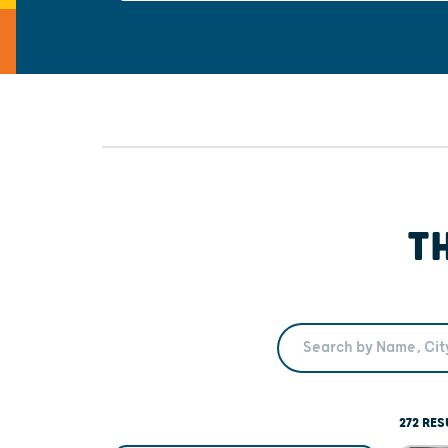
T
Search Term
272 RES