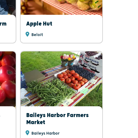
arm
Apple Hut
Beloit
s
Baileys Harbor Farmers
Market
Baileys Harbor