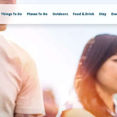
Things To Do
Places To Go
Outdoors
Food & Drink
Stay
Eve