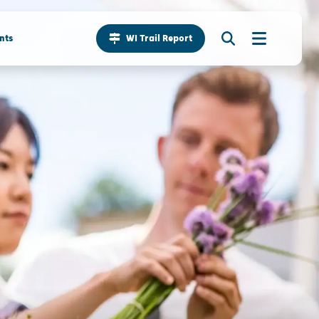
nts
WI Trail Report