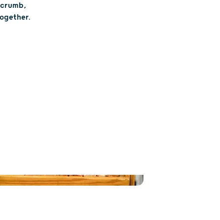
t crumb,
together.
ILIES AND FRIENDS
T FUN FOR ALL
and long walks can leave little ones
some entertainment. At Skelly’s Farm
n mazes, playgrounds and tractor-
rides are just next door to all the
goodies—think bright red
, juicy sweet corn and more. Snack,