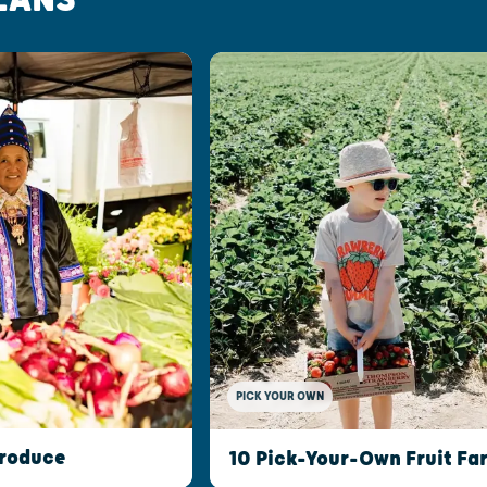
PICK YOUR OWN
Produce
10 Pick-Your-Own Fruit Fa