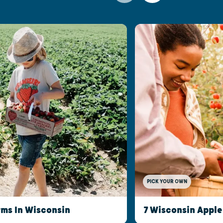
PICK YOUR OWN
rms In Wisconsin
7 Wisconsin Apple