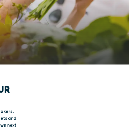
UR
makers,
uets and
own next