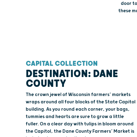
door to
these ma
CAPITAL COLLECTION
DESTINATION: DANE
COUNTY
The crown jewel of Wisconsin farmers’ markets
wraps around all four blocks of the State Capitol
building. As you round each corner, your bags,
tummies and hearts are sure to grow a little
fuller. On a clear day with tulips in bloom around
the Capitol, the Dane County Farmers’ Market is