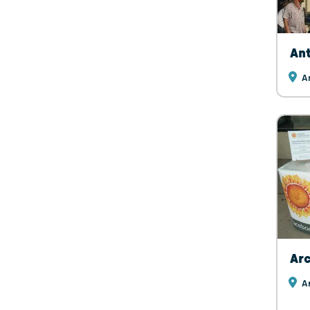
Ant
A
Arc
Ar