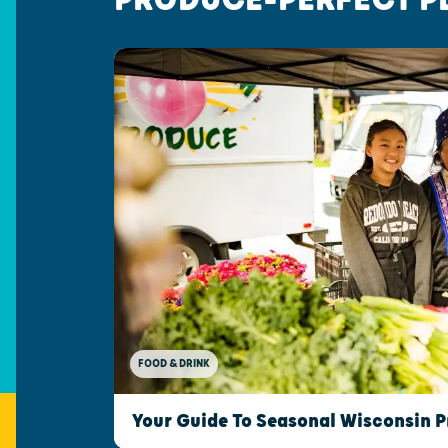
FOOD & DRINK
Your Guide To Seasonal Wisconsin 