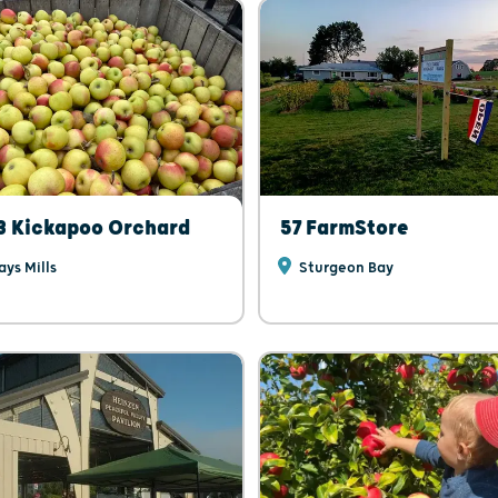
3 Kickapoo Orchard
57 FarmStore
ys Mills
Sturgeon Bay