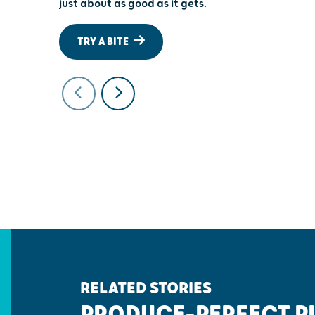
just about as good as it gets.
TRY A BITE
RELATED STORIES
PRODUCE-PERFECT P