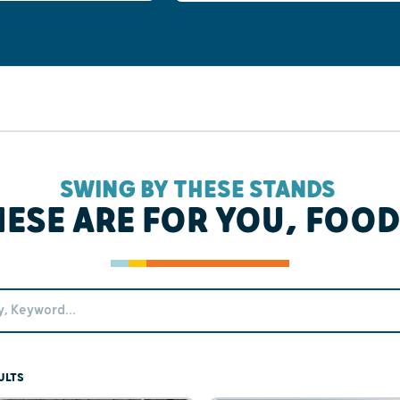
SWING BY THESE STANDS
HESE ARE FOR YOU, FOOD
ULTS