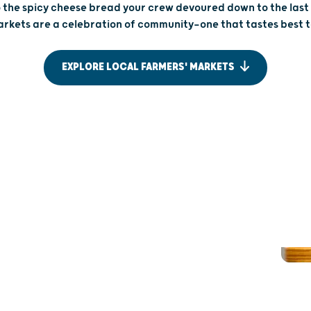
 the spicy cheese bread your crew devoured down to the las
rkets are a celebration of community—one that tastes best 
EXPLORE LOCAL FARMERS' MARKETS
UP NORTH
FOR FAM
AUTHENTIC TASTES OF
MARKE
ASHLAND
AGES
Wisconsin’s farmers’ market culture carries all
Busy crowds 
the way up to the Northwoods. At the Ashland
looking for 
Area Farmers’ Market, each bite is set just steps
Market, cor
from Lake Superior, so your Saturday stroll is
pulled wagon 
accompanied by bountiful food and lake views.
farm-fresh 
Stop by and see for yourself, and maybe collect
strawberries