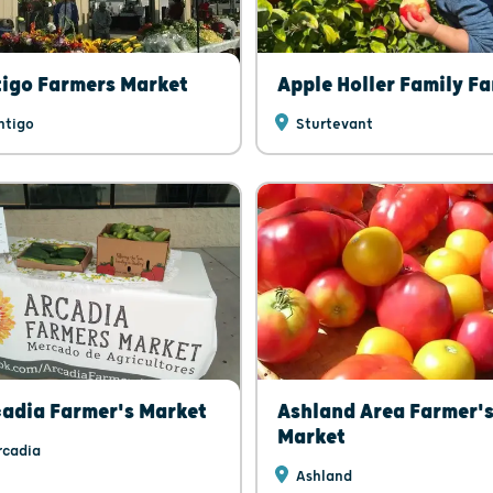
igo Farmers Market
Apple Holler Family F
ntigo
Sturtevant
adia Farmer's Market
Ashland Area Farmer'
Market
cadia
Ashland