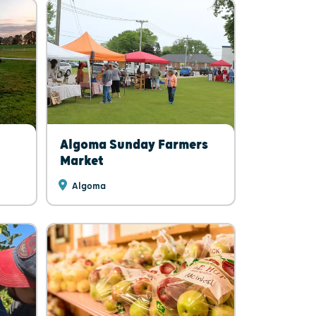
Algoma Sunday Farmers
Market
Algoma