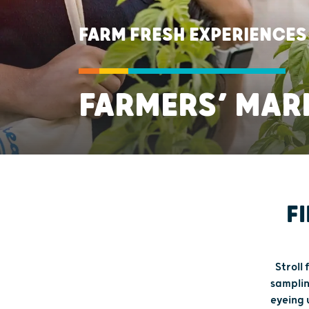
FARM FRESH EXPERIENCES
FARMERS’ MAR
F
Stroll
samplin
eyeing 