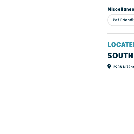
Miscellane
Pet Friendl
LOCATE
SOUTH
2938 N 72nd