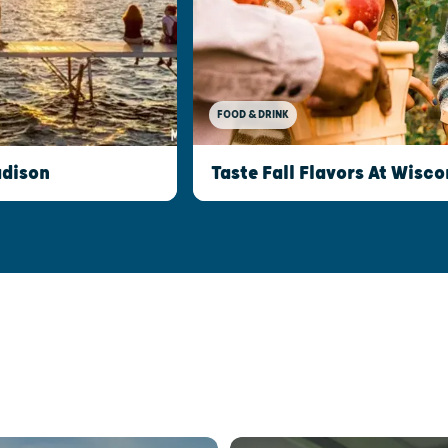
FOOD & DRINK
Taste Fall Flavors At Wisco
adison