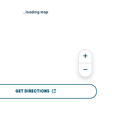
...loading map
GET DIRECTIONS