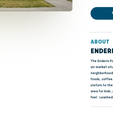
ABOUT
ENDER
The Enderis Pa
air market sit
neighborhood 
foods, coffee,
visitors to th
area for kids,
feel. Leashed