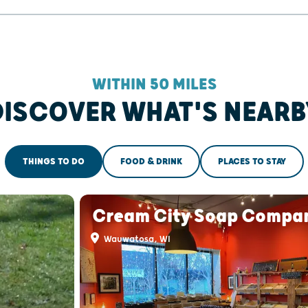
WITHIN 50 MILES
DISCOVER WHAT'S NEARB
THINGS TO DO
FOOD & DRINK
PLACES TO STAY
Cream City Soap Compa
Wauwatosa, WI