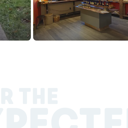
R THE
XPECTE