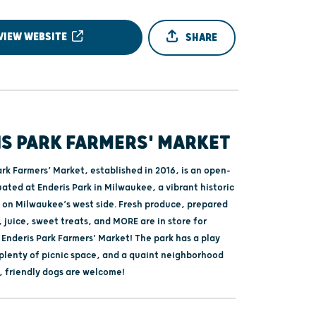
VIEW WEBSITE
SHARE
IS PARK FARMERS' MARKET
rk Farmers’ Market, established in 2016, is an open-
uated at Enderis Park in Milwaukee, a vibrant historic
on Milwaukee’s west side. Fresh produce, prepared
 juice, sweet treats, and MORE are in store for
e Enderis Park Farmers' Market! The park has a play
 plenty of picnic space, and a quaint neighborhood
, friendly dogs are welcome!