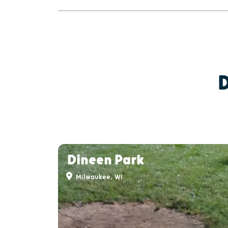
Dineen Park
Milwaukee, WI