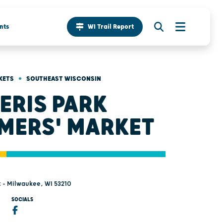
nts
WI Trail Report
•
KETS
SOUTHEAST WISCONSIN
ERIS PARK
MERS' MARKET
t - Milwaukee, WI 53210
SOCIALS