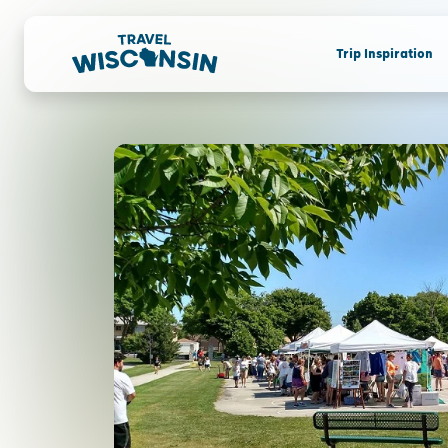
Trip Inspiration