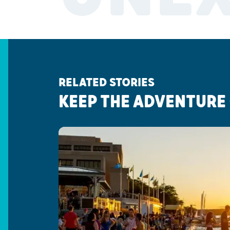
RELATED STORIES
KEEP THE ADVENTURE