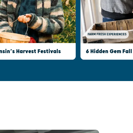
FARM FRESH EXPERIENCES
nsin’s Harvest Festivals
6 Hidden Gem Fall