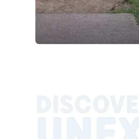
DISCOVE
UNE