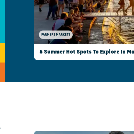
FARMERS MARKETS
5 Summer Hot Spots To Explore In M
;