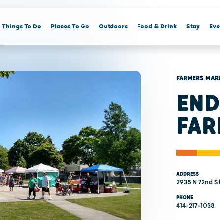
Things To Do
Places To Go
Outdoors
Food & Drink
Stay
Eve
FARMERS MAR
END
FAR
ADDRESS
2938 N 72nd S
PHONE
414-217-1038