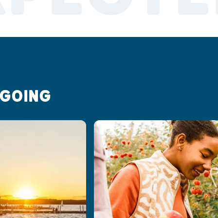
 GOING