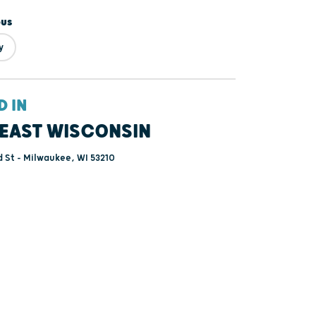
ous
y
D IN
EAST WISCONSIN
 St - Milwaukee, WI 53210