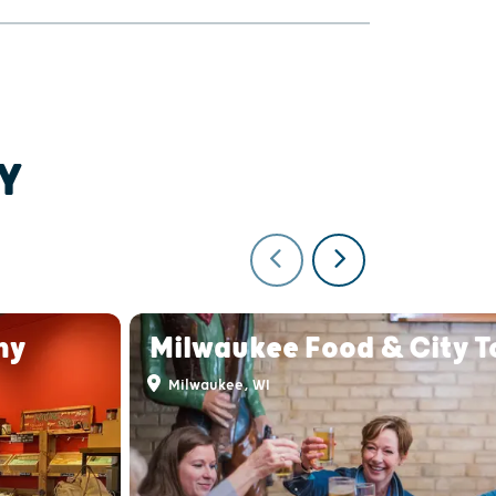
Y
ny
Milwaukee Food & City T
Milwaukee, WI