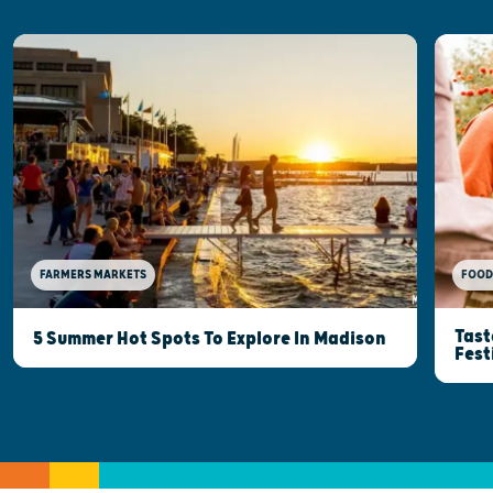
FOOD
FARMERS MARKETS
Tast
5 Summer Hot Spots To Explore In Madison
Fest