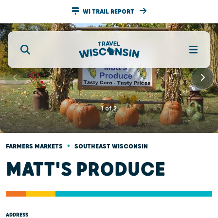
WI TRAIL REPORT
1
of
2
•
FARMERS MARKETS
SOUTHEAST WISCONSIN
MATT'S PRODUCE
ADDRESS