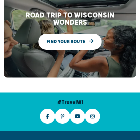
ROAD TRIP TO WISCONSIN
WONDERS
FIND YOUR ROUTE
#TravelWI