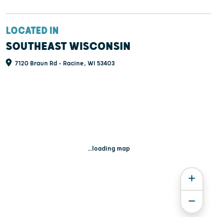
LOCATED IN
SOUTHEAST WISCONSIN
7120 Braun Rd - Racine, WI 53403
...loading map