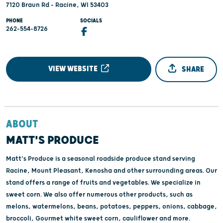
7120 Braun Rd - Racine, WI 53403
PHONE
SOCIALS
262-554-8726
VIEW WEBSITE
SHARE
ABOUT
MATT'S PRODUCE
Matt's Produce is a seasonal roadside produce stand serving
Racine, Mount Pleasant, Kenosha and other surrounding areas. Our
stand offers a range of fruits and vegetables. We specialize in
sweet corn. We also offer numerous other products, such as
melons, watermelons, beans, potatoes, peppers, onions, cabbage,
broccoli, Gourmet white sweet corn, cauliflower and more.