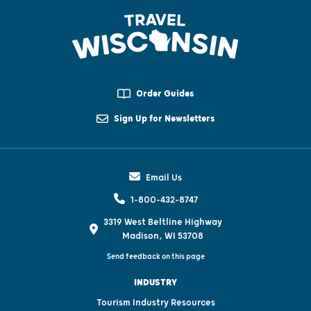
Order Guides
Sign Up for Newsletters
Email Us
1-800-432-8747
3319 West Beltline Highway
Madison, WI 53708
Send feedback on this page
INDUSTRY
Tourism Industry Resources