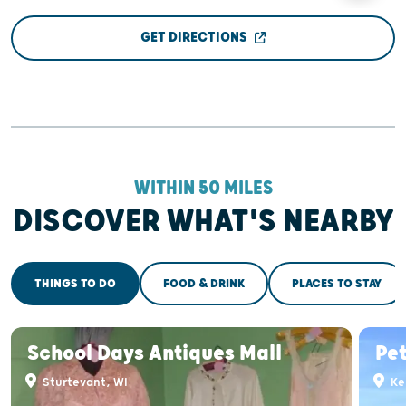
GET DIRECTIONS
WITHIN 50 MILES
DISCOVER WHAT'S NEARBY
THINGS TO DO
FOOD & DRINK
PLACES TO STAY
School Days Antiques Mall
Pet
Sturtevant, WI
Ke