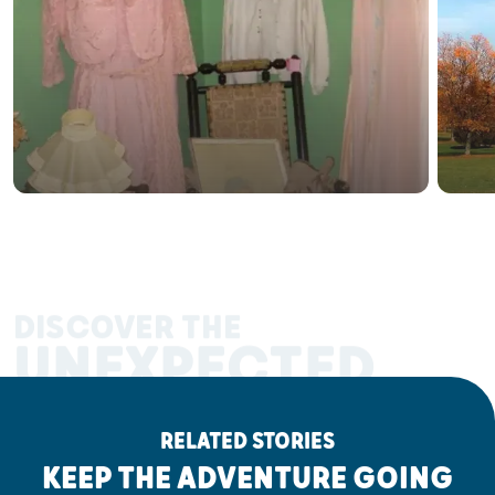
DISCOVER THE
UNEXPECTED
RELATED STORIES
KEEP THE ADVENTURE GOING