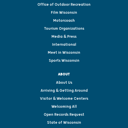
Office of Outdoor Recreation
Film Wisconsin
Motorcoach
Tourism Organizations
Media & Press
International
Meet in Wisconsin
Sports Wisconsin
ABOUT
About Us
Arriving & Getting Around
Visitor & Welcome Centers
Welcoming All
Open Records Request
State of Wisconsin