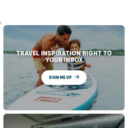
;
TRAVEL INSPIRATION RIGHT TO
YOUR INBOX
SIGN ME UP