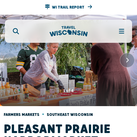
WI TRAIL REPORT
1
of
4
•
FARMERS MARKETS
SOUTHEAST WISCONSIN
PLEASANT PRAIRIE