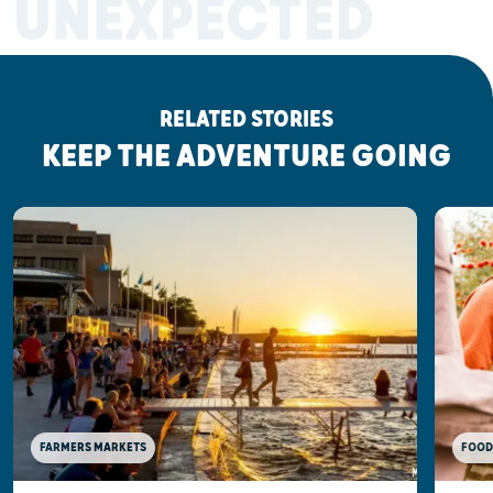
UNEXPECTED
RELATED STORIES
KEEP THE ADVENTURE GOING
FOOD
FARMERS MARKETS