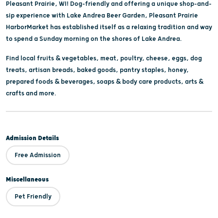
Pleasant Prairie, WI! Dog-friendly and offering a unique shop-and-
sip experience with Lake Andrea Beer Garden, Pleasant Prairie
HarborMarket has established itself as a relaxing tradition and way
to spend a Sunday morning on the shores of Lake Andrea.
Find local fruits & vegetables, meat, poultry, cheese, eggs, dog
treats, artisan breads, baked goods, pantry staples, honey,
prepared foods & beverages, soaps & body care products, arts &
crafts and more.
Admission Details
Free Admission
Miscellaneous
Pet Friendly