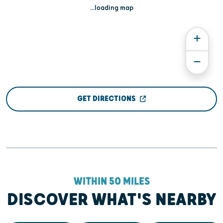
...loading map
GET DIRECTIONS
WITHIN 50 MILES
DISCOVER WHAT'S NEARBY