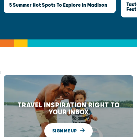
Tast
5 Summer Hot Spots To Explore In Madison
Fest
;
TRAVEL INSPIRATION RIGHT TO
YOUR INBOX
SIGN ME UP