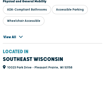
Physical and General Mobility
ADA-Compliant Bathrooms
Accessible Parking
Wheelchair Accessible
View All
LOCATED IN
SOUTHEAST WISCONSIN
10023 Park Drive - Pleasant Prairie, WI 53158