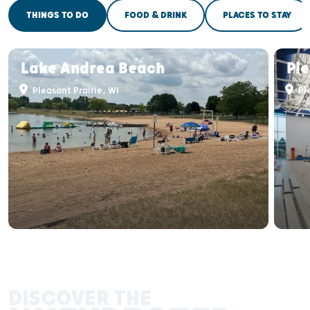
THINGS TO DO
FOOD & DRINK
PLACES TO STAY
Lake Andrea Beach
Ple
Pleasant Prairie, WI
Ple
DISCOVER THE