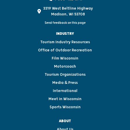
3319 West Beltline Highway
Madison, WI 53708
Send feedback on this page
INDUSTRY
Tourism Industry Resources
Office of Outdoor Recreation
Film Wisconsin
Motorcoach
Tourism Organizations
Media & Press
International
Meet in Wisconsin
Sports Wisconsin
ABOUT
About Us