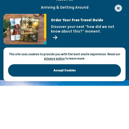
Arriving & Getting Around
Visitor & Welcome Centers
Order Your Free Travel Guide
Welcoming All
Discover your next "how did we not
know about this?" moment.
Open Records Request
State of Wisconsin
This site uses cookies to provide you with the best onsite experience. Read our
Privacy & Terms of Use
privacy policy
to
learn more.
Official Site of the Wisconsin Department of Tourism © 2026
Accept Cookies
DISCOVER THE
UNEXPECTED