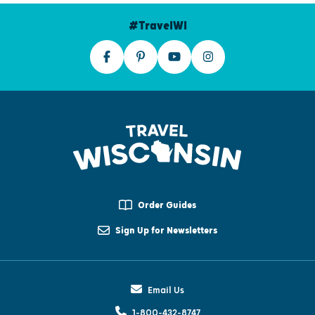
#TravelWI
Order Guides
Sign Up for Newsletters
Email Us
1-800-432-8747