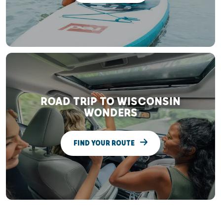
ROAD TRIP TO WISCONSIN
WONDERS
FIND YOUR ROUTE