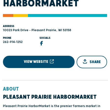
HARBORMARKET
ADDRESS
10023 Park Drive - Pleasant Prairie, WI 53158
PHONE
SOCIALS
262-914-1252
VIEW WEBSITE
SHARE
ABOUT
PLEASANT PRAIRIE HARBORMARKET
Pleasant Prairie HarborMarket is the premier farmers market in