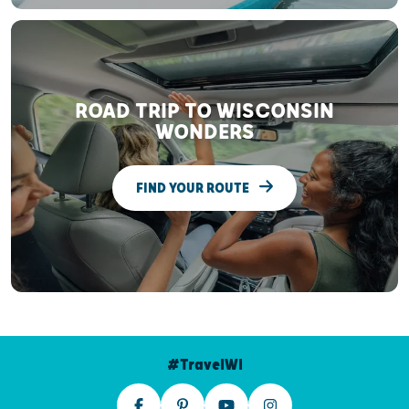
ROAD TRIP TO WISCONSIN
WONDERS
FIND YOUR ROUTE
#TravelWI