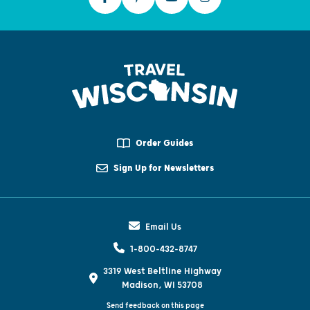
Order Guides
Sign Up for Newsletters
Email Us
1-800-432-8747
3319 West Beltline Highway
Madison, WI 53708
Send feedback on this page