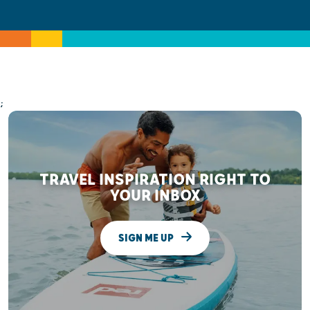
;
TRAVEL INSPIRATION RIGHT TO
YOUR INBOX
SIGN ME UP