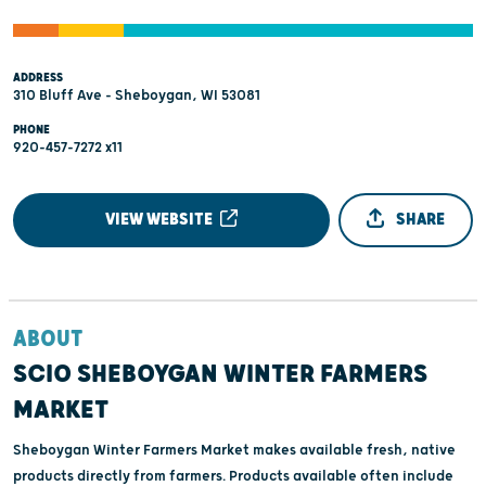
ADDRESS
310 Bluff Ave - Sheboygan, WI 53081
PHONE
920-457-7272 x11
VIEW WEBSITE
SHARE
ABOUT
SCIO SHEBOYGAN WINTER FARMERS
MARKET
Sheboygan Winter Farmers Market makes available fresh, native
products directly from farmers. Products available often include