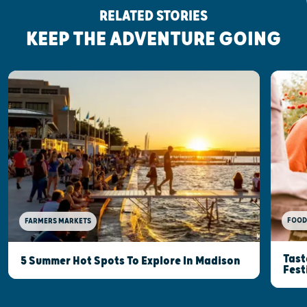
RELATED STORIES
KEEP THE ADVENTURE GOING
FOOD
FARMERS MARKETS
Tast
5 Summer Hot Spots To Explore In Madison
Fest