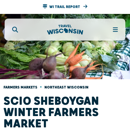
WI TRAIL REPORT
•
FARMERS MARKETS
NORTHEAST WISCONSIN
SCIO SHEBOYGAN
WINTER FARMERS
MARKET