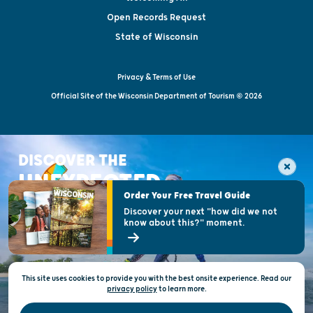
Open Records Request
State of Wisconsin
Privacy & Terms of Use
Official Site of the Wisconsin Department of Tourism © 2026
DISCOVER THE
UNEXPECTED
Order Your Free Travel Guide
Discover your next "how did we not
know about this?" moment.
This site uses cookies to provide you with the best onsite experience. Read our
privacy policy
to
learn more.