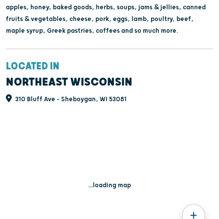
apples, honey, baked goods, herbs, soups, jams & jellies, canned
fruits & vegetables, cheese, pork, eggs, lamb, poultry, beef,
maple syrup, Greek pastries, coffees and so much more.
LOCATED IN
NORTHEAST WISCONSIN
310 Bluff Ave - Sheboygan, WI 53081
...loading map