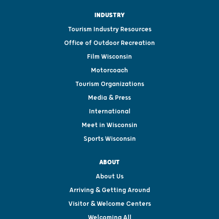
INDUSTRY
Tourism Industry Resources
Office of Outdoor Recreation
Film Wisconsin
Motorcoach
Tourism Organizations
Media & Press
International
Meet in Wisconsin
Sports Wisconsin
ABOUT
About Us
Arriving & Getting Around
Visitor & Welcome Centers
Welcoming All