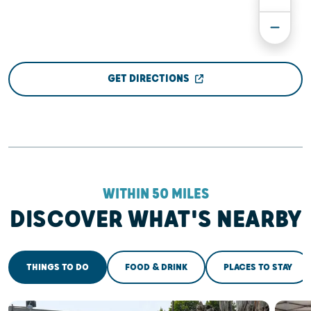
GET DIRECTIONS
WITHIN 50 MILES
DISCOVER WHAT'S NEARBY
THINGS TO DO
FOOD & DRINK
PLACES TO STAY