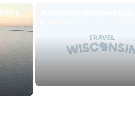
Ferry
Milwaukee Pierhead Lig
Milwaukee, WI