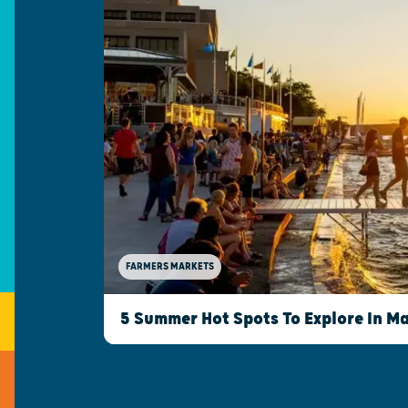
FARMERS MARKETS
5 Summer Hot Spots To Explore In M