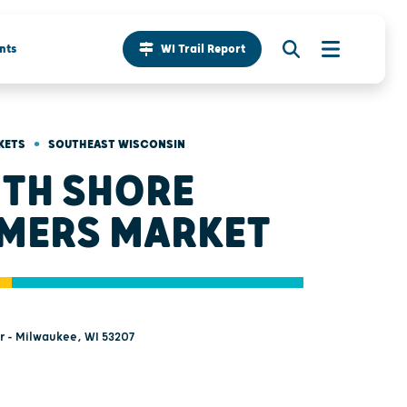
nts
WI Trail Report
•
KETS
SOUTHEAST WISCONSIN
TH SHORE
MERS MARKET
Dr - Milwaukee, WI 53207