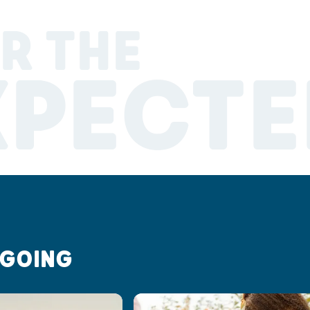
R THE
XPECTE
 GOING