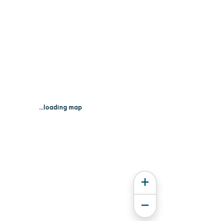
...loading map