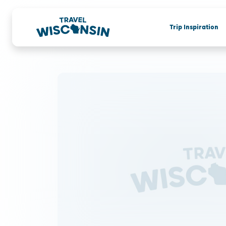
Trip Inspiration