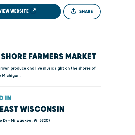
VIEW WEBSITE
SHARE
 SHORE FARMERS MARKET
grown produce and live music right on the shores of
e Michigan.
D IN
EAST WISCONSIN
e Dr - Milwaukee, WI 53207