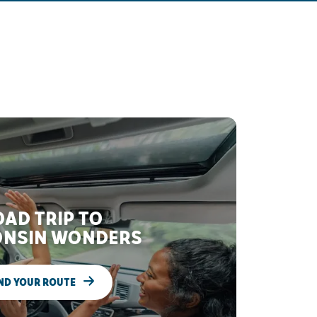
AD TRIP TO
NSIN WONDERS
ND YOUR ROUTE