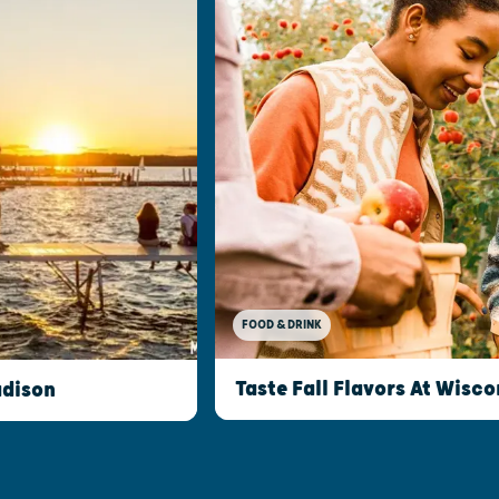
FOOD & DRINK
Taste Fall Flavors At Wisco
adison