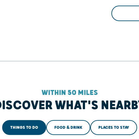
WITHIN 50 MILES
DISCOVER WHAT'S NEARB
THINGS TO DO
FOOD & DRINK
PLACES TO STAY