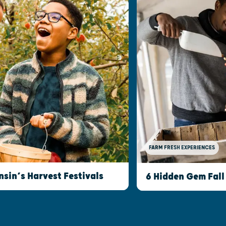
FARM FRESH EXPERIENCES
nsin’s Harvest Festivals
6 Hidden Gem Fall