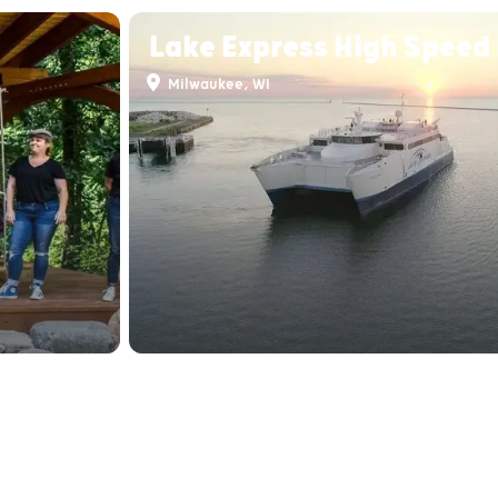
Lake Express High Speed 
Milwaukee, WI