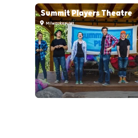
Summit Players Theatre
Milwaukee, WI