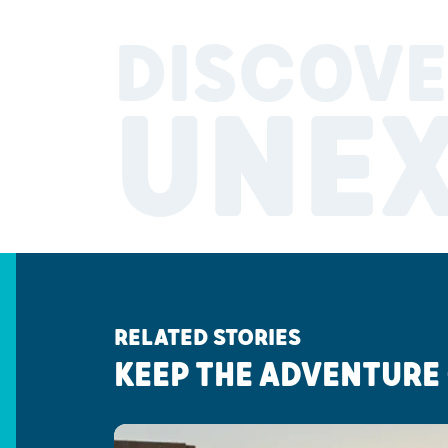
DISCOVE
UNE
RELATED STORIES
KEEP THE ADVENTURE