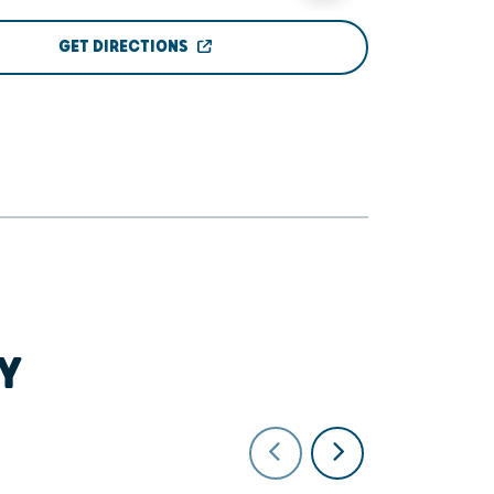
GET DIRECTIONS
Y