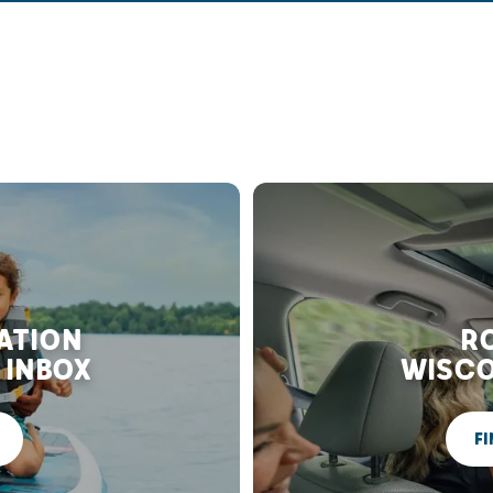
RATION
RO
 INBOX
WISCO
FI