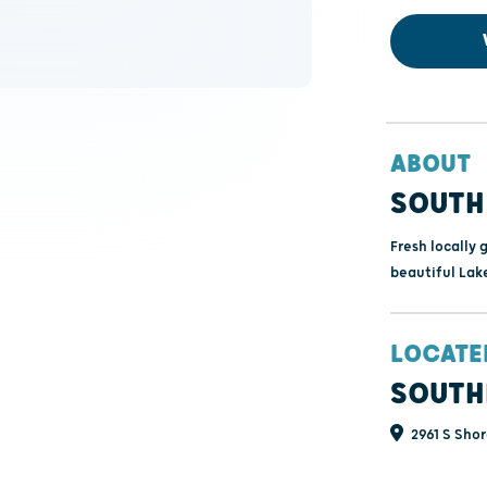
ABOUT
SOUTH
Fresh locally 
beautiful Lak
LOCATE
SOUTH
2961 S Shor