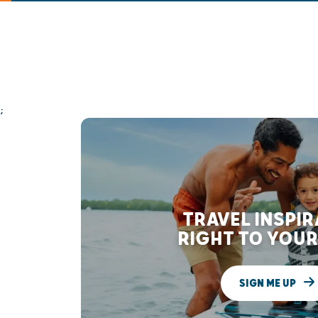
;
TRAVEL INSPI
RIGHT TO YOUR
SIGN ME UP