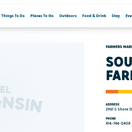
Things To Do
Places To Go
Outdoors
Food & Drink
Stay
Eve
FARMERS MAR
SOU
FAR
ADDRESS
2961 S Shore 
PHONE
414-744-0408