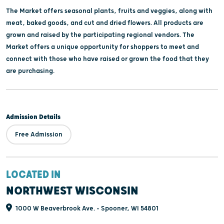
The Market offers seasonal plants, fruits and veggies, along with
meat, baked goods, and cut and dried flowers. All products are
grown and raised by the participating regional vendors. The
Market offers a unique opportunity for shoppers to meet and
connect with those who have raised or grown the food that they
are purchasing.
Admission Details
Free Admission
LOCATED IN
NORTHWEST WISCONSIN
1000 W Beaverbrook Ave. - Spooner, WI 54801