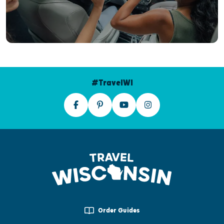
#TravelWI
Order Guides