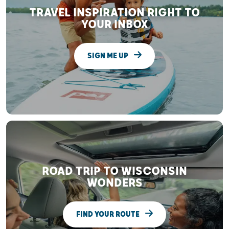
TRAVEL INSPIRATION RIGHT TO
YOUR INBOX
SIGN ME UP
ROAD TRIP TO WISCONSIN
WONDERS
FIND YOUR ROUTE