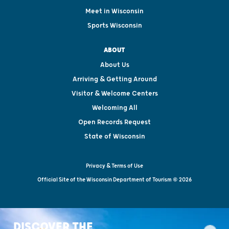
Meet in Wisconsin
Sports Wisconsin
ABOUT
About Us
Arriving & Getting Around
Visitor & Welcome Centers
Welcoming All
Open Records Request
State of Wisconsin
Privacy & Terms of Use
Official Site of the Wisconsin Department of Tourism © 2026
DISCOVER THE