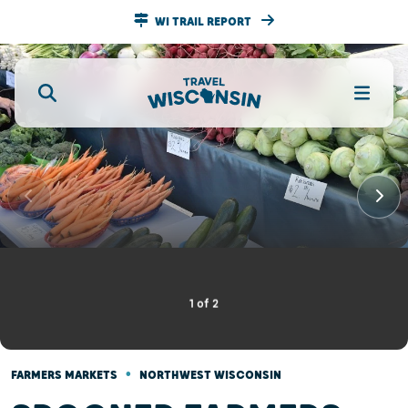
WI TRAIL REPORT
1
of
2
•
FARMERS MARKETS
NORTHWEST WISCONSIN