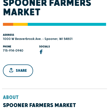
SPOONER FARMERS
MARKET
ADDRESS
1000 W Beaverbrook Ave. - Spooner, WI 54801
PHONE
SOCIALS
715-914-0940
SHARE
ABOUT
SPOONER FARMERS MARKET