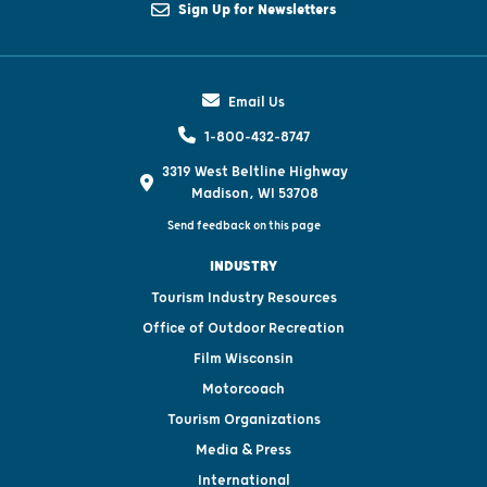
Sign Up for Newsletters
Email Us
1-800-432-8747
3319 West Beltline Highway
Madison, WI 53708
Send feedback on this page
INDUSTRY
Tourism Industry Resources
Office of Outdoor Recreation
Film Wisconsin
Motorcoach
Tourism Organizations
Media & Press
International