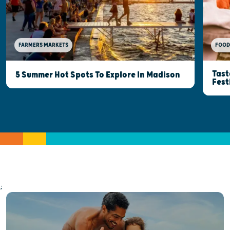
FOOD
FARMERS MARKETS
Tast
5 Summer Hot Spots To Explore In Madison
Fest
;