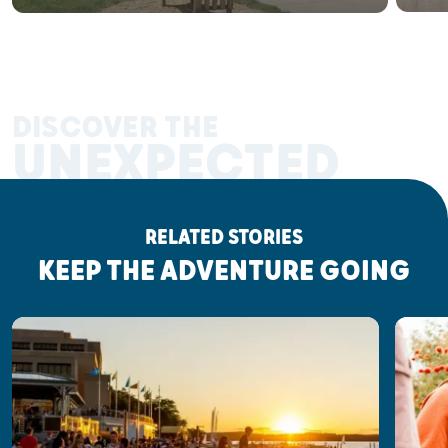
DISCOVER THE
UNEXPECTED
RELATED STORIES
KEEP THE ADVENTURE GOING