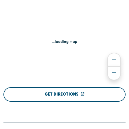
...loading map
GET DIRECTIONS