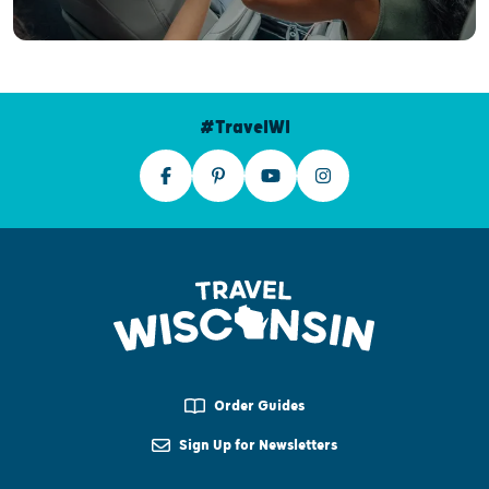
#TravelWI
Order Guides
Sign Up for Newsletters