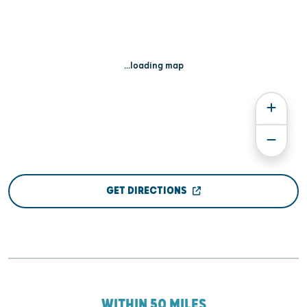
...loading map
GET DIRECTIONS
WITHIN 50 MILES