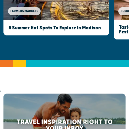
FOOD
FARMERS MARKETS
Tast
5 Summer Hot Spots To Explore In Madison
Fest
;
TRAVEL INSPIRATION RIGHT TO
YOUR INBOX