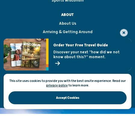
Sports Wisconsin
ABOUT
About Us
Arriving & Getting Around
Visitor & Welcome Centers
Order Your Free Travel Guide
Welcoming All
Discover your next "how did we not
know about this?" moment.
Open Records Request
State of Wisconsin
This site uses cookies to provide you with the best onsite experience. Read our
Privacy & Terms of Use
privacy policy
to
learn more.
Official Site of the Wisconsin Department of Tourism © 2026
Accept Cookies
DISCOVER THE
UNEXPECTED