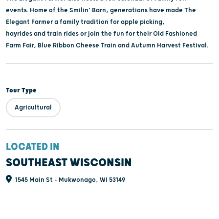
events. Home of the Smilin’ Barn, generations have made The
Elegant Farmer a family tradition for apple picking,
hayrides and train rides or join the fun for their Old Fashioned
Farm Fair, Blue Ribbon Cheese Train and Autumn Harvest Festival.
Tour Type
Agricultural
LOCATED IN
SOUTHEAST WISCONSIN
1545 Main St - Mukwonago, WI 53149