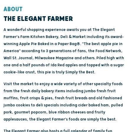
ABOUT
THE ELEGANT FARMER
A wonderful shopping experience awaits you at The Elegant
Farmer's Farm Kitchen Bakery, Deli & Market including its award-
winning Apple Pie Baked in a Paper Bag®. "The best apple pie in
America" according to 3 generations of fans, the Food Network,
Wall St. Journal, Milwaukee Magazine and others. Piled high with
one and a half pounds of Ida Red apples and topped with a sugar
cookie-like crust, this pie is truly Simply the Best.
Visit the market to enjoy a wide variety of other specialty foods
from the fresh daily bakery items including jumbo fresh fruit
muffins, fruit crisps & pies, fresh fruit breads and old fashioned
jumbo cookies to deli specials including cider baked ham, pulled
pork, gourmet popcorn, blue ribbon cheeses and fruity
applesauces, the Elegant Farmer’s foods are simply the best.
The Elegant Farmer also hosts a full calendar of family fun