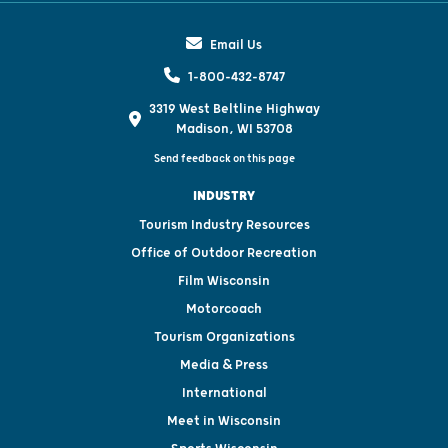
Email Us
1-800-432-8747
3319 West Beltline Highway
Madison, WI 53708
Send feedback on this page
INDUSTRY
Tourism Industry Resources
Office of Outdoor Recreation
Film Wisconsin
Motorcoach
Tourism Organizations
Media & Press
International
Meet in Wisconsin