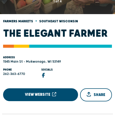
1
of
4
•
FARMERS MARKETS
SOUTHEAST WISCONSIN
THE ELEGANT FARMER
ADDRESS
1545 Main St - Mukwonago, WI 53149
PHONE
SOCIALS
262-363-6770
VIEW WEBSITE
SHARE