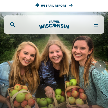
WI TRAIL REPORT