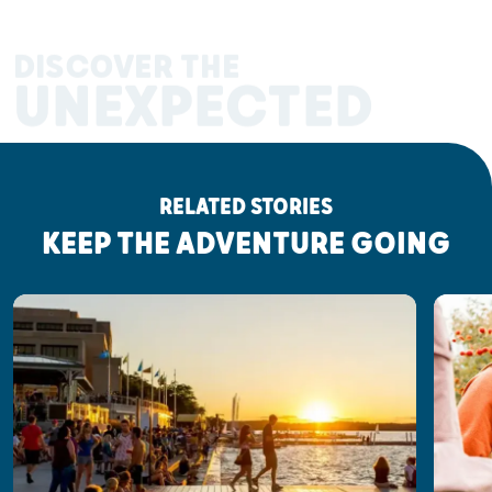
DISCOVER THE
UNEXPECTED
RELATED STORIES
KEEP THE ADVENTURE GOING