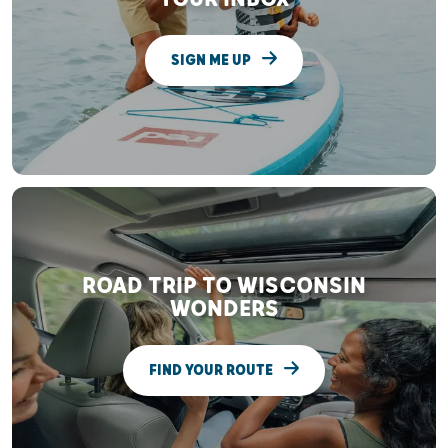
SIGN ME UP
ROAD TRIP TO WISCONSIN
WONDERS
FIND YOUR ROUTE