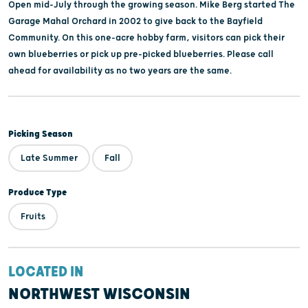
Open mid-July through the growing season. Mike Berg started The
Garage Mahal Orchard in 2002 to give back to the Bayfield
Community. On this one-acre hobby farm, visitors can pick their
own blueberries or pick up pre-picked blueberries. Please call
ahead for availability as no two years are the same.
Picking Season
Late Summer
Fall
Produce Type
Fruits
LOCATED IN
NORTHWEST WISCONSIN