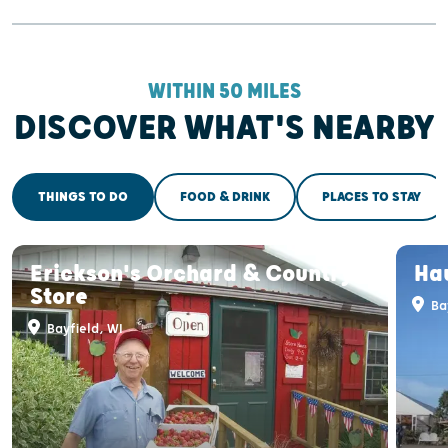
WITHIN 50 MILES
DISCOVER WHAT'S NEARBY
THINGS TO DO
FOOD & DRINK
PLACES TO STAY
Erickson's Orchard & Country
Ha
Store
Bay
Bayfield, WI