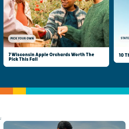
STATE
PICK YOUR OWN
7 Wisconsin Apple Orchards Worth The
10 T
Pick This Fall
;