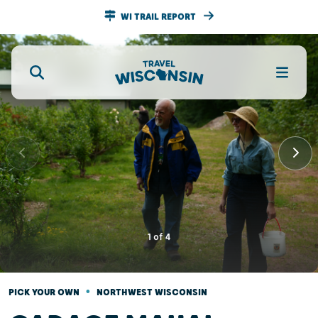
WI TRAIL REPORT
1
of
4
•
PICK YOUR OWN
NORTHWEST WISCONSIN