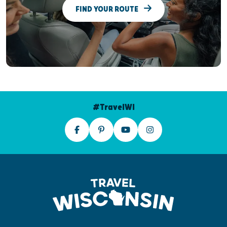
FIND YOUR ROUTE
#TravelWI