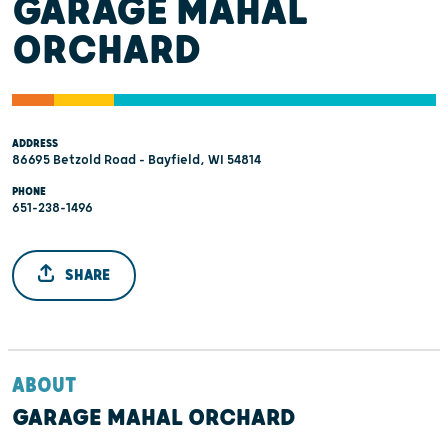
GARAGE MAHAL
ORCHARD
ADDRESS
86695 Betzold Road - Bayfield, WI 54814
PHONE
651-238-1496
SHARE
ABOUT
GARAGE MAHAL ORCHARD