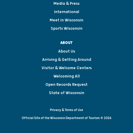
Media & Press
International
Meet in Wisconsin
Sports Wisconsin
ABOUT
About Us
Arriving & Getting Around
Visitor & Welcome Centers
Welcoming All
Open Records Request
State of Wisconsin
Privacy & Terms of Use
Official Site of the Wisconsin Department of Tourism © 2026