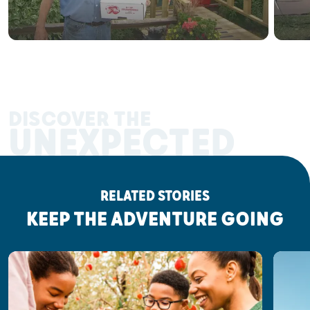
DISCOVER THE
UNEXPECTED
RELATED STORIES
KEEP THE ADVENTURE GOING