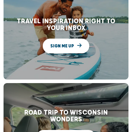
TRAVEL INSPIRATION RIGHT TO
YOUR INBOX
SIGN ME UP
ROAD TRIP TO WISCONSIN
WONDERS