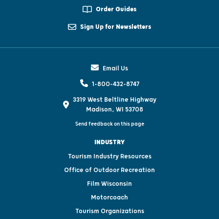
Order Guides
Sign Up for Newsletters
Email Us
1-800-432-8747
3319 West Beltline Highway
Madison, WI 53708
Send feedback on this page
INDUSTRY
Tourism Industry Resources
Office of Outdoor Recreation
Film Wisconsin
Motorcoach
Tourism Organizations