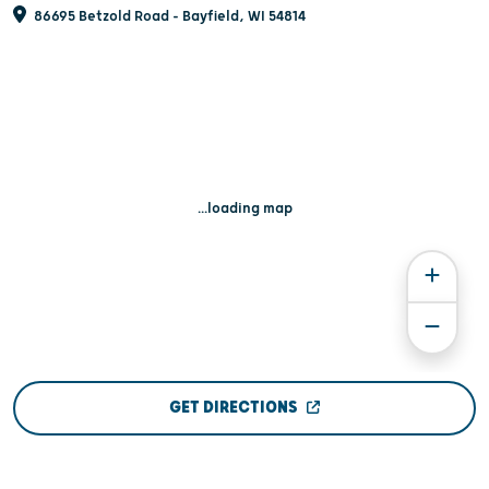
86695 Betzold Road - Bayfield, WI 54814
...loading map
GET DIRECTIONS