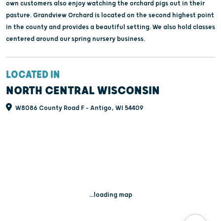
own customers also enjoy watching the orchard pigs out in their
pasture. Grandview Orchard is located on the second highest point
in the county and provides a beautiful setting. We also hold classes
centered around our spring nursery business.
LOCATED IN
NORTH CENTRAL WISCONSIN
W8086 County Road F - Antigo, WI 54409
...loading map