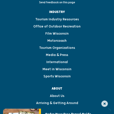
Send feedback on this page
INDUSTRY
Tourism Industry Resources
Office of Outdoor Recreation
Film Wisconsin
Motorcoach
Tourism Organizations
Media & Press
International
Meet in Wisconsin
Sports Wisconsin
ABOUT
About Us
Arriving & Getting Around
Visitor & Welcome Centers