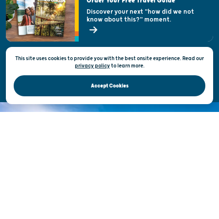
Order Your Free Travel Guide
Welcoming All
Discover your next "how did we not
know about this?" moment.
Open Records Request
State of Wisconsin
This site uses cookies to provide you with the best onsite experience. Read our
Privacy & Terms of Use
privacy policy
to
learn more.
Official Site of the Wisconsin Department of Tourism © 2026
Accept Cookies
DISCOVER THE
UNEXPECTED