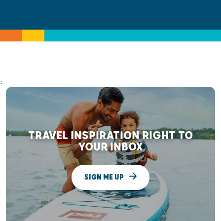
;
TRAVEL INSPIRATION RIGHT TO
YOUR INBOX
SIGN ME UP