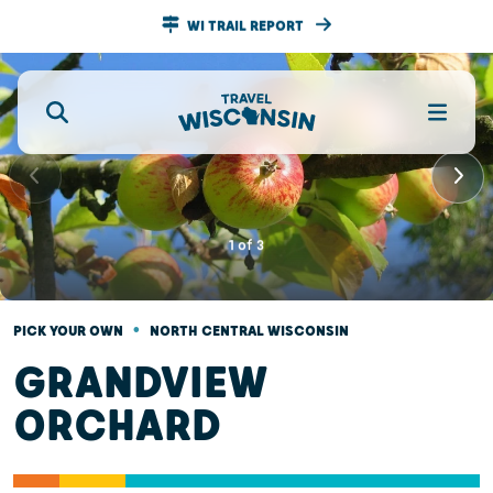
WI TRAIL REPORT
1
of
3
•
PICK YOUR OWN
NORTH CENTRAL WISCONSIN
GRANDVIEW
ORCHARD