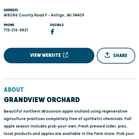
ADDRESS
W8086 County Road F - Antigo, WI 54409
PHONE
SOCIALS
715-216-5821
VIEW WEBSITE
SHARE
ABOUT
GRANDVIEW ORCHARD
Beautiful northern Wisconsin apple orchard using regenerative
agriculture practices completely free of synthetic chemicals. Fall
apple season includes pick-your-own. Fresh pressed cider, pies,
local products and apples are available in the farm store. Pick your