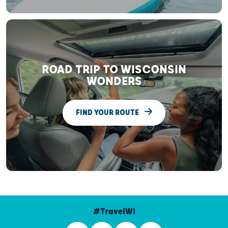
ROAD TRIP TO WISCONSIN
WONDERS
FIND YOUR ROUTE
#TravelWI