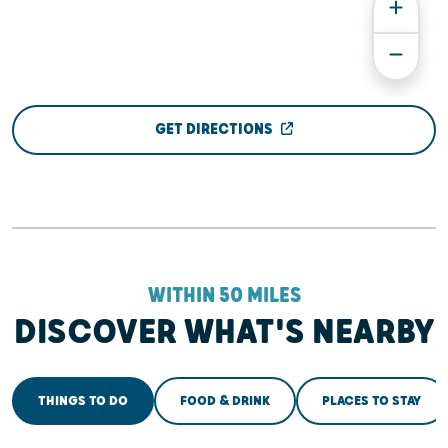
GET DIRECTIONS
WITHIN 50 MILES
DISCOVER WHAT'S NEARBY
THINGS TO DO
FOOD & DRINK
PLACES TO STAY