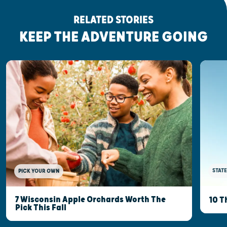
RELATED STORIES
KEEP THE ADVENTURE GOING
STATE
PICK YOUR OWN
7 Wisconsin Apple Orchards Worth The
10 T
Pick This Fall