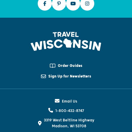
Order Guides
Sign Up for Newsletters
Email Us
1-800-432-8747
3319 West Beltline Highway
Madison, WI 53708