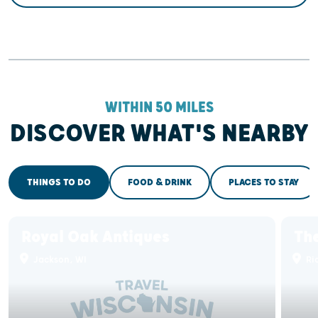
WITHIN 50 MILES
DISCOVER WHAT'S NEARBY
THINGS TO DO
FOOD & DRINK
PLACES TO STAY
Royal Oak Antiques
The
Jackson, WI
Ric