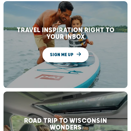
TRAVEL INSPIRATION RIGHT TO
YOUR INBOX
SIGN ME UP
ROAD TRIP TO WISCONSIN
WONDERS