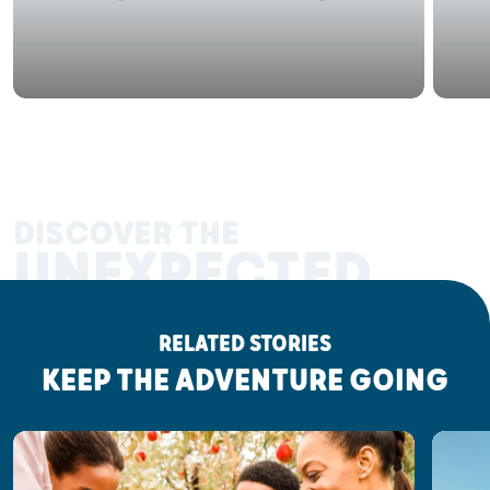
DISCOVER THE
UNEXPECTED
RELATED STORIES
KEEP THE ADVENTURE GOING