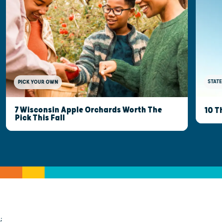
STATE
PICK YOUR OWN
7 Wisconsin Apple Orchards Worth The
10 T
Pick This Fall
;