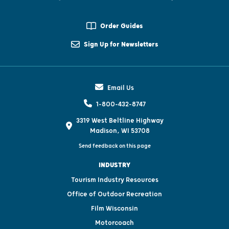
Order Guides
Sign Up for Newsletters
Email Us
1-800-432-8747
3319 West Beltline Highway
Madison, WI 53708
Send feedback on this page
INDUSTRY
Tourism Industry Resources
Office of Outdoor Recreation
Film Wisconsin
Motorcoach