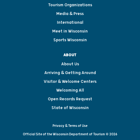
Tourism Organizations
Media & Press
International
Meet in Wisconsin
Sports Wisconsin
ABOUT
About Us
Arriving & Getting Around
Visitor & Welcome Centers
Welcoming All
Open Records Request
State of Wisconsin
Privacy & Terms of Use
Official Site of the Wisconsin Department of Tourism © 2026