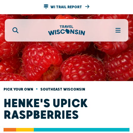
WI TRAIL REPORT
•
PICK YOUR OWN
SOUTHEAST WISCONSIN
HENKE'S UPICK
RASPBERRIES