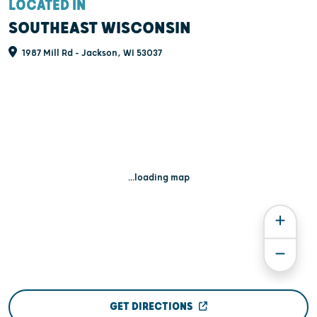
LOCATED IN
SOUTHEAST WISCONSIN
1987 Mill Rd - Jackson, WI 53037
...loading map
GET DIRECTIONS