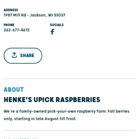
ADDRESS
1987 Mill Rd - Jackson, WI 53037
PHONE
SOCIALS
262-677-4672
SHARE
ABOUT
HENKE'S UPICK RASPBERRIES
We're a family-owned pick-your-own raspberry farm. Fall berries
only, starting in late August till frost.