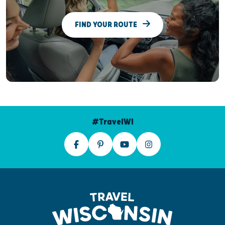
FIND YOUR ROUTE
#TravelWI