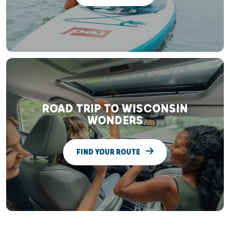
ROAD TRIP TO WISCONSIN
WONDERS
FIND YOUR ROUTE