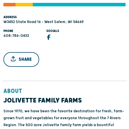
ADDRESS
W3452 State Road 16 - West Salem, WI 54669
PHONE
SOCIALS
608-786-0432
SHARE
ABOUT
JOLIVETTE FAMILY FARMS
Since 1970, we have been the favorite destination for fresh, farm-
grown fruit and vegetables for everyone throughout the 7 Rivers
Region. The 500 acre Jolivette family farm yields a bountiful