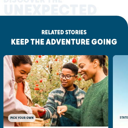
UNEXPECTED
RELATED STORIES
KEEP THE ADVENTURE GOING
STATE
PICK YOUR OWN