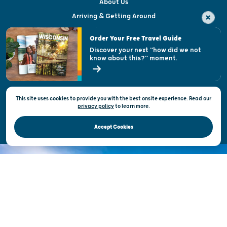
About Us
Arriving & Getting Around
Visitor & Welcome Centers
Order Your Free Travel Guide
Welcoming All
Discover your next "how did we not
know about this?" moment.
Open Records Request
State of Wisconsin
This site uses cookies to provide you with the best onsite experience. Read our
Privacy & Terms of Use
privacy policy
to
learn more.
Official Site of the Wisconsin Department of Tourism © 2026
Accept Cookies
DISCOVER THE
UNEXPECTED