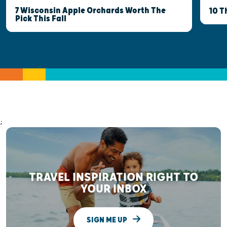
7 Wisconsin Apple Orchards Worth The
10 T
Pick This Fall
;
TRAVEL INSPIRATION RIGHT TO
YOUR INBOX
SIGN ME UP