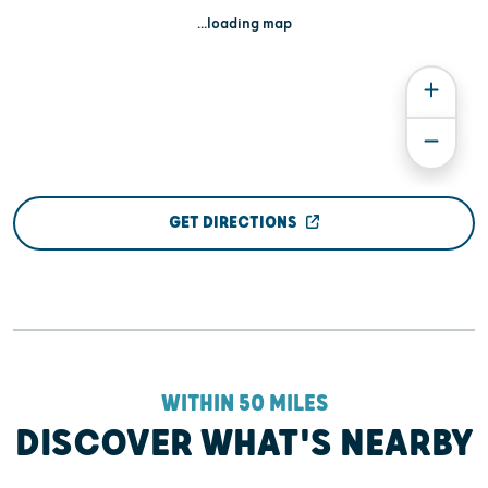
...loading map
GET DIRECTIONS
WITHIN 50 MILES
DISCOVER WHAT'S NEARBY