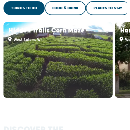
THINGS TO DO
FOOD & DRINK
PLACES TO STAY
Hidden Trails Corn Maze
Ha
West Salem, WI
We
DISCOVER THE