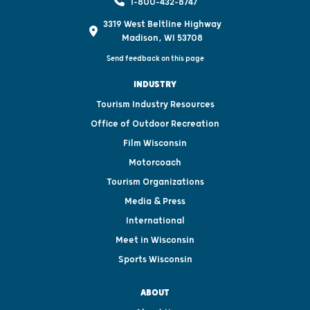
1-800-432-8747
3319 West Beltline Highway
Madison, WI 53708
Send feedback on this page
INDUSTRY
Tourism Industry Resources
Office of Outdoor Recreation
Film Wisconsin
Motorcoach
Tourism Organizations
Media & Press
International
Meet in Wisconsin
Sports Wisconsin
ABOUT