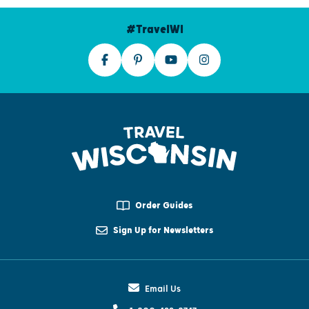
#TravelWI
Order Guides
Sign Up for Newsletters
Email Us