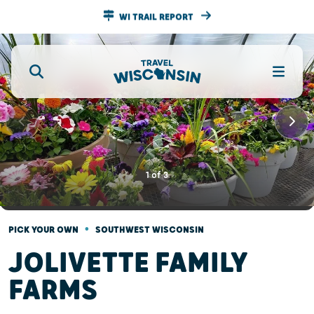
WI TRAIL REPORT
1
of
3
•
PICK YOUR OWN
SOUTHWEST WISCONSIN
JOLIVETTE FAMILY
FARMS