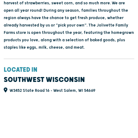
harvest of strawberries, sweet corn, and so much more. We are
open all year round! During any season, families throughout the
region always have the chance to get fresh produce, whether
already harvested by us or “pick your own”. The Jolivette Family
Farms store is open throughout the year, featuring the homegrown
products you love, along with a selection of baked goods, plus
staples like eggs, milk, cheese, and meat.
LOCATED IN
SOUTHWEST WISCONSIN
W3452 State Road 16 - West Salem, WI 54669