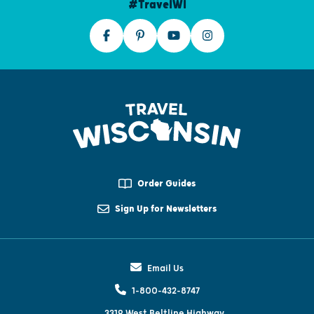
#TravelWI
Order Guides
Sign Up for Newsletters
Email Us
1-800-432-8747
3319 West Beltline Highway