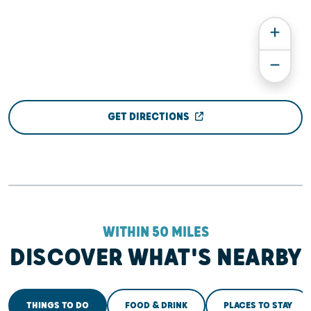
GET DIRECTIONS
WITHIN 50 MILES
DISCOVER WHAT'S NEARBY
THINGS TO DO
FOOD & DRINK
PLACES TO STAY