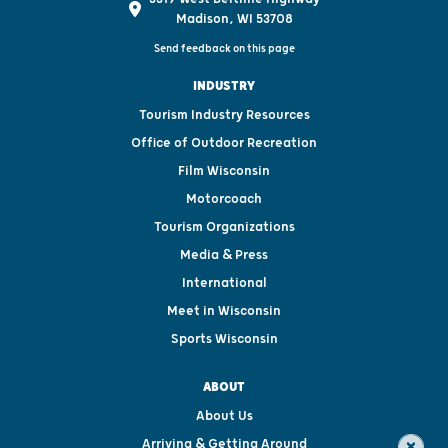
Madison, WI 53708
Send feedback on this page
INDUSTRY
Tourism Industry Resources
Office of Outdoor Recreation
Film Wisconsin
Motorcoach
Tourism Organizations
Media & Press
International
Meet in Wisconsin
Sports Wisconsin
ABOUT
About Us
Arriving & Getting Around