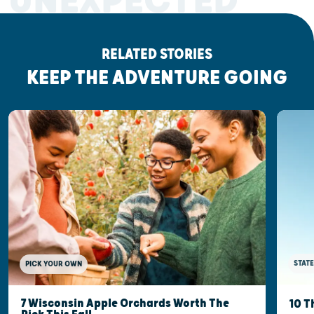
UNEXPECTED
RELATED STORIES
KEEP THE ADVENTURE GOING
STATE
PICK YOUR OWN
7 Wisconsin Apple Orchards Worth The
10 T