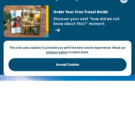
Visitor & Welcome Centers
Order Your Free Travel Guide
Welcoming All
Discover your next "how did we not
know about this?" moment.
Open Records Request
State of Wisconsin
This site uses cookies to provide you with the best onsite experience. Read our
Privacy & Terms of Use
privacy policy
to
learn more.
Official Site of the Wisconsin Department of Tourism © 2026
Accept Cookies
DISCOVER THE
UNEXPECTED