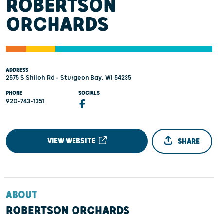
ROBERTSON
ORCHARDS
ADDRESS
2575 S Shiloh Rd - Sturgeon Bay, WI 54235
PHONE
SOCIALS
920-743-1351
VIEW WEBSITE
SHARE
ABOUT
ROBERTSON ORCHARDS