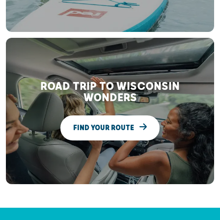
ROAD TRIP TO WISCONSIN
WONDERS
FIND YOUR ROUTE