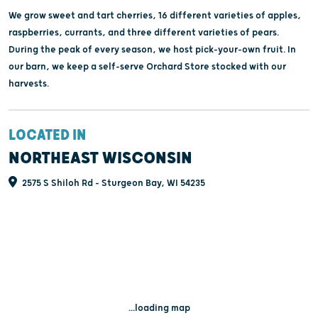
We grow sweet and tart cherries, 16 different varieties of apples,
raspberries, currants, and three different varieties of pears.
During the peak of every season, we host pick-your-own fruit. In
our barn, we keep a self-serve Orchard Store stocked with our
harvests.
LOCATED IN
NORTHEAST WISCONSIN
2575 S Shiloh Rd - Sturgeon Bay, WI 54235
...loading map