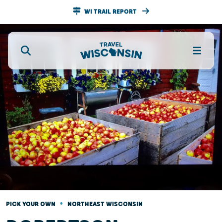
WI TRAIL REPORT
•
PICK YOUR OWN
NORTHEAST WISCONSIN