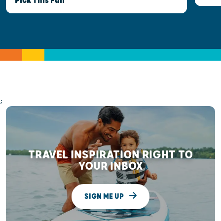
Pick This Fall
;
TRAVEL INSPIRATION RIGHT TO
YOUR INBOX
SIGN ME UP